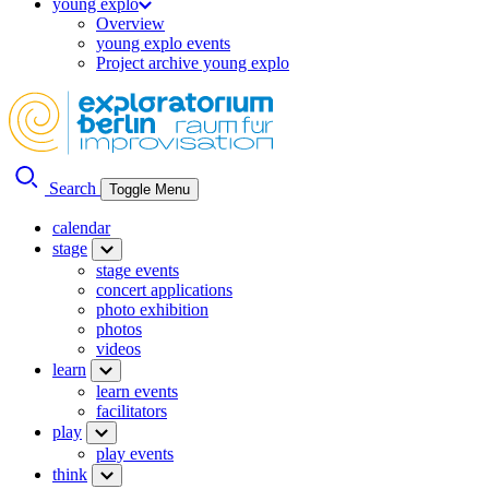
young explo
Overview
young explo events
Project archive young explo
Search
Toggle Menu
calendar
stage
stage events
concert applications
photo exhibition
photos
videos
learn
learn events
facilitators
play
play events
think