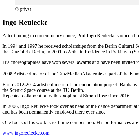
© privat
Ingo Reulecke
After training in contemporary dance, Prof Ingo Reulecke studied ch
In 1994 and 1997 he received scholarships from the Berlin Cultural
the Tanzfabrik Berlin, in 2001 as Artist in Residence in Fylkingen (S
His choreographies have won several awards and have been invited t
2008 Artistic director of the TanzMedienAkademie as part of the Kun
From 2012-2014 artistic director of the cooperation project `Bauhaus
the Scenic Space course at the TU Berlin.
Repeated collaboration with saxophonist Simon Rose since 2016.
In 2006, Ingo Reulecke took over as head of the dance department at 
and has been permanently employed there ever since.
One focus of his work is real-time composition. His performances are 
www.ingoreulecke.com