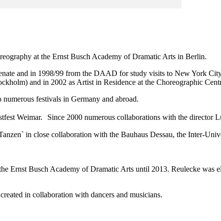
oreography at the Ernst Busch Academy of Dramatic Arts in Berlin.
 Senate and in 1998/99 from the DAAD for study visits to New York Ci
tockholm) and in 2002 as Artist in Residence at the Choreographic Centr
o numerous festivals in Germany and abroad.
stfest Weimar. Since 2000 numerous collaborations with the director L
 Tanzen` in close collaboration with the Bauhaus Dessau, the Inter-Uni
the Ernst Busch Academy of Dramatic Arts until 2013. Reulecke was ele
created in collaboration with dancers and musicians.