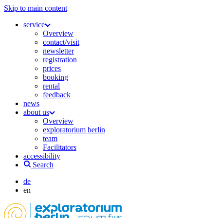
Skip to main content
service
Overview
contact/visit
newsletter
registration
prices
booking
rental
feedback
news
about us
Overview
exploratorium berlin
team
Facilitators
accessibility
Search
de
en