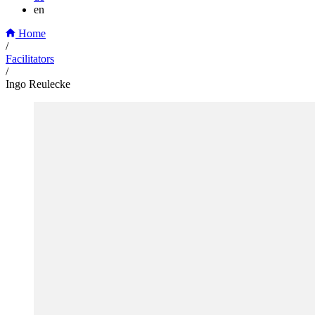
en
Home
/
Facilitators
/
Ingo Reulecke