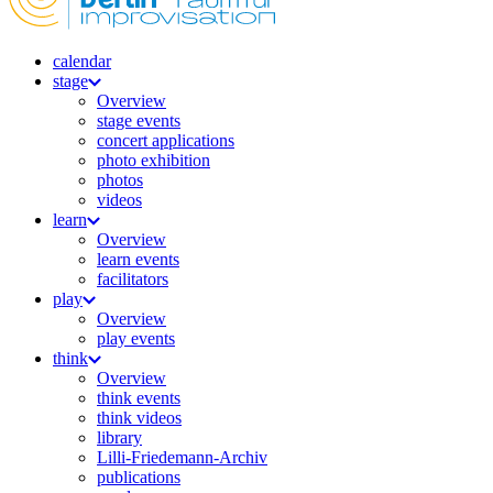
calendar
stage
Overview
stage events
concert applications
photo exhibition
photos
videos
learn
Overview
learn events
facilitators
play
Overview
play events
think
Overview
think events
think videos
library
Lilli-Friedemann-Archiv
publications