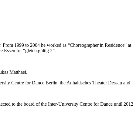
ty. From 1999 to 2004 he worked as “Choreographer in Residence” at
e Essen for “gleich.gültig 2”.
ukas Matthaei.
versity Centre for Dance Berlin, the Anhaltisches Theater Dessau and
cted to the board of the Inter-University Centre for Dance until 2012