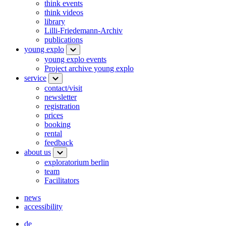
think events
think videos
library
Lilli-Friedemann-Archiv
publications
young explo
young explo events
Project archive young explo
service
contact/visit
newsletter
registration
prices
booking
rental
feedback
about us
exploratorium berlin
team
Facilitators
news
accessibility
de