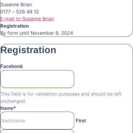
Susanne Brian
0177 – 526 49 12
E-mail to Susanne Brian
Registration
By form until November 9, 2024
Registration
Facebook
This field is for validation purposes and should be left
unchanged.
Name
*
First