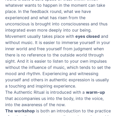
whatever wants to happen in the moment can take
place. In the feedback round, what we have
experienced and what has risen from the
unconscious is brought into consciousness and thus
integrated even more deeply into our being.
Movement usually takes place with
eyes closed
and
without music. It is easier to immerse yourself in your
inner world and free yourself from judgment when
there is no reference to the outside world through
sight. And it is easier to listen to your own impulses
without the influence of music, which tends to set the
mood and rhythm. Experiencing and witnessing
yourself and others in authentic expression is usually
a touching and inspiring experience.
The Authentic Ritual is introduced with a
warm-up
that accompanies us into the body, into the voice,
into the awareness of the now.
The workshop
is both an introduction to the practice