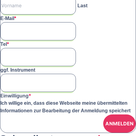
Last
E-Mail
*
Tel
*
ggf. Instrument
Einwilligung
*
Ich willige ein, dass diese Webseite meine übermittelten
Informationen zur Bearbeitung der Anmeldung speichert