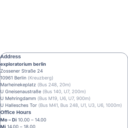
Address
exploratorium berlin
Zossener Straße 24
10961 Berlin
(Kreuzberg)
Marheinekeplatz
(Bus 248, 20m)
U Gneisenaustraße
(Bus 140, U7, 200m)
U Mehringdamm
(Bus M19, U6, U7, 900m)
U Hallesches Tor
(Bus M41, Bus 248, U1, U3, U6, 1000m)
Office Hours
Mo – Di
10.00 – 14.00
Mi
14.00 – 18.00