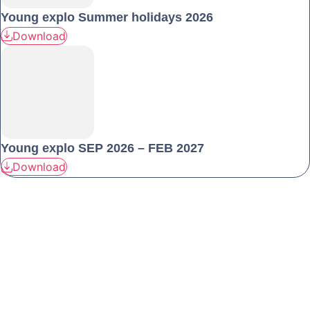
Young explo Summer holidays 2026
Download
Young explo SEP 2026 – FEB 2027
Download