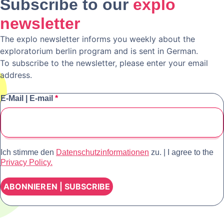
Subscribe to our
explo
newsletter
The explo newsletter informs you weekly about the
exploratorium berlin program and is sent in German.
To subscribe to the newsletter, please enter your email
address.
E-Mail | E-mail
*
Ich stimme den
Datenschutzinformationen
zu. | I agree to the
Privacy Policy.