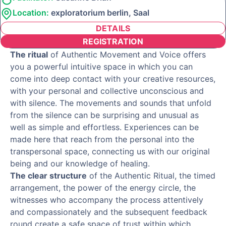
Location:
exploratorium berlin, Saal
DETAILS
REGISTRATION
The ritual
of Authentic Movement and Voice offers
you a powerful intuitive space in which you can
come into deep contact with your creative resources,
with your personal and collective unconscious and
with silence. The movements and sounds that unfold
from the silence can be surprising and unusual as
well as simple and effortless. Experiences can be
made here that reach from the personal into the
transpersonal space, connecting us with our original
being and our knowledge of healing.
The clear structure
of the Authentic Ritual, the timed
arrangement, the power of the energy circle, the
witnesses who accompany the process attentively
and compassionately and the subsequent feedback
round create a safe space of trust within which