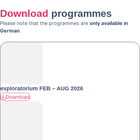
Download
programmes
Please note that the programmes are
only available in
German
.
exploratorium FEB – AUG 2026
Download