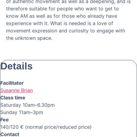
of authentic movement as well as a deepening, and is
therefore suitable for people who want to get to
know AM as well as for those who already have
experience with it. What is needed is a love of
movement expression and curiosity to engage with
the unknown space.
Details
Facilitator
Susanne Brian
Class time
Saturday 10am–6.30pm
Sunday 11am–3pm
Fee
140/120 € (normal price/reduced price)
Contact