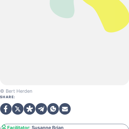
© Bert Herden
SHARE:
Facilitator:
Susanne Brian