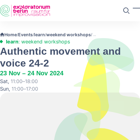
Skip to main content
T
Search
Home
Events
learn
weekend workshops
/
/
/
/
learn
: weekend workshops
Authentic movement and
voice 24-2
23 Nov – 24 Nov 2024
Sat,
11:00–18:00
Sun,
11:00–17:00