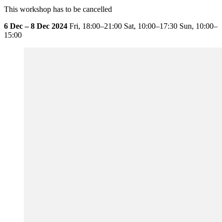
This workshop has to be cancelled
6 Dec – 8 Dec 2024
Fri,
18:00–21:00
Sat,
10:00–17:30
Sun,
10:00–
15:00