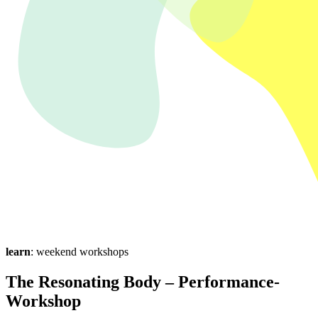
learn
: weekend workshops
The Resonating Body – Performance-
Workshop