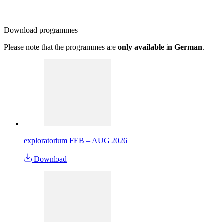
Download
programmes
Please note that the programmes are
only available in German
.
exploratorium FEB – AUG 2026
Download