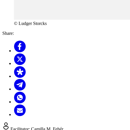
© Ludger Storcks
Share:
Facilitator:
Camilla M. Fehér