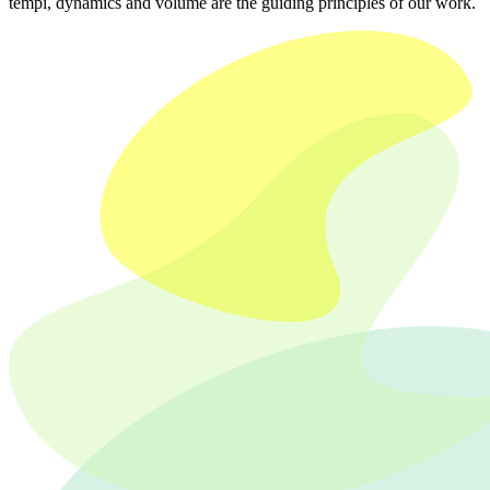
tempi, dynamics and volume are the guiding principles of our work.