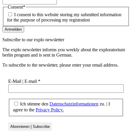
Consent
*
I consent to this website storing my submitted information
for the purpose of processing my registration
Subscribe to our
explo newsletter
The explo newsletter informs you weekly about the exploratorium
berlin program and is sent in German.
To subscribe to the newsletter, please enter your email address.
E-Mail | E-mail
*
Ich stimme den
Datenschutzinformationen
zu. | I
agree to the
Privacy Policy.