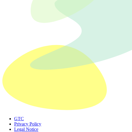
GTC
Privacy Policy
Legal Notice