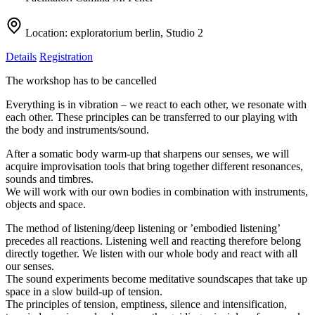
Location:
exploratorium berlin, Studio 2
Details
Registration
The workshop has to be cancelled
Everything is in vibration – we react to each other, we resonate with
each other. These principles can be transferred to our playing with
the body and instruments/sound.
After a somatic body warm-up that sharpens our senses, we will
acquire improvisation tools that bring together different resonances,
sounds and timbres.
We will work with our own bodies in combination with instruments,
objects and space.
The method of listening/deep listening or ’embodied listening’
precedes all reactions. Listening well and reacting therefore belong
directly together. We listen with our whole body and react with all
our senses.
The sound experiments become meditative soundscapes that take up
space in a slow build-up of tension.
The principles of tension, emptiness, silence and intensification,