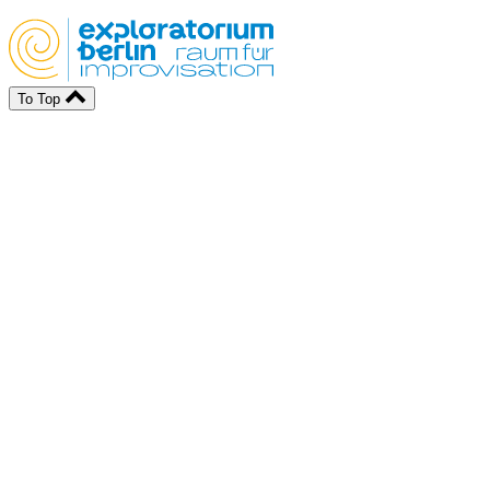
To Top