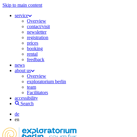
Skip to main content
service
Overview
contact/visit
newsletter
registration
prices
booking
rental
feedback
news
about us
Overview
exploratorium berlin
team
Facilitators
accessibility
Search
de
en