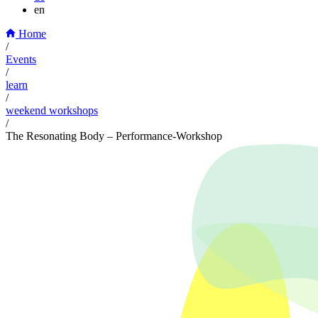
en
Home
/
Events
/
learn
/
weekend workshops
/
The Resonating Body – Performance-Workshop