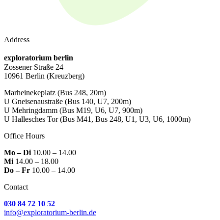
Address
exploratorium berlin
Zossener Straße 24
10961 Berlin
(Kreuzberg)
Marheinekeplatz
(Bus 248, 20m)
U Gneisenaustraße
(Bus 140, U7, 200m)
U Mehringdamm
(Bus M19, U6, U7, 900m)
U Hallesches Tor
(Bus M41, Bus 248, U1, U3, U6, 1000m)
Office Hours
Mo – Di
10.00 – 14.00
Mi
14.00 – 18.00
Do – Fr
10.00 – 14.00
Contact
030 84 72 10 52
info@exploratorium-berlin.de