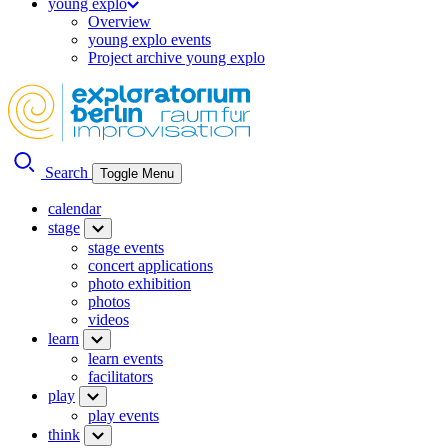
young explo
Overview
young explo events
Project archive young explo
Search
Toggle Menu
calendar
stage
stage events
concert applications
photo exhibition
photos
videos
learn
learn events
facilitators
play
play events
think