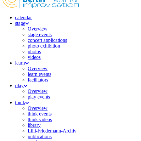
calendar
stage
Overview
stage events
concert applications
photo exhibition
photos
videos
learn
Overview
learn events
facilitators
play
Overview
play events
think
Overview
think events
think videos
library
Lilli-Friedemann-Archiv
publications