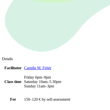
Details
Facilitator
Camilla M. Fehér
Friday 6pm–9pm
Class time
Saturday 10am–5.30pm
Sunday 11am–3pm
Fee
150–120 € by self-assessment