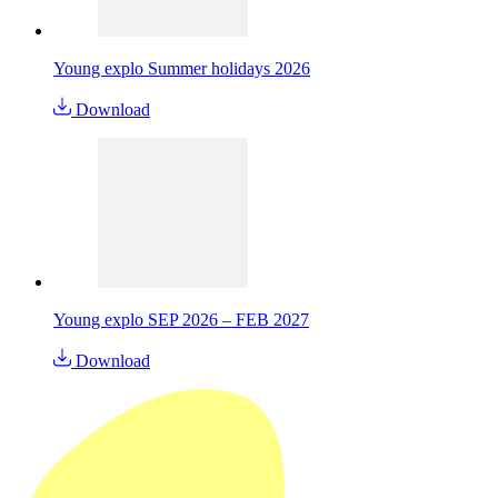
Young explo Summer holidays 2026
Download
Young explo SEP 2026 – FEB 2027
Download