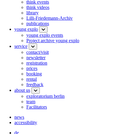
think events
think videos
library
Lilli-Friedemann-Archiv
publications
young explo
young explo events
Project archive young explo
service
contact/visit
newsletter
registration
prices
booking
rental
feedback
about us
exploratorium berlin
team
Facilitators
news
accessibility
de