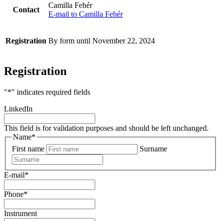
Camilla Fehér
Contact
E-mail to Camilla Fehér
Registration
By form until November 22, 2024
Registration
"
*
" indicates required fields
LinkedIn
This field is for validation purposes and should be left unchanged.
Name
*
First name
Surname
E-mail
*
Phone
*
Instrument