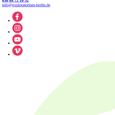
030 84 72 10 52
info@exploratorium-berlin.de