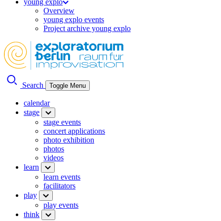
young explo
Overview
young explo events
Project archive young explo
Search
Toggle Menu
calendar
stage
stage events
concert applications
photo exhibition
photos
videos
learn
learn events
facilitators
play
play events
think