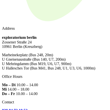
Address
exploratorium berlin
Zossener Straße 24
10961 Berlin
(Kreuzberg)
Marheinekeplatz
(Bus 248, 20m)
U Gneisenaustraße
(Bus 140, U7, 200m)
U Mehringdamm
(Bus M19, U6, U7, 900m)
U Hallesches Tor
(Bus M41, Bus 248, U1, U3, U6, 1000m)
Office Hours
Mo – Di
10.00 – 14.00
Mi
14.00 – 18.00
Do – Fr
10.00 – 14.00
Contact