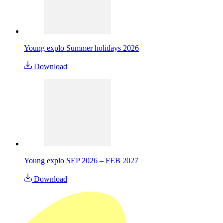
Young explo Summer holidays 2026
Download
Young explo SEP 2026 – FEB 2027
Download