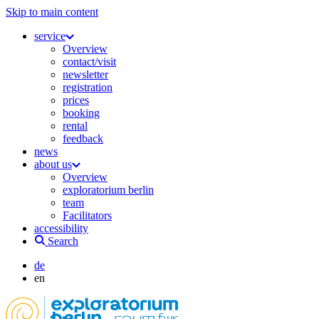
Skip to main content
service
Overview
contact/visit
newsletter
registration
prices
booking
rental
feedback
news
about us
Overview
exploratorium berlin
team
Facilitators
accessibility
Search
de
en