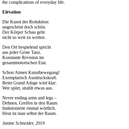
the complications of everyday life.
Elévation
Die Kunst der Reduktion:
ungeschönt doch schön.
Der Körper Schau geht
nicht so weit zu werten.
Den Ort bespielend spricht
aus jeder Geste Tanz.
Konstante Revision im
gesamtmotorischen Etat.
Schon Atmen Kunstbewegung!
Exemplarisch Ausdruckskraft.
Beim Grand Adage wird klar:
Wer spürt, strahlt etwas aus.
Never ending arms and legs –
Dehnen, Greifen in den Raum
funktionierte einmal wörtlich.
Heut ist man selbst der Raum.
Janine Schneider, 2019