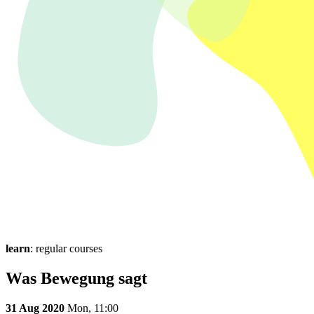
learn
: regular courses
Was Bewegung sagt
31 Aug 2020
Mon,
11:00