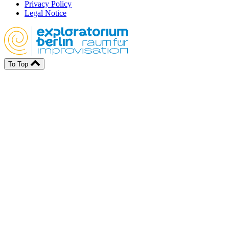
Privacy Policy
Legal Notice
To Top