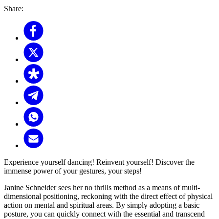
Share:
Experience yourself dancing! Reinvent yourself! Discover the
immense power of your gestures, your steps!
Janine Schneider sees her no thrills method as a means of multi-
dimensional positioning, reckoning with the direct effect of physical
action on mental and spiritual areas. By simply adopting a basic
posture, you can quickly connect with the essential and transcend