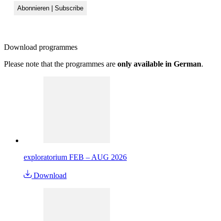
Download
programmes
Please note that the programmes are
only available in German
.
exploratorium FEB – AUG 2026
Download