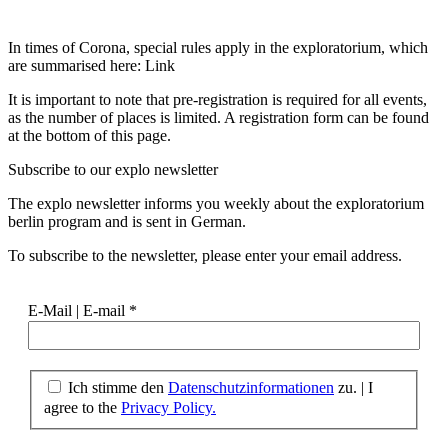
In times of Corona, special rules apply in the exploratorium, which
are summarised here: Link
It is important to note that pre-registration is required for all events,
as the number of places is limited. A registration form can be found
at the bottom of this page.
Subscribe to our
explo newsletter
The explo newsletter informs you weekly about the exploratorium
berlin program and is sent in German.
To subscribe to the newsletter, please enter your email address.
E-Mail | E-mail
*
Ich stimme den
Datenschutzinformationen
zu. | I
agree to the
Privacy Policy.