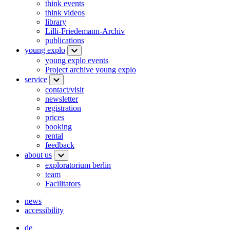
think events
think videos
library
Lilli-Friedemann-Archiv
publications
young explo
young explo events
Project archive young explo
service
contact/visit
newsletter
registration
prices
booking
rental
feedback
about us
exploratorium berlin
team
Facilitators
news
accessibility
de