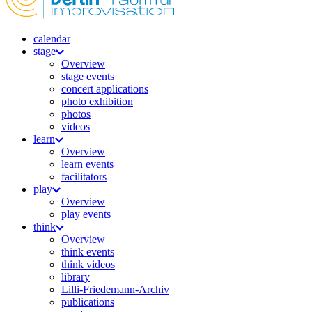
calendar
stage
Overview
stage events
concert applications
photo exhibition
photos
videos
learn
Overview
learn events
facilitators
play
Overview
play events
think
Overview
think events
think videos
library
Lilli-Friedemann-Archiv
publications