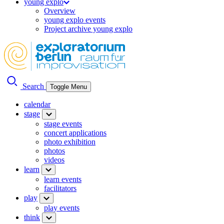
young explo
Overview
young explo events
Project archive young explo
Search
Toggle Menu
calendar
stage
stage events
concert applications
photo exhibition
photos
videos
learn
learn events
facilitators
play
play events
think