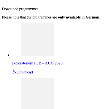
Download
programmes
Please note that the programmes are
only available in German
.
exploratorium FEB – AUG 2026
Download