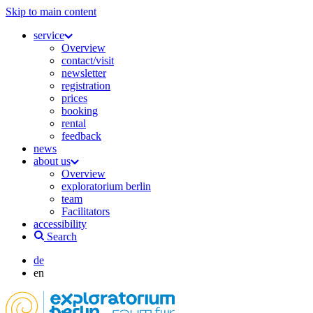
Skip to main content
service
Overview
contact/visit
newsletter
registration
prices
booking
rental
feedback
news
about us
Overview
exploratorium berlin
team
Facilitators
accessibility
Search
de
en