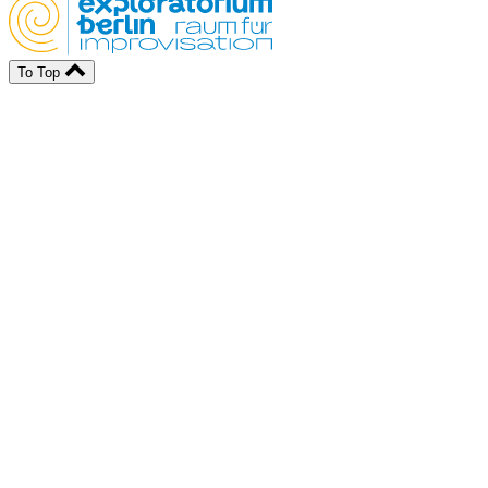
To Top