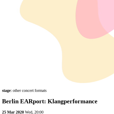
stage
: other concert formats
Berlin EARport: Klangperformance
25 Mar 2020
Wed,
20:00