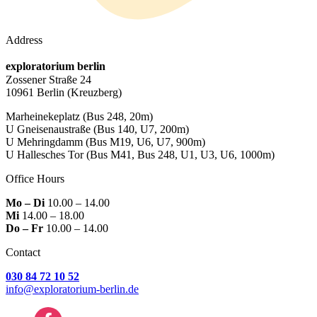
Address
exploratorium berlin
Zossener Straße 24
10961 Berlin
(Kreuzberg)
Marheinekeplatz
(Bus 248, 20m)
U Gneisenaustraße
(Bus 140, U7, 200m)
U Mehringdamm
(Bus M19, U6, U7, 900m)
U Hallesches Tor
(Bus M41, Bus 248, U1, U3, U6, 1000m)
Office Hours
Mo – Di
10.00 – 14.00
Mi
14.00 – 18.00
Do – Fr
10.00 – 14.00
Contact
030 84 72 10 52
info@exploratorium-berlin.de