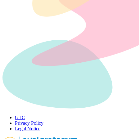
GTC
Privacy Policy
Legal Notice