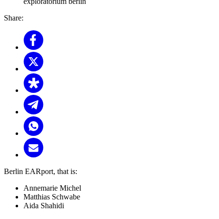
exploratorium berlin
Share:
Berlin EARport, that is:
Annemarie Michel
Matthias Schwabe
Aida Shahidi