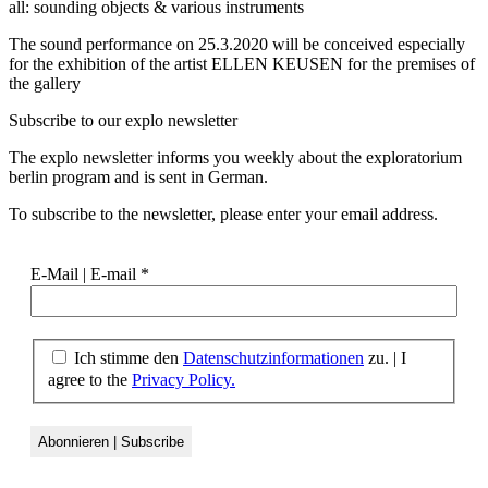
all: sounding objects & various instruments
The sound performance on 25.3.2020 will be conceived especially
for the exhibition of the artist ELLEN KEUSEN for the premises of
the gallery
Subscribe to our
explo newsletter
The explo newsletter informs you weekly about the exploratorium
berlin program and is sent in German.
To subscribe to the newsletter, please enter your email address.
E-Mail | E-mail
*
Ich stimme den
Datenschutzinformationen
zu. | I
agree to the
Privacy Policy.