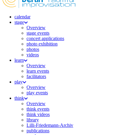
calendar
stage
Overview
stage events
concert applications
photo exhibition
photos
videos
learn
Overview
learn events
facilitators
play
Overview
play events
think
Overview
think events
think videos
library
Lilli-Friedemann-Archiv
publications