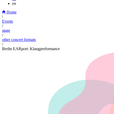
en
Home
/
Events
/
stage
/
other concert formats
/
Berlin EARport: Klangperformance