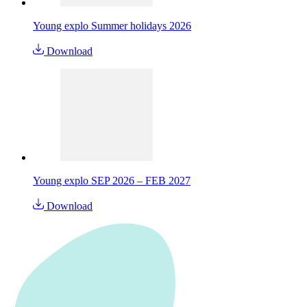
Young explo Summer holidays 2026
Download
Young explo SEP 2026 – FEB 2027
Download