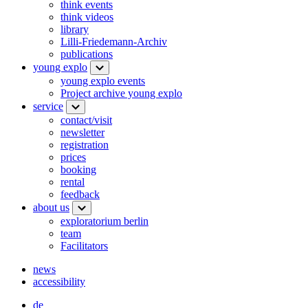
think events
think videos
library
Lilli-Friedemann-Archiv
publications
young explo
young explo events
Project archive young explo
service
contact/visit
newsletter
registration
prices
booking
rental
feedback
about us
exploratorium berlin
team
Facilitators
news
accessibility
de