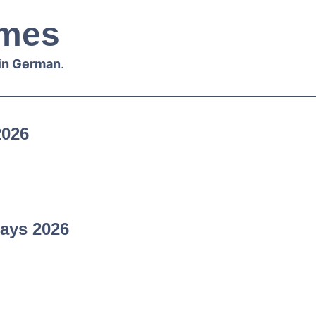
mes
 in German
.
2026
ays 2026