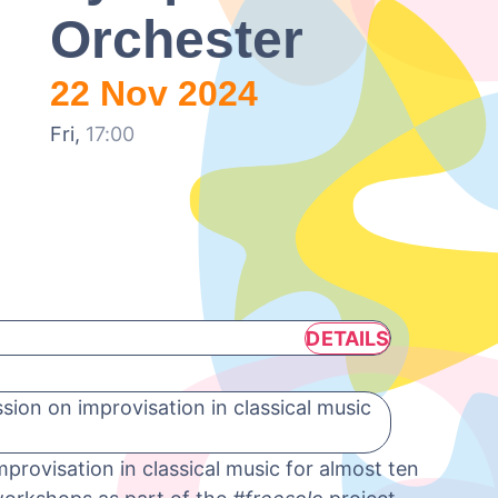
Orchester
22 Nov 2024
Fri,
17:00
DETAILS
ion on improvisation in classical music
provisation in classical music for almost ten