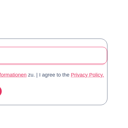
formationen
zu. | I agree to the
Privacy Policy.