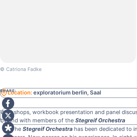
© Catriona Fadke
SHARE:
Location:
exploratorium berlin, Saal
Workshops, workbook presentation and panel discuss
by and with members of the
Stegreif Orchestra
The
Stegreif Orchestra
has been dedicated to im