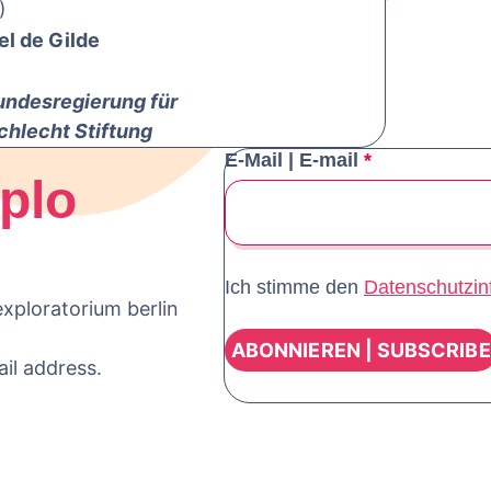
)
el de Gilde
undesregierung für
chlecht Stiftung
E-Mail | E-mail
*
plo
Ich stimme den
Datenschutzin
xploratorium berlin
ail address.