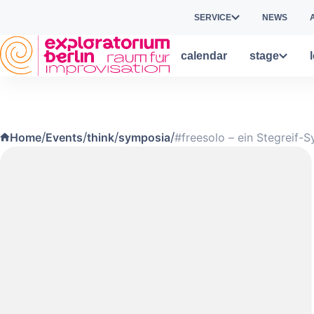
Skip to main content
SERVICE
NEWS
calendar
stage
/
/
/
/
Home
Events
think
symposia
#freesolo – ein Stegreif-