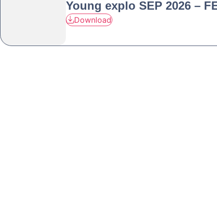
Young explo SEP 2026 – F
Download