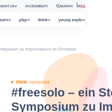
ABOUT US
ACCESSIBILITY
SEARCH
DE
EN
learn
play
think
young explo
Symposium zu Improvisation im Orchester
think
: symposia
#freesolo – ein St
Symposium zu Im