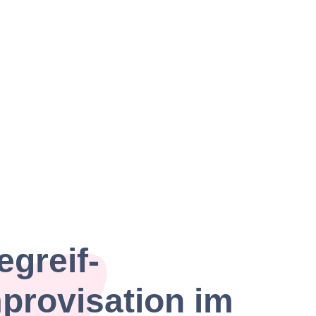
egreif-
provisation im