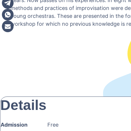
years. Now passes on his experiences. In eight 
methods and practices of improvisation were de
young orchestras. These are presented in the fo
workshop for which no previous knowledge is re
Details
Admission
Free