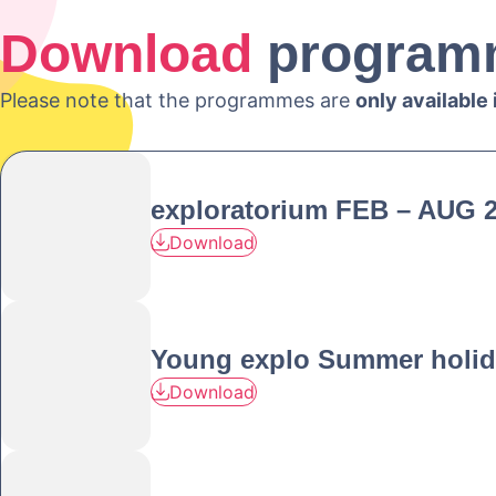
Download
program
Please note that the programmes are
only available
exploratorium FEB – AUG 
Download
Young explo Summer holid
Download