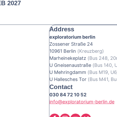
EB 2027
Address
exploratorium berlin
Zossener Straße 24
10961 Berlin
(Kreuzberg)
Marheinekeplatz
(Bus 248, 2
U Gneisenaustraße
(Bus 140, 
U Mehringdamm
(Bus M19, U6
U Hallesches Tor
(Bus M41, Bu
Contact
030 84 72 10 52
info@exploratorium-berlin.de