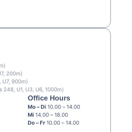
0m)
U7, 200m)
, U7, 900m)
s 248, U1, U3, U6, 1000m)
Office Hours
Mo – Di
10.00 – 14.00
Mi
14.00 – 18.00
Do – Fr
10.00 – 14.00