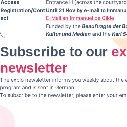
Access
Entrance H (across the courtyard
Registration/Cont
Until 21 Nov by e-mail to Immanu
act
E-Mail an Immanuel de Gilde
Funded by the
Beauftragte der B
Kultur und Medien
and the
Karl S
Subscribe to our
ex
newsletter
The explo newsletter informs you weekly about the e
program and is sent in German.
To subscribe to the newsletter, please enter your em