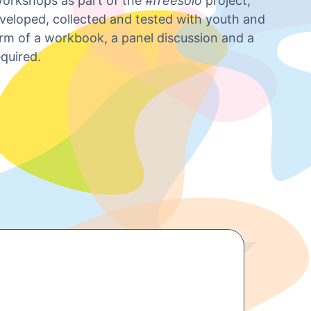
workshops as part of the
#freesolo
project,
veloped, collected and tested with youth and
rm of a workbook, a panel discussion and a
quired.