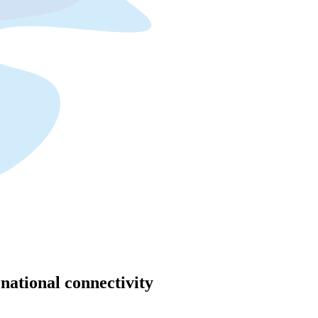
rnational connectivity