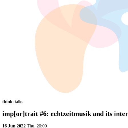
think
: talks
imp[or]trait #6: echtzeitmusik and its inte
16 Jun 2022
Thu,
20:00