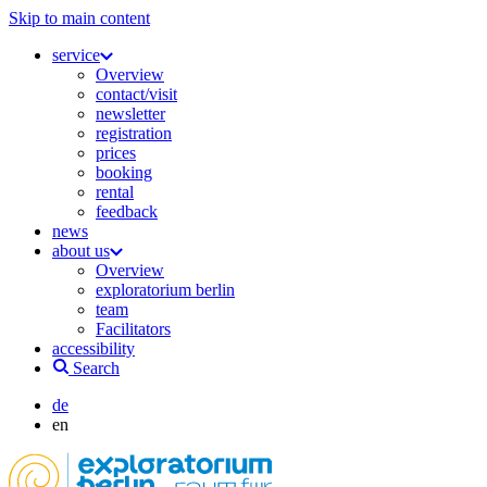
Skip to main content
service
Overview
contact/visit
newsletter
registration
prices
booking
rental
feedback
news
about us
Overview
exploratorium berlin
team
Facilitators
accessibility
Search
de
en