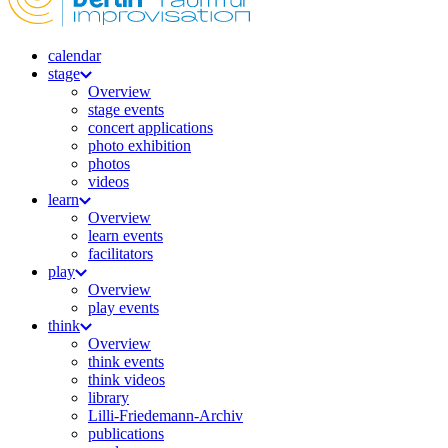
calendar
stage
Overview
stage events
concert applications
photo exhibition
photos
videos
learn
Overview
learn events
facilitators
play
Overview
play events
think
Overview
think events
think videos
library
Lilli-Friedemann-Archiv
publications