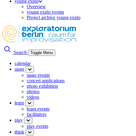
young explo
Overview
young explo events
Project archive young explo
Search
Toggle Menu
calendar
stage
stage events
concert applications
photo exhibition
photos
videos
learn
learn events
facilitators
play
play events
think