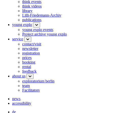
think events
think videos
library
Lilli-Friedemann-Archiv
publications
young explo
young explo events
Project archive young explo
service
contact/visit
newsletter
registration
prices
booking
rental
feedback
about us
exploratorium berlin
team
Facilitators
news
accessibility
de