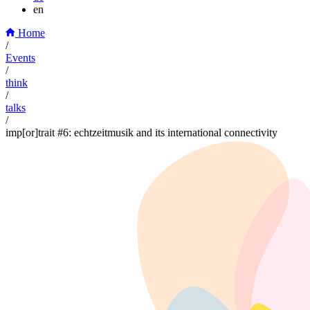
en
Home
/
Events
/
think
/
talks
/
imp[or]trait #6: echtzeitmusik and its international connectivity