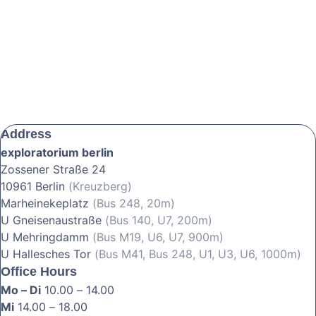
Address
exploratorium berlin
Zossener Straße 24
10961 Berlin
(Kreuzberg)
Marheinekeplatz
(Bus 248, 20m)
U Gneisenaustraße
(Bus 140, U7, 200m)
U Mehringdamm
(Bus M19, U6, U7, 900m)
U Hallesches Tor
(Bus M41, Bus 248, U1, U3, U6, 1000m)
Office Hours
Mo – Di
10.00 – 14.00
Mi
14.00 – 18.00