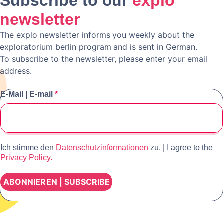
Subscribe to our
explo
newsletter
The explo newsletter informs you weekly about the
exploratorium berlin program and is sent in German.
To subscribe to the newsletter, please enter your email
address.
E-Mail | E-mail
*
Ich stimme den
Datenschutzinformationen
zu. | I agree to the
Privacy Policy.