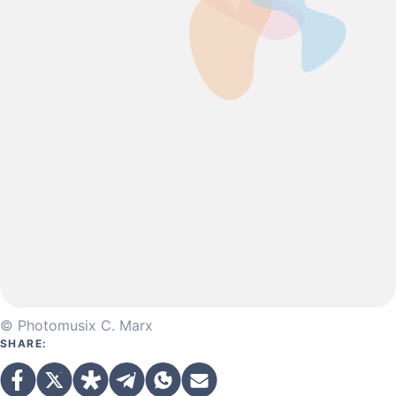
© Photomusix C. Marx
SHARE: