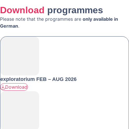
Download
programmes
Please note that the programmes are
only available in
German
.
exploratorium FEB – AUG 2026
Download