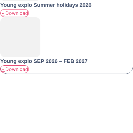
Young explo Summer holidays 2026
Download
Young explo SEP 2026 – FEB 2027
Download