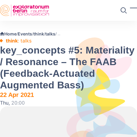
Skip to main content
T
Search
Home
Events
think
talks
/
/
/
/
think
: talks
key_concepts #5: Materiality
/ Resonance – The FAAB
(Feedback-Actuated
Augmented Bass)
22 Apr 2021
Thu,
20:00