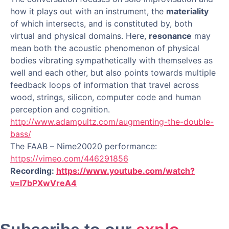
how it plays out with an instrument, the
materiality
of which intersects, and is constituted by, both
virtual and physical domains. Here,
resonance
may
mean both the acoustic phenomenon of physical
bodies vibrating sympathetically with themselves as
well and each other, but also points towards multiple
feedback loops of information that travel across
wood, strings, silicon, computer code and human
perception and cognition.
http://www.adampultz.com/augmenting-the-double-
bass/
The FAAB – Nime20020 performance:
https://vimeo.com/446291856
Recording:
https://www.youtube.com/watch?
v=l7bPXwVreA4