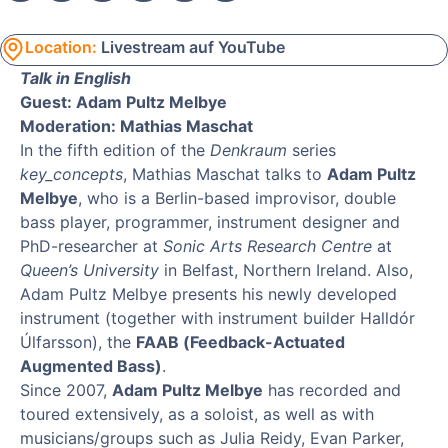
Location:
Livestream auf YouTube
Talk in English
Guest: Adam Pultz Melbye
Moderation: Mathias Maschat
In the fifth edition of the
Denkraum
series
key_concepts
, Mathias Maschat talks to
Adam Pultz
Melbye
, who is a Berlin-based improvisor, double
bass player, programmer, instrument designer and
PhD-researcher at
Sonic Arts Research Centre
at
Queen’s University
in Belfast, Northern Ireland. Also,
Adam Pultz Melbye presents his newly developed
instrument (together with instrument builder Halldór
Úlfarsson), the
FAAB (Feedback-Actuated
Augmented Bass)
.
Since 2007,
Adam Pultz Melbye
has recorded and
toured extensively, as a soloist, as well as with
musicians/groups such as Julia Reidy, Evan Parker,