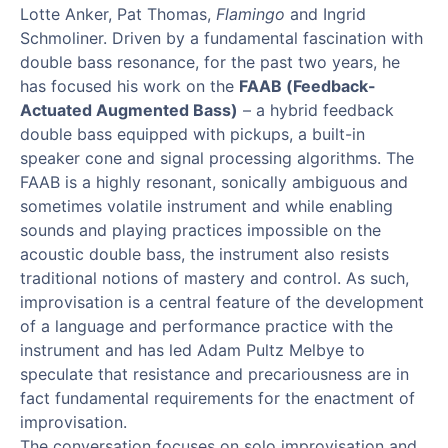
Lotte Anker, Pat Thomas,
Flamingo
and Ingrid
Schmoliner. Driven by a fundamental fascination with
double bass resonance, for the past two years, he
has focused his work on the
FAAB (Feedback-
Actuated Augmented Bass)
– a hybrid feedback
double bass equipped with pickups, a built-in
speaker cone and signal processing algorithms. The
FAAB is a highly resonant, sonically ambiguous and
sometimes volatile instrument and while enabling
sounds and playing practices impossible on the
acoustic double bass, the instrument also resists
traditional notions of mastery and control. As such,
improvisation is a central feature of the development
of a language and performance practice with the
instrument and has led Adam Pultz Melbye to
speculate that resistance and precariousness are in
fact fundamental requirements for the enactment of
improvisation.
The conversation focuses on solo improvisation and