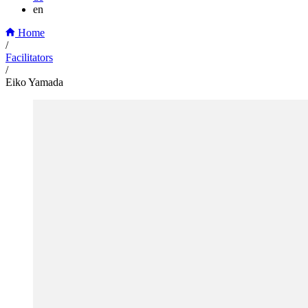
en
Home
/
Facilitators
/
Eiko Yamada