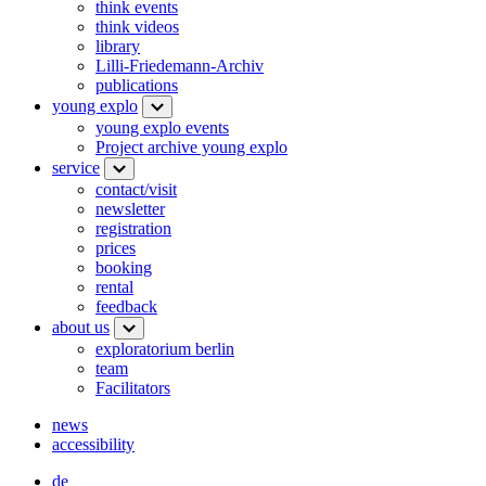
think events
think videos
library
Lilli-Friedemann-Archiv
publications
young explo
young explo events
Project archive young explo
service
contact/visit
newsletter
registration
prices
booking
rental
feedback
about us
exploratorium berlin
team
Facilitators
news
accessibility
de