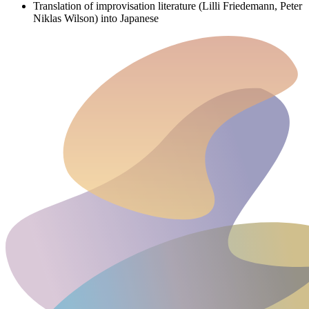
Translation of improvisation literature (Lilli Friedemann, Peter
Niklas Wilson) into Japanese