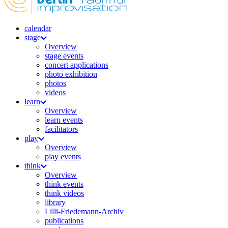
calendar
stage
Overview
stage events
concert applications
photo exhibition
photos
videos
learn
Overview
learn events
facilitators
play
Overview
play events
think
Overview
think events
think videos
library
Lilli-Friedemann-Archiv
publications