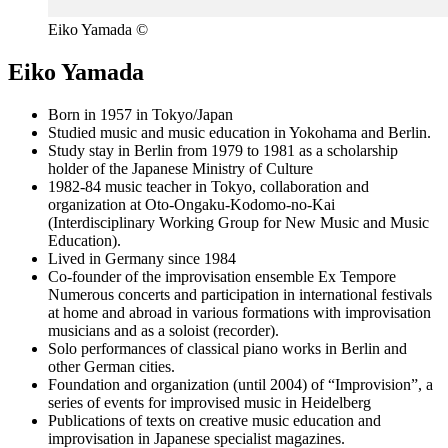
Eiko Yamada ©
Eiko Yamada
Born in 1957 in Tokyo/Japan
Studied music and music education in Yokohama and Berlin.
Study stay in Berlin from 1979 to 1981 as a scholarship
holder of the Japanese Ministry of Culture
1982-84 music teacher in Tokyo, collaboration and
organization at Oto-Ongaku-Kodomo-no-Kai
(Interdisciplinary Working Group for New Music and Music
Education).
Lived in Germany since 1984
Co-founder of the improvisation ensemble Ex Tempore
Numerous concerts and participation in international festivals
at home and abroad in various formations with improvisation
musicians and as a soloist (recorder).
Solo performances of classical piano works in Berlin and
other German cities.
Foundation and organization (until 2004) of “Improvision”, a
series of events for improvised music in Heidelberg
Publications of texts on creative music education and
improvisation in Japanese specialist magazines.