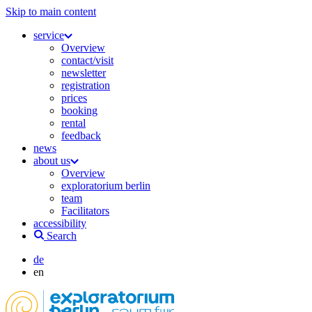
Skip to main content
service
Overview
contact/visit
newsletter
registration
prices
booking
rental
feedback
news
about us
Overview
exploratorium berlin
team
Facilitators
accessibility
Search
de
en