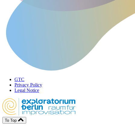
GTC
Privacy Policy
Legal Notice
To Top