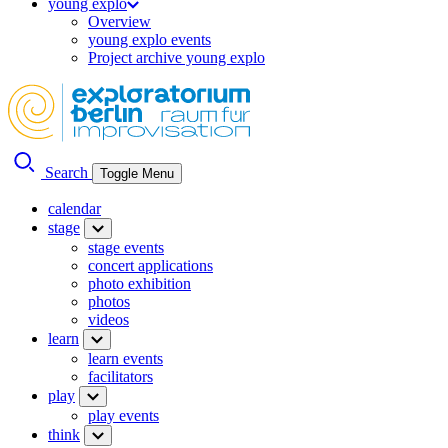
young explo
Overview
young explo events
Project archive young explo
Search
Toggle Menu
calendar
stage
stage events
concert applications
photo exhibition
photos
videos
learn
learn events
facilitators
play
play events
think