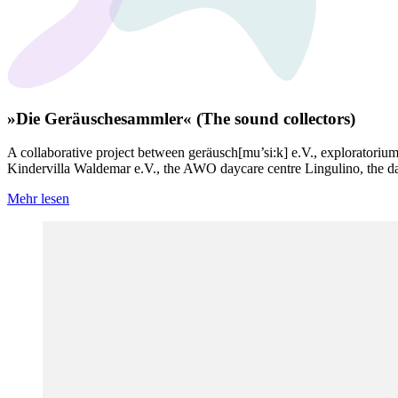
»Die Geräuschesammler« (The sound collectors)
A collaborative project between geräusch[mu’si:k] e.V., exploratoriu
Kindervilla Waldemar e.V., the AWO daycare centre Lingulino, the d
Mehr lesen