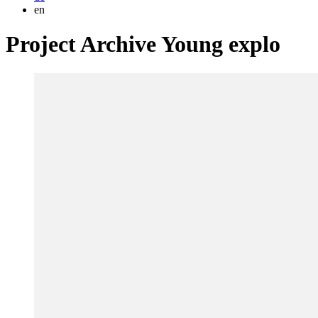
en
Project Archive Young explo