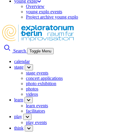
young explo
Overview
young explo events
Project archive young explo
Search
Toggle Menu
calendar
stage
stage events
concert applications
photo exhibition
photos
videos
learn
learn events
facilitators
play
play events
think