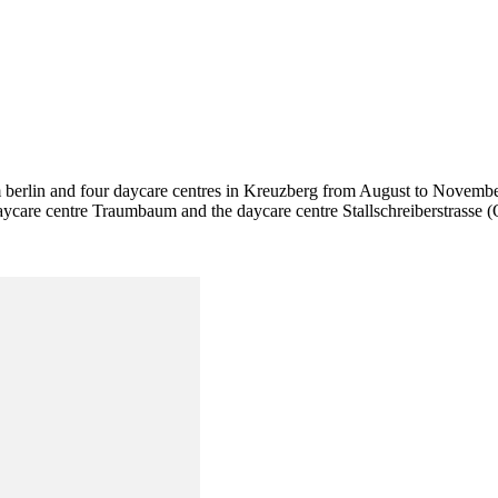
m berlin and four daycare centres in Kreuzberg from August to November
aycare centre Traumbaum and the daycare centre Stallschreiberstrasse 