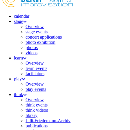
calendar
stage
Overview
stage events
concert applications
photo exhibition
photos
videos
learn
Overview
learn events
facilitators
play
Overview
play events
think
Overview
think events
think videos
library
Lilli-Friedemann-Archiv
publications