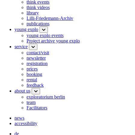
think events
think videos
library
Lilli-Friedemann-Archiv
publications
young explo
young explo events
Project archive young explo
service
contact/visit
newsletter
registration
prices
booking
rental
feedback
about us
exploratorium berlin
team
Facilitators
news
accessibility
de