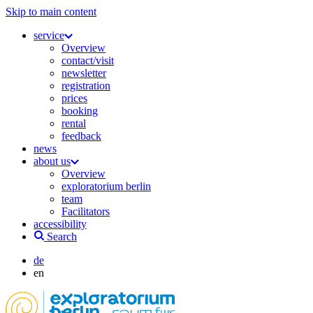
Skip to main content
service
Overview
contact/visit
newsletter
registration
prices
booking
rental
feedback
news
about us
Overview
exploratorium berlin
team
Facilitators
accessibility
Search
de
en