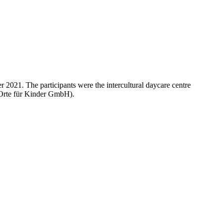
 2021. The participants were the intercultural daycare centre
(Orte für Kinder GmbH).