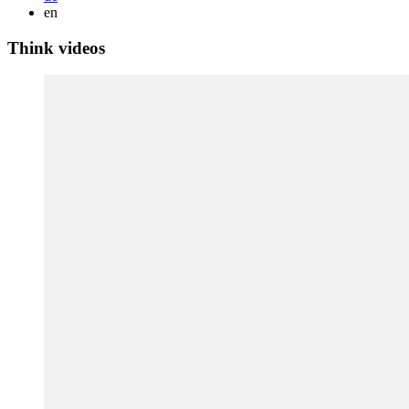
en
Think videos