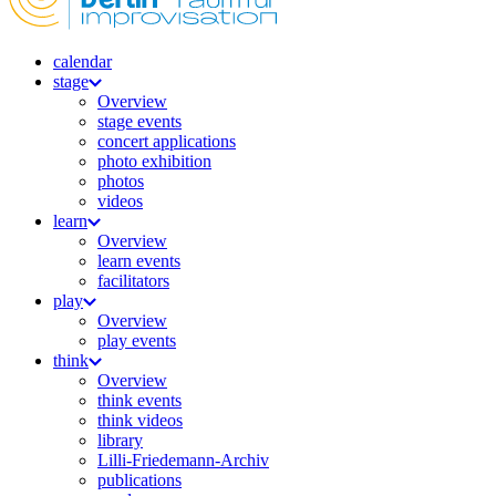
calendar
stage
Overview
stage events
concert applications
photo exhibition
photos
videos
learn
Overview
learn events
facilitators
play
Overview
play events
think
Overview
think events
think videos
library
Lilli-Friedemann-Archiv
publications