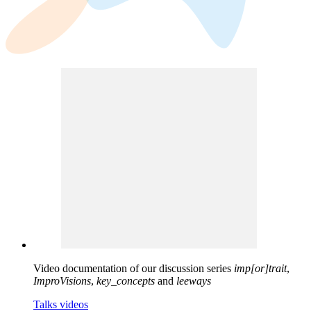
Video documentation of our discussion series
imp[or]trait
,
ImproVisions
,
key_concepts
and
leeways
Talks videos