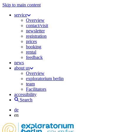
Skip to main content
service
Overview
contact/visit
newsletter
registration
prices
booking
rental
feedback
news
about us
Overview
exploratorium berlin
team
Facilitators
accessibility
Search
de
en