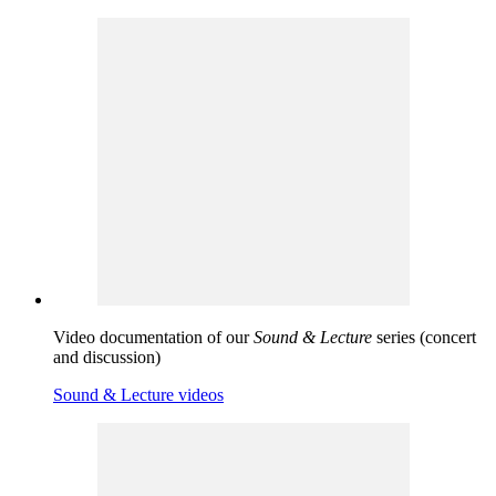
Video documentation of our
Sound & Lecture
series (concert
and discussion)
Sound & Lecture videos