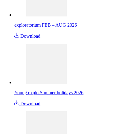
exploratorium FEB – AUG 2026
Download
Young explo Summer holidays 2026
Download