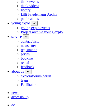
think events
think videos
library
Lilli-Friedemann-Archiv
publications
young explo
young explo events
Project archive young explo
service
contact/visit
newsletter
registration
prices
booking
rental
feedback
about us
exploratorium berlin
team
Facilitators
news
accessibility
de