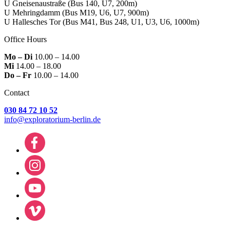
U Gneisenaustraße
(Bus 140, U7, 200m)
U Mehringdamm
(Bus M19, U6, U7, 900m)
U Hallesches Tor
(Bus M41, Bus 248, U1, U3, U6, 1000m)
Office Hours
Mo – Di
10.00 – 14.00
Mi
14.00 – 18.00
Do – Fr
10.00 – 14.00
Contact
030 84 72 10 52
info@exploratorium-berlin.de