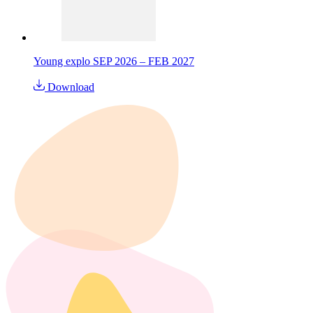
Young explo SEP 2026 – FEB 2027
Download