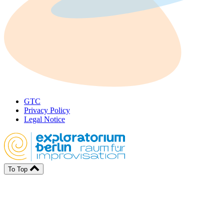
GTC
Privacy Policy
Legal Notice
To Top