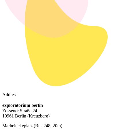
Address
exploratorium berlin
Zossener Straße 24
10961 Berlin
(Kreuzberg)
Marheinekeplatz
(Bus 248, 20m)