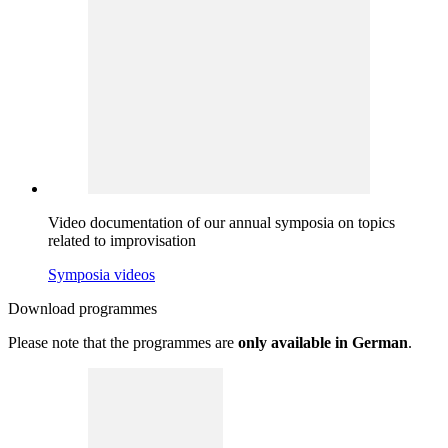
Video documentation of our annual symposia on topics
related to improvisation
Symposia videos
Download
programmes
Please note that the programmes are
only available in German
.