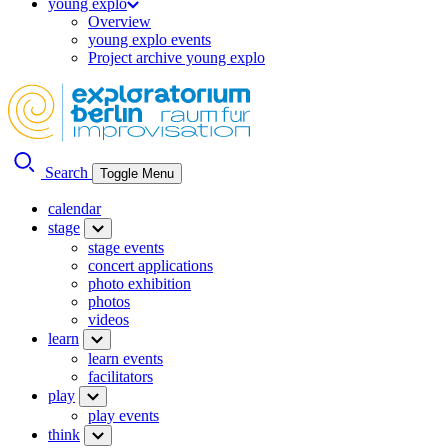
young explo
Overview
young explo events
Project archive young explo
Search
Toggle Menu
calendar
stage
stage events
concert applications
photo exhibition
photos
videos
learn
learn events
facilitators
play
play events
think