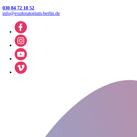
030 84 72 10 52
info@exploratorium-berlin.de