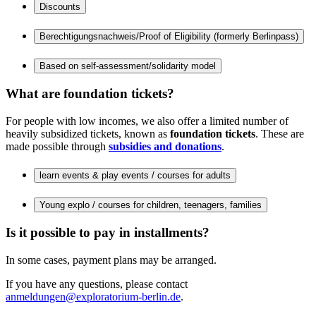
Discounts
Berechtigungsnachweis/Proof of Eligibility (formerly Berlinpass)
Based on self-assessment/solidarity model
What are foundation tickets?
For people with low incomes, we also offer a limited number of
heavily subsidized tickets, known as
foundation tickets
. These are
made possible through
subsidies and donations
.
learn events & play events / courses for adults
Young explo / courses for children, teenagers, families
Is it possible to pay in installments?
In some cases, payment plans may be arranged.
If you have any questions, please contact
anmeldungen@exploratorium-berlin.de
.