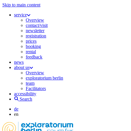
Skip to main content
service
Overview
contact/visit
newsletter
registration
prices
booking
rental
feedback
news
about us
Overview
exploratorium berlin
team
Facilitators
accessibility
Search
de
en