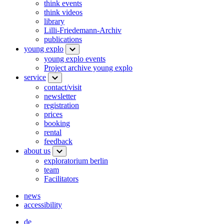
think events
think videos
library
Lilli-Friedemann-Archiv
publications
young explo
young explo events
Project archive young explo
service
contact/visit
newsletter
registration
prices
booking
rental
feedback
about us
exploratorium berlin
team
Facilitators
news
accessibility
de