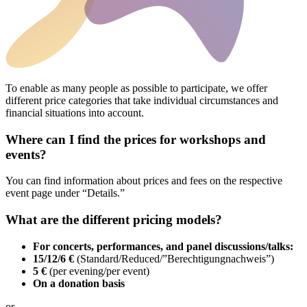
To enable as many people as possible to participate, we offer
different price categories that take individual circumstances and
financial situations into account.
Where can I find the prices for workshops and
events?
You can find information about prices and fees on the respective
event page under “Details.”
What are the different pricing models?
For concerts, performances, and panel discussions/talks:
15/12/6 €
(Standard/Reduced/”Berechtigungnachweis”)
5 €
(per evening/per event)
On a donation basis
or