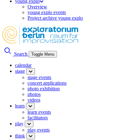
young explo
Overview
young explo events
Project archive young explo
Search
Toggle Menu
calendar
stage
stage events
concert applications
photo exhibition
photos
videos
learn
learn events
facilitators
play
play events
think