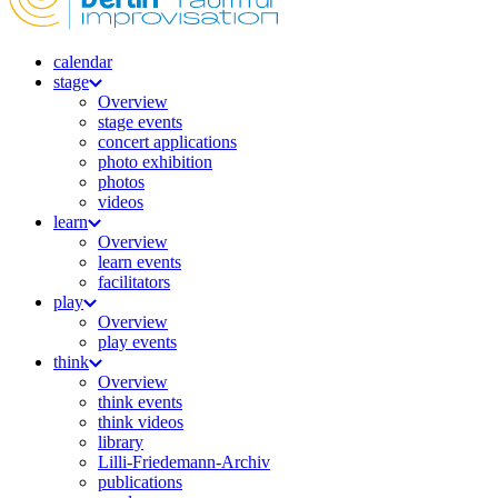
calendar
stage
Overview
stage events
concert applications
photo exhibition
photos
videos
learn
Overview
learn events
facilitators
play
Overview
play events
think
Overview
think events
think videos
library
Lilli-Friedemann-Archiv
publications