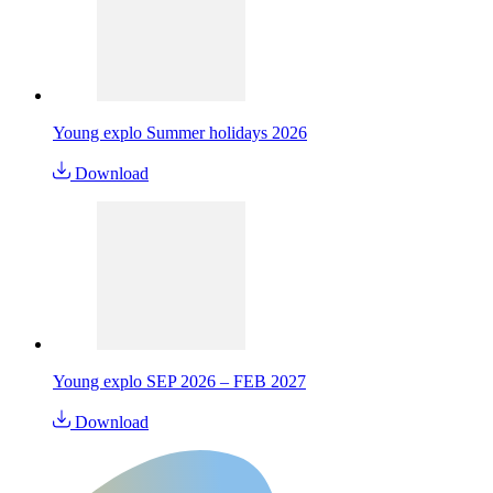
Young explo Summer holidays 2026
Download
Young explo SEP 2026 – FEB 2027
Download