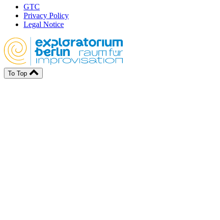
GTC
Privacy Policy
Legal Notice
To Top