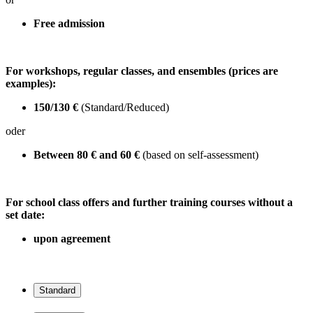
Free admission
For workshops, regular classes, and ensembles (prices are
examples):
150/130 €
(Standard/Reduced)
oder
Between 80 € and 60 €
(based on self-assessment)
For school class offers and further training courses without a
set date:
upon agreement
Standard