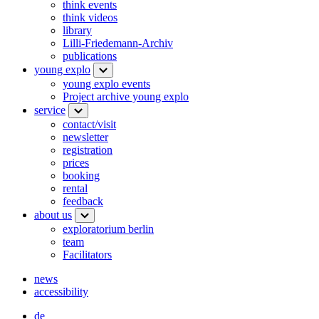
think events
think videos
library
Lilli-Friedemann-Archiv
publications
young explo
young explo events
Project archive young explo
service
contact/visit
newsletter
registration
prices
booking
rental
feedback
about us
exploratorium berlin
team
Facilitators
news
accessibility
de