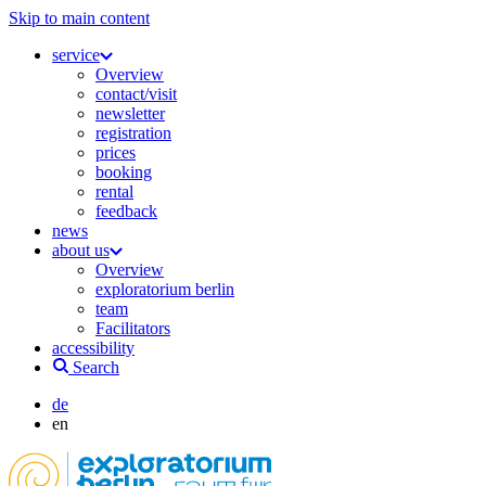
Skip to main content
service
Overview
contact/visit
newsletter
registration
prices
booking
rental
feedback
news
about us
Overview
exploratorium berlin
team
Facilitators
accessibility
Search
de
en