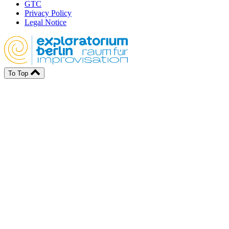
GTC
Privacy Policy
Legal Notice
To Top