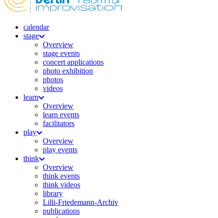
calendar
stage
Overview
stage events
concert applications
photo exhibition
photos
videos
learn
Overview
learn events
facilitators
play
Overview
play events
think
Overview
think events
think videos
library
Lilli-Friedemann-Archiv
publications