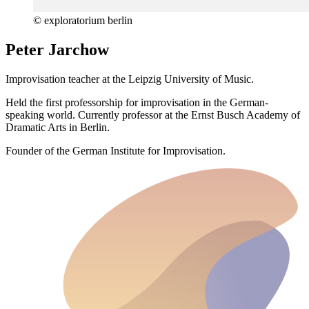
© exploratorium berlin
Peter Jarchow
Improvisation teacher at the Leipzig University of Music.
Held the first professorship for improvisation in the German-
speaking world. Currently professor at the Ernst Busch Academy of
Dramatic Arts in Berlin.
Founder of the German Institute for Improvisation.