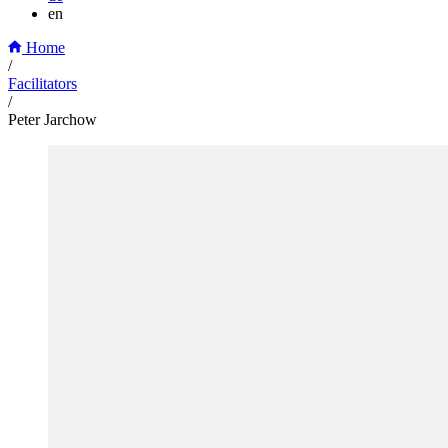
en
Home
/
Facilitators
/
Peter Jarchow