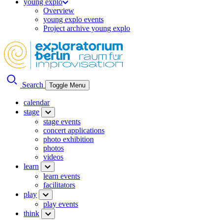
young explo
Overview
young explo events
Project archive young explo
Search
Toggle Menu
calendar
stage
stage events
concert applications
photo exhibition
photos
videos
learn
learn events
facilitators
play
play events
think