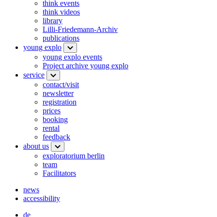
think events
think videos
library
Lilli-Friedemann-Archiv
publications
young explo
young explo events
Project archive young explo
service
contact/visit
newsletter
registration
prices
booking
rental
feedback
about us
exploratorium berlin
team
Facilitators
news
accessibility
de