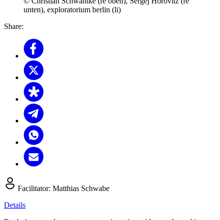
© Christian Schwantke (re oben), Sergej Horovitz (re
unten), exploratorium berlin (li)
Share:
Facilitator:
Matthias Schwabe
Details