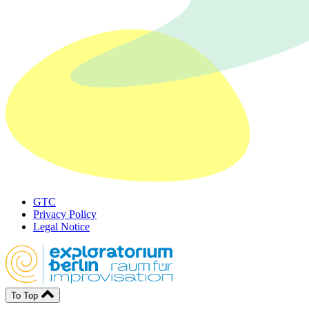
GTC
Privacy Policy
Legal Notice
To Top