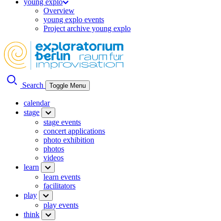
young explo
Overview
young explo events
Project archive young explo
Search
Toggle Menu
calendar
stage
stage events
concert applications
photo exhibition
photos
videos
learn
learn events
facilitators
play
play events
think