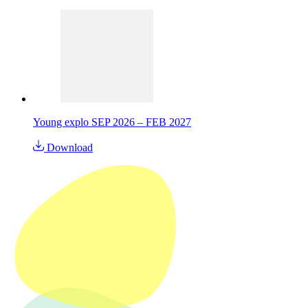
Young explo SEP 2026 – FEB 2027
Download