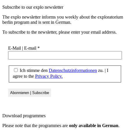
Subscribe to our
explo newsletter
The explo newsletter informs you weekly about the exploratorium
berlin program and is sent in German.
To subscribe to the newsletter, please enter your email address.
E-Mail | E-mail
*
Ich stimme den
Datenschutzinformationen
zu. | I
agree to the
Privacy Policy.
Download
programmes
Please note that the programmes are
only available in German
.