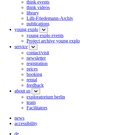
think events
think videos
library
Lilli-Friedemann-Archiv
publications
young explo
young explo events
Project archive young explo
service
contact/visit
newsletter
registration
prices
booking
rental
feedback
about us
exploratorium berlin
team
Facilitators
news
accessibility
de