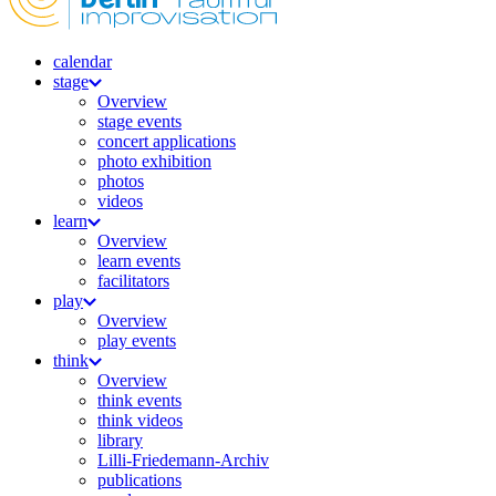
calendar
stage
Overview
stage events
concert applications
photo exhibition
photos
videos
learn
Overview
learn events
facilitators
play
Overview
play events
think
Overview
think events
think videos
library
Lilli-Friedemann-Archiv
publications