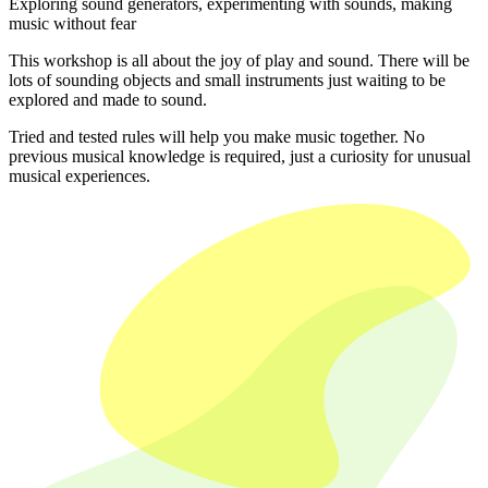
Exploring sound generators, experimenting with sounds, making
music without fear
This workshop is all about the joy of play and sound. There will be
lots of sounding objects and small instruments just waiting to be
explored and made to sound.
Tried and tested rules will help you make music together. No
previous musical knowledge is required, just a curiosity for unusual
musical experiences.