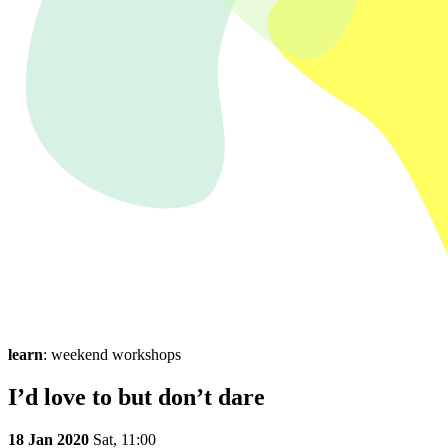
learn
: weekend workshops
I’d love to but don’t dare
18 Jan 2020
Sat,
11:00