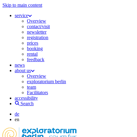
Skip to main content
service
Overview
contact/visit
newsletter
registration
prices
booking
rental
feedback
news
about us
Overview
exploratorium berlin
team
Facilitators
accessibility
Search
de
en