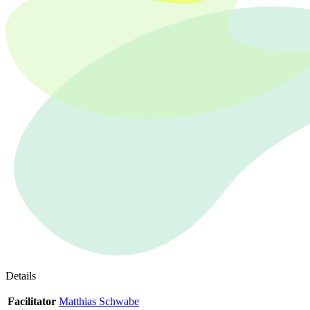
Details
Facilitator
Matthias Schwabe