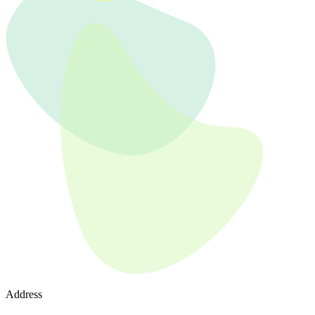
Address