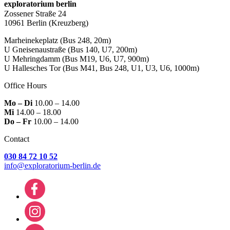
exploratorium berlin
Zossener Straße 24
10961 Berlin
(Kreuzberg)
Marheinekeplatz
(Bus 248, 20m)
U Gneisenaustraße
(Bus 140, U7, 200m)
U Mehringdamm
(Bus M19, U6, U7, 900m)
U Hallesches Tor
(Bus M41, Bus 248, U1, U3, U6, 1000m)
Office Hours
Mo – Di
10.00 – 14.00
Mi
14.00 – 18.00
Do – Fr
10.00 – 14.00
Contact
030 84 72 10 52
info@exploratorium-berlin.de