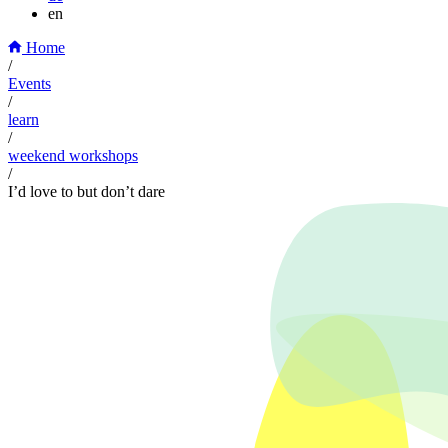
en
Home
/
Events
/
learn
/
weekend workshops
/
I’d love to but don’t dare