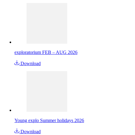
exploratorium FEB – AUG 2026
Download
Young explo Summer holidays 2026
Download