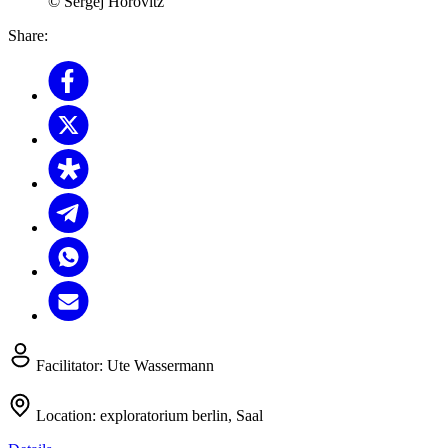
© Sergej Horovitz
Share:
Facilitator:
Ute Wassermann
Location:
exploratorium berlin, Saal