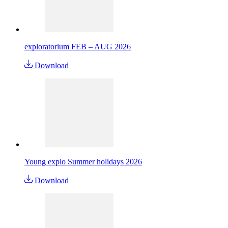
exploratorium FEB – AUG 2026
Download
Young explo Summer holidays 2026
Download