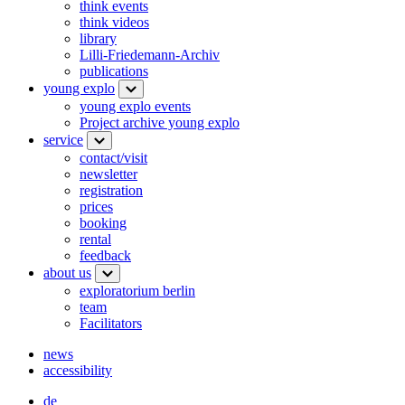
think events
think videos
library
Lilli-Friedemann-Archiv
publications
young explo
young explo events
Project archive young explo
service
contact/visit
newsletter
registration
prices
booking
rental
feedback
about us
exploratorium berlin
team
Facilitators
news
accessibility
de