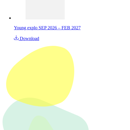
Young explo SEP 2026 – FEB 2027
Download