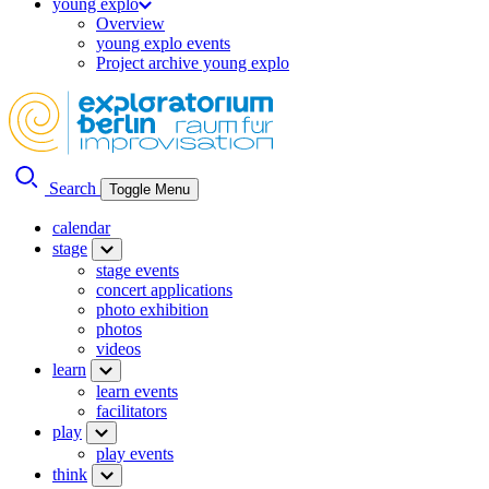
young explo
Overview
young explo events
Project archive young explo
Search
Toggle Menu
calendar
stage
stage events
concert applications
photo exhibition
photos
videos
learn
learn events
facilitators
play
play events
think