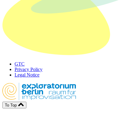
GTC
Privacy Policy
Legal Notice
To Top