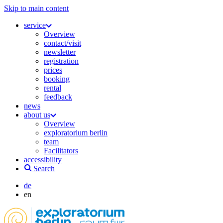
Skip to main content
service
Overview
contact/visit
newsletter
registration
prices
booking
rental
feedback
news
about us
Overview
exploratorium berlin
team
Facilitators
accessibility
Search
de
en