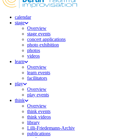
calendar
stage
Overview
stage events
concert applications
photo exhibition
photos
videos
learn
Overview
learn events
facilitators
play
Overview
play events
think
Overview
think events
think videos
library
Lilli-Friedemann-Archiv
publications