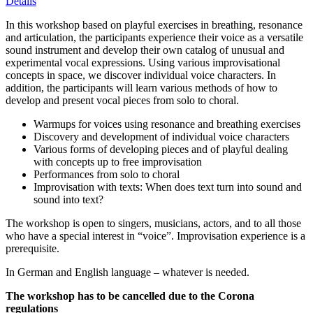
Details
In this workshop based on playful exercises in breathing, resonance
and articulation, the participants experience their voice as a versatile
sound instrument and develop their own catalog of unusual and
experimental vocal expressions. Using various improvisational
concepts in space, we discover individual voice characters. In
addition, the participants will learn various methods of how to
develop and present vocal pieces from solo to choral.
Warmups for voices using resonance and breathing exercises
Discovery and development of individual voice characters
Various forms of developing pieces and of playful dealing
with concepts up to free improvisation
Performances from solo to choral
Improvisation with texts: When does text turn into sound and
sound into text?
The workshop is open to singers, musicians, actors, and to all those
who have a special interest in “voice”. Improvisation experience is a
prerequisite.
In German and English language – whatever is needed.
The workshop has to be cancelled due to the Corona
regulations