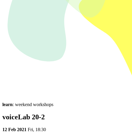
learn
: weekend workshops
voiceLab 20-2
12 Feb 2021
Fri,
18:30