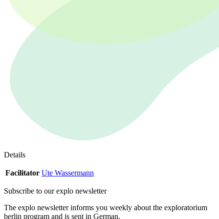
Details
Facilitator
Ute Wassermann
Subscribe to our
explo newsletter
The explo newsletter informs you weekly about the exploratorium
berlin program and is sent in German.