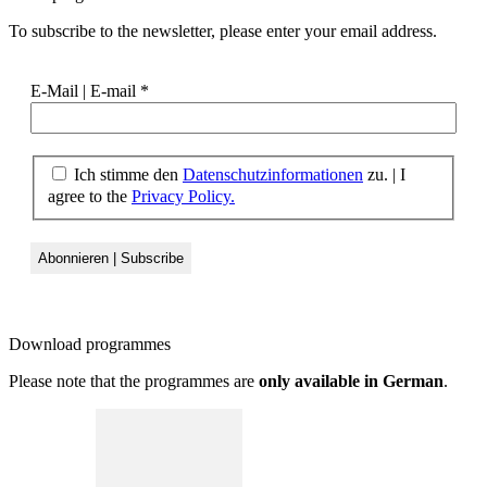
To subscribe to the newsletter, please enter your email address.
E-Mail | E-mail
*
Ich stimme den
Datenschutzinformationen
zu. | I
agree to the
Privacy Policy.
Download
programmes
Please note that the programmes are
only available in German
.