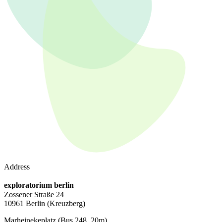
Address
exploratorium berlin
Zossener Straße 24
10961 Berlin
(Kreuzberg)
Marheinekeplatz
(Bus 248, 20m)