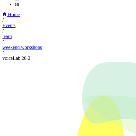
en
Home
/
Events
/
learn
/
weekend workshops
/
voiceLab 20-2