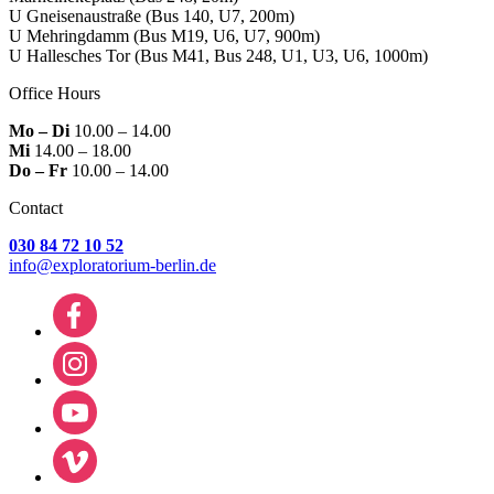
U Gneisenaustraße
(Bus 140, U7, 200m)
U Mehringdamm
(Bus M19, U6, U7, 900m)
U Hallesches Tor
(Bus M41, Bus 248, U1, U3, U6, 1000m)
Office Hours
Mo – Di
10.00 – 14.00
Mi
14.00 – 18.00
Do – Fr
10.00 – 14.00
Contact
030 84 72 10 52
info@exploratorium-berlin.de