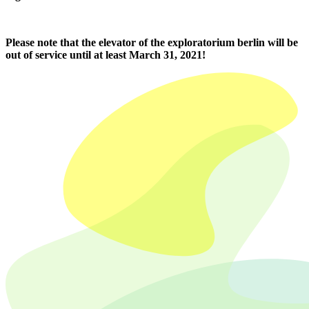
Please note that the elevator of the exploratorium berlin will be
out of service until at least March 31, 2021!