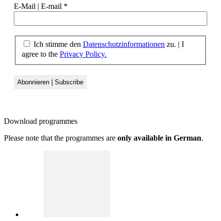
E-Mail | E-mail
*
Ich stimme den
Datenschutzinformationen
zu. | I
agree to the
Privacy Policy.
Download
programmes
Please note that the programmes are
only available in German
.