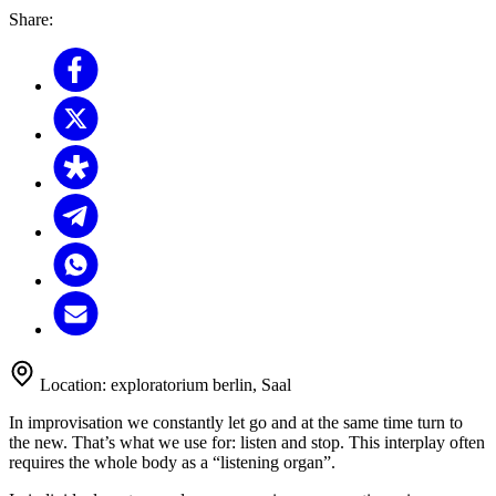
Share:
Location:
exploratorium berlin, Saal
In improvisation we constantly let go and at the same time turn to
the new. That’s what we use for: listen and stop. This interplay often
requires the whole body as a “listening organ”.