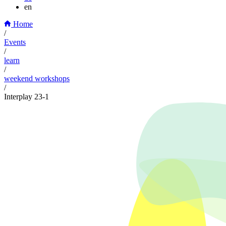
en
Home
/
Events
/
learn
/
weekend workshops
/
Interplay 23-1