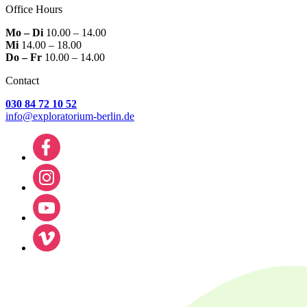
Office Hours
Mo – Di
10.00 – 14.00
Mi
14.00 – 18.00
Do – Fr
10.00 – 14.00
Contact
030 84 72 10 52
info@exploratorium-berlin.de