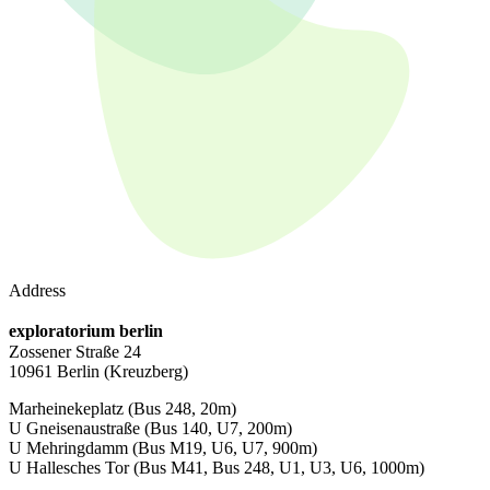
Address
exploratorium berlin
Zossener Straße 24
10961 Berlin
(Kreuzberg)
Marheinekeplatz
(Bus 248, 20m)
U Gneisenaustraße
(Bus 140, U7, 200m)
U Mehringdamm
(Bus M19, U6, U7, 900m)
U Hallesches Tor
(Bus M41, Bus 248, U1, U3, U6, 1000m)