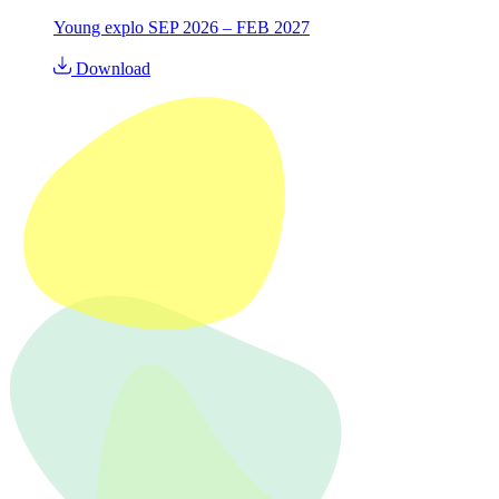
Young explo SEP 2026 – FEB 2027
Download