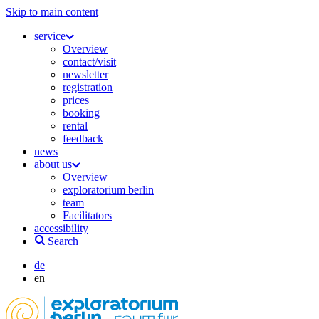
Skip to main content
service
Overview
contact/visit
newsletter
registration
prices
booking
rental
feedback
news
about us
Overview
exploratorium berlin
team
Facilitators
accessibility
Search
de
en