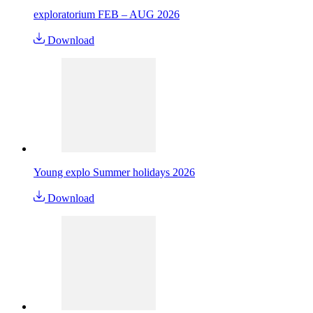
exploratorium FEB – AUG 2026
Download
Young explo Summer holidays 2026
Download