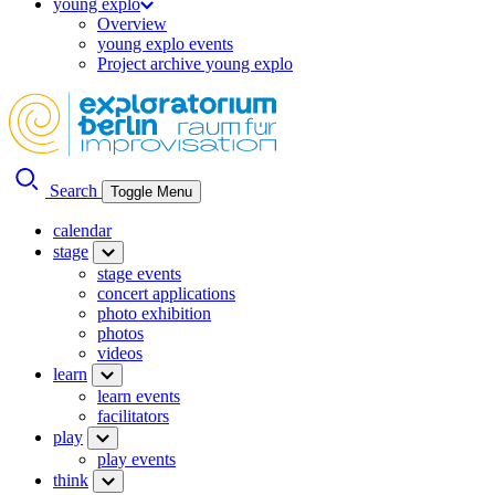
young explo
Overview
young explo events
Project archive young explo
Search
Toggle Menu
calendar
stage
stage events
concert applications
photo exhibition
photos
videos
learn
learn events
facilitators
play
play events
think