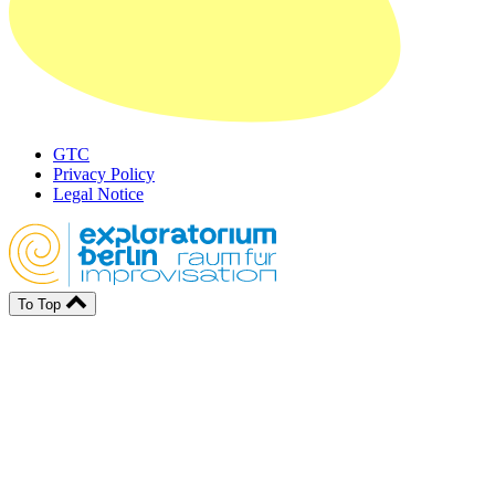
GTC
Privacy Policy
Legal Notice
To Top