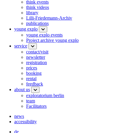
think events
think videos
library
Lilli-Friedemann-Archiv
publications
young explo
young explo events
Project archive young explo
service
contact/visit
newsletter
registration
prices
booking
rental
feedback
about us
exploratorium berlin
team
Facilitators
news
accessibility
de