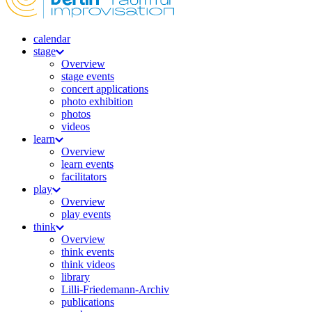
calendar
stage
Overview
stage events
concert applications
photo exhibition
photos
videos
learn
Overview
learn events
facilitators
play
Overview
play events
think
Overview
think events
think videos
library
Lilli-Friedemann-Archiv
publications