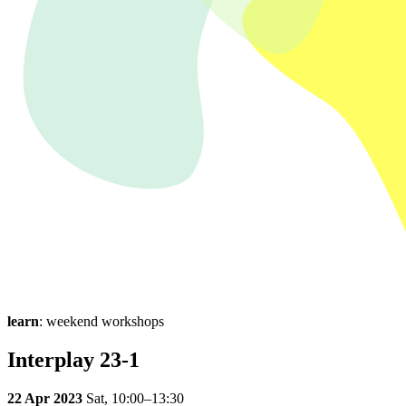
learn
: weekend workshops
Interplay 23-1
22 Apr 2023
Sat,
10:00–13:30