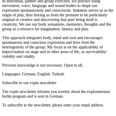
In individual, partner and group exercises, we practice using
movement, voice, language and sound bodies to shape our
expression spontaneously and consciously. Imitation serves us as the
origin of play, thus freeing us from the pressure to be particularly
original or creative and discovering that pure being itself is
creativity. We use our body sensations, memories, thoughts and the
group as a resource for imagination, fantasy and play.
This approach integrates body, mind and soul and encourages
spontaneous and conscious expression and lives from the
heterogeneity of the group. My focus is on the applicability of
improvisation on stage and in other areas of life, as survivability/
viability and vitality.
Previous knowledge is not necessary. Open to all.
Languages: German, English, Turkish
Subscribe to our
explo newsletter
The explo newsletter informs you weekly about the exploratorium
berlin program and is sent in German.
To subscribe to the newsletter, please enter your email address.