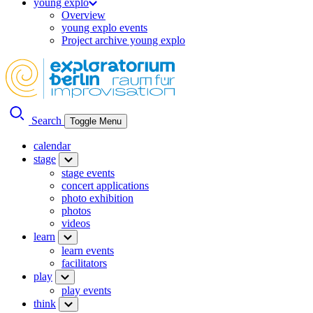
young explo
Overview
young explo events
Project archive young explo
Search
Toggle Menu
calendar
stage
stage events
concert applications
photo exhibition
photos
videos
learn
learn events
facilitators
play
play events
think