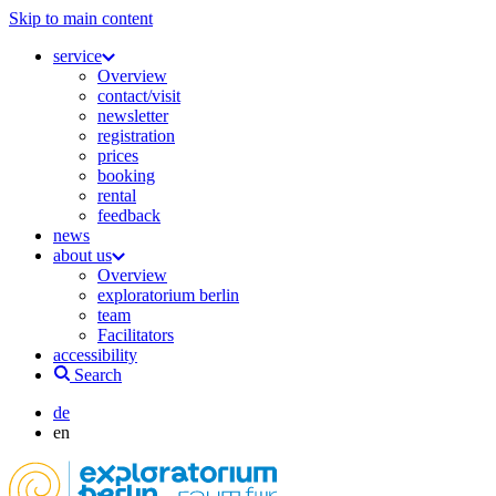
Skip to main content
service
Overview
contact/visit
newsletter
registration
prices
booking
rental
feedback
news
about us
Overview
exploratorium berlin
team
Facilitators
accessibility
Search
de
en