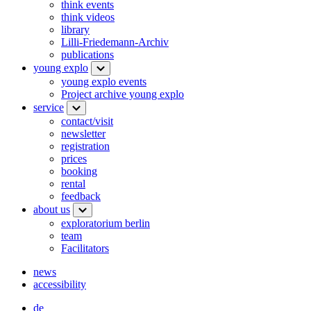
think events
think videos
library
Lilli-Friedemann-Archiv
publications
young explo
young explo events
Project archive young explo
service
contact/visit
newsletter
registration
prices
booking
rental
feedback
about us
exploratorium berlin
team
Facilitators
news
accessibility
de