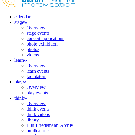
calendar
stage
Overview
stage events
concert applications
photo exhibition
photos
videos
learn
Overview
learn events
facilitators
play
Overview
play events
think
Overview
think events
think videos
library
Lilli-Friedemann-Archiv
publications