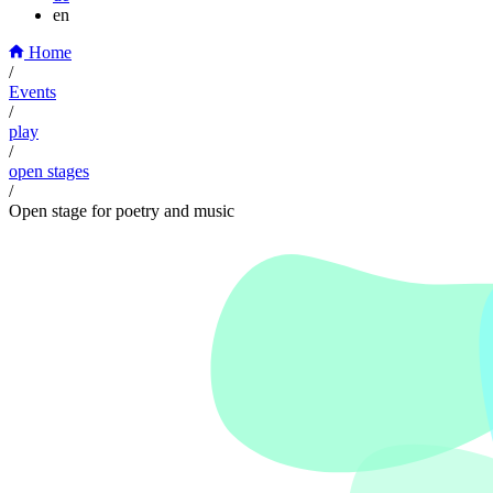
en
Home
/
Events
/
play
/
open stages
/
Open stage for poetry and music