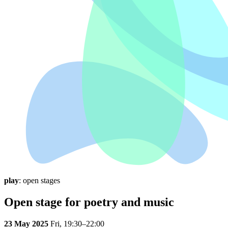
play
: open stages
Open stage for poetry and music
23 May 2025
Fri,
19:30–22:00