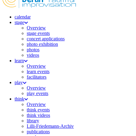
calendar
stage
Overview
stage events
concert applications
photo exhibition
photos
videos
learn
Overview
learn events
facilitators
play
Overview
play events
think
Overview
think events
think videos
library
Lilli-Friedemann-Archiv
publications