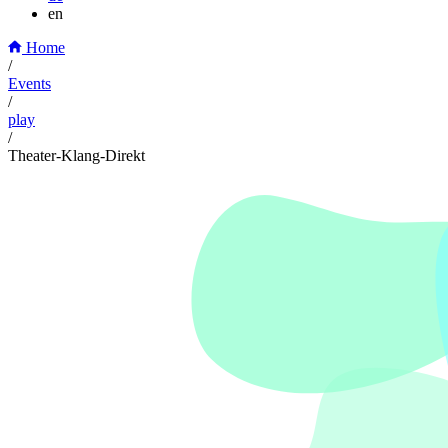
en
Home
/
Events
/
play
/
Theater-Klang-Direkt