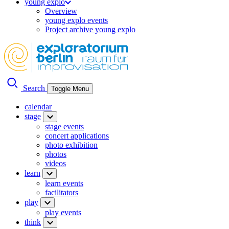
young explo
Overview
young explo events
Project archive young explo
Search
Toggle Menu
calendar
stage
stage events
concert applications
photo exhibition
photos
videos
learn
learn events
facilitators
play
play events
think