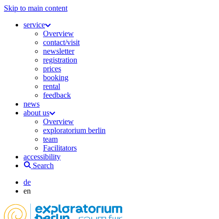
Skip to main content
service
Overview
contact/visit
newsletter
registration
prices
booking
rental
feedback
news
about us
Overview
exploratorium berlin
team
Facilitators
accessibility
Search
de
en