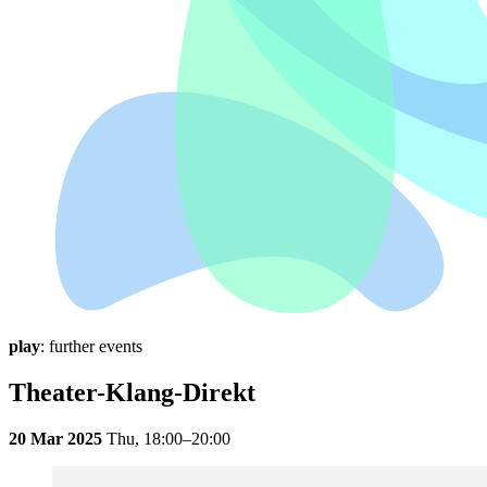
play
: further events
Theater-Klang-Direkt
20 Mar 2025
Thu,
18:00–20:00