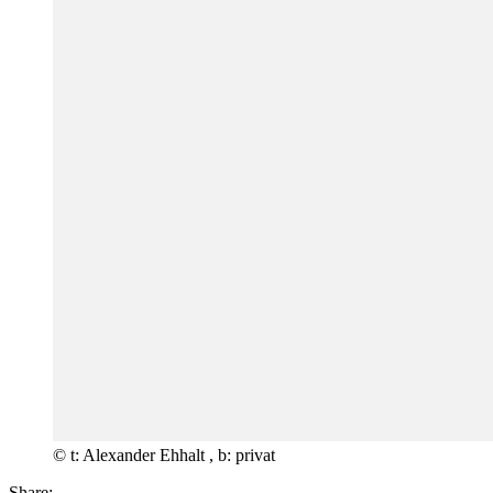
© t: Alexander Ehhalt , b: privat
Share: