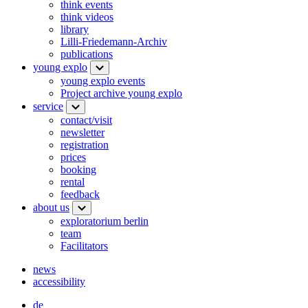
think events
think videos
library
Lilli-Friedemann-Archiv
publications
young explo
young explo events
Project archive young explo
service
contact/visit
newsletter
registration
prices
booking
rental
feedback
about us
exploratorium berlin
team
Facilitators
news
accessibility
de