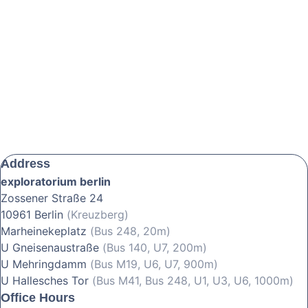
Address
exploratorium berlin
Zossener Straße 24
10961 Berlin
(Kreuzberg)
Marheinekeplatz
(Bus 248, 20m)
U Gneisenaustraße
(Bus 140, U7, 200m)
U Mehringdamm
(Bus M19, U6, U7, 900m)
U Hallesches Tor
(Bus M41, Bus 248, U1, U3, U6, 1000m)
Office Hours