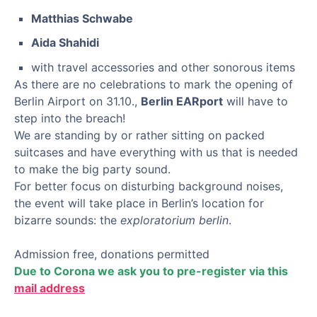
Matthias Schwabe
Aida Shahidi
with travel accessories and other sonorous items
As there are no celebrations to mark the opening of
Berlin Airport on 31.10.,
Berlin EARport
will have to
step into the breach!
We are standing by or rather sitting on packed
suitcases and have everything with us that is needed
to make the big party sound.
For better focus on disturbing background noises,
the event will take place in Berlin’s location for
bizarre sounds: the
exploratorium berlin
.
Admission free, donations permitted
Due to Corona we ask you to pre-register via this
mail address