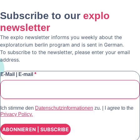
Subscribe to our
explo
newsletter
The explo newsletter informs you weekly about the
exploratorium berlin program and is sent in German.
To subscribe to the newsletter, please enter your email
address.
E-Mail | E-mail
*
Ich stimme den
Datenschutzinformationen
zu. | I agree to the
Privacy Policy.