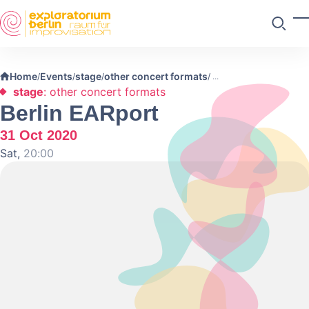
Skip to main content
T
Search
Home
Events
stage
other concert formats
/
/
/
/
stage
: other concert formats
Berlin EARport
31 Oct 2020
Sat,
20:00