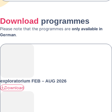
Download
programmes
Please note that the programmes are
only available in
German
.
exploratorium FEB – AUG 2026
Download