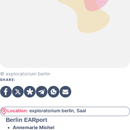
© exploratorium berlin
SHARE:
Location:
exploratorium berlin, Saal
Berlin EARport
Annemarie Michel