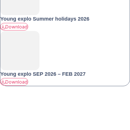
Young explo Summer holidays 2026
Download
Young explo SEP 2026 – FEB 2027
Download