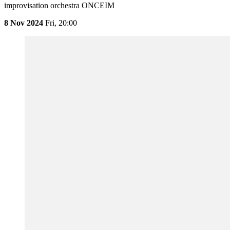
improvisation orchestra ONCEIM
8 Nov 2024
Fri,
20:00