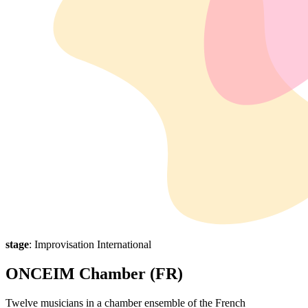
stage
: Improvisation International
ONCEIM Chamber (FR)
Twelve musicians in a chamber ensemble of the French