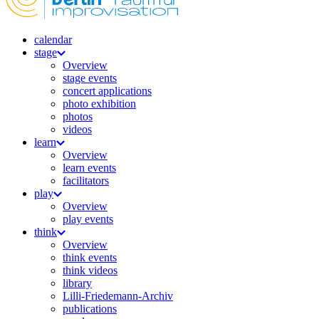
calendar
stage
Overview
stage events
concert applications
photo exhibition
photos
videos
learn
Overview
learn events
facilitators
play
Overview
play events
think
Overview
think events
think videos
library
Lilli-Friedemann-Archiv
publications