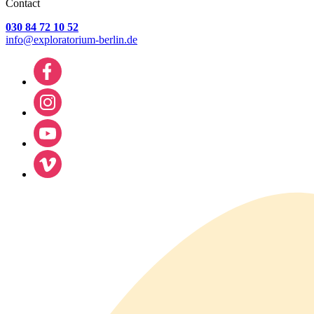
Contact
030 84 72 10 52
info@exploratorium-berlin.de