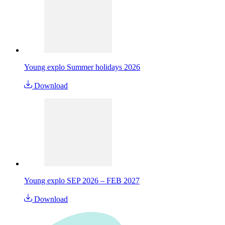
Young explo Summer holidays 2026
Download
Young explo SEP 2026 – FEB 2027
Download