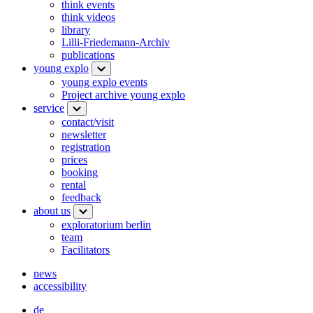
think events
think videos
library
Lilli-Friedemann-Archiv
publications
young explo
young explo events
Project archive young explo
service
contact/visit
newsletter
registration
prices
booking
rental
feedback
about us
exploratorium berlin
team
Facilitators
news
accessibility
de