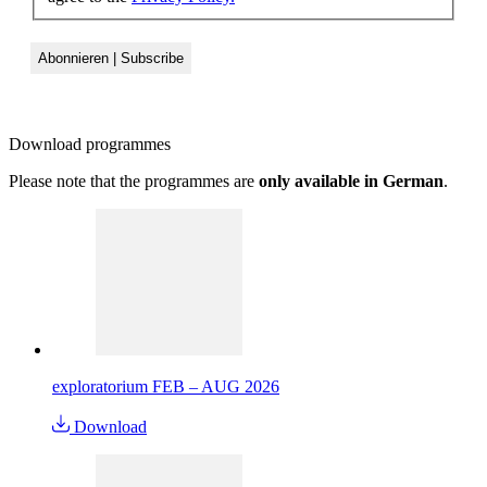
Download
programmes
Please note that the programmes are
only available in German
.
exploratorium FEB – AUG 2026
Download