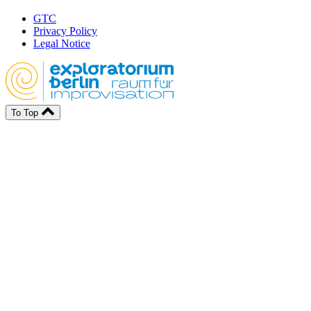
GTC
Privacy Policy
Legal Notice
To Top