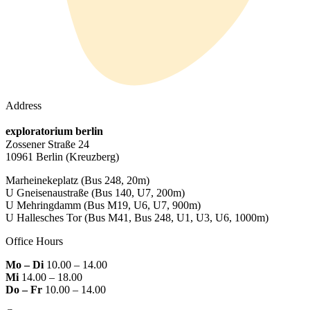
Address
exploratorium berlin
Zossener Straße 24
10961 Berlin
(Kreuzberg)
Marheinekeplatz
(Bus 248, 20m)
U Gneisenaustraße
(Bus 140, U7, 200m)
U Mehringdamm
(Bus M19, U6, U7, 900m)
U Hallesches Tor
(Bus M41, Bus 248, U1, U3, U6, 1000m)
Office Hours
Mo – Di
10.00 – 14.00
Mi
14.00 – 18.00
Do – Fr
10.00 – 14.00