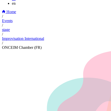
en
Home
/
Events
/
stage
/
Improvisation International
/
ONCEIM Chamber (FR)