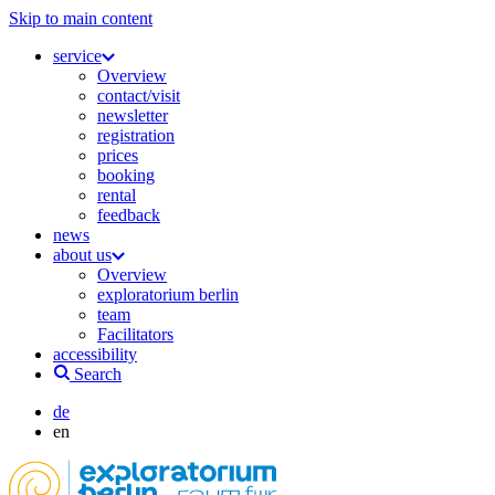
Skip to main content
service
Overview
contact/visit
newsletter
registration
prices
booking
rental
feedback
news
about us
Overview
exploratorium berlin
team
Facilitators
accessibility
Search
de
en