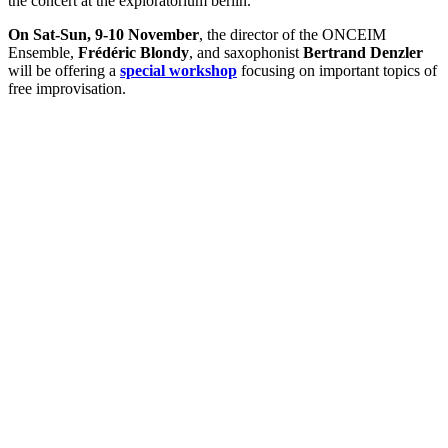
the concert at the exploratorium berlin.
On Sat-Sun, 9-10 November
, the director of the ONCEIM
Ensemble,
Frédéric Blondy
, and saxophonist
Bertrand Denzler
will be offering a
special workshop
focusing on important topics of
free improvisation.