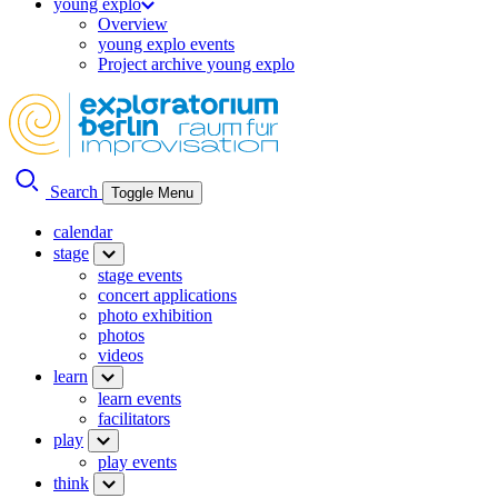
young explo
Overview
young explo events
Project archive young explo
Search
Toggle Menu
calendar
stage
stage events
concert applications
photo exhibition
photos
videos
learn
learn events
facilitators
play
play events
think