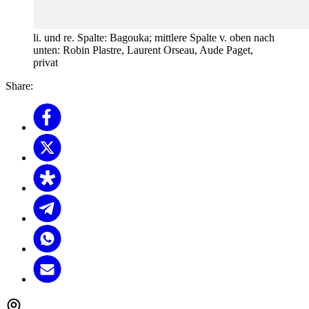
li. und re. Spalte: Bagouka; mittlere Spalte v. oben nach
unten: Robin Plastre, Laurent Orseau, Aude Paget,
privat
Share: