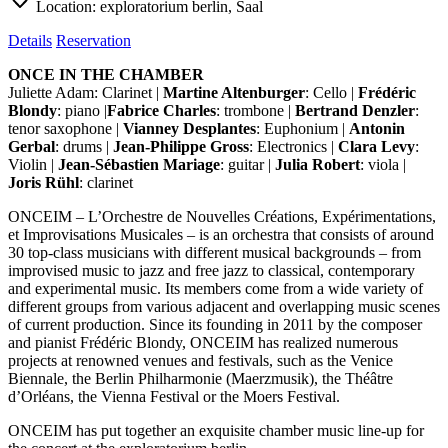
Location:
exploratorium berlin, Saal
Details
Reservation
ONCE IN THE CHAMBER
Juliette Adam: Clarinet |
Martine Altenburger
: Cello |
Frédéric
Blondy
: piano |
Fabrice Charles
: trombone |
Bertrand Denzler
:
tenor saxophone |
Vianney Desplantes
: Euphonium |
Antonin
Gerbal
: drums |
Jean-Philippe Gross
: Electronics |
Clara Levy
:
Violin |
Jean-Sébastien Mariage
: guitar |
Julia Robert
: viola |
Joris Rühl
: clarinet
ONCEIM – L’Orchestre de Nouvelles Créations, Expérimentations,
et Improvisations Musicales – is an orchestra that consists of around
30 top-class musicians with different musical backgrounds – from
improvised music to jazz and free jazz to classical, contemporary
and experimental music. Its members come from a wide variety of
different groups from various adjacent and overlapping music scenes
of current production. Since its founding in 2011 by the composer
and pianist Frédéric Blondy, ONCEIM has realized numerous
projects at renowned venues and festivals, such as the Venice
Biennale, the Berlin Philharmonie (Maerzmusik), the Théâtre
d’Orléans, the Vienna Festival or the Moers Festival.
ONCEIM has put together an exquisite chamber music line-up for