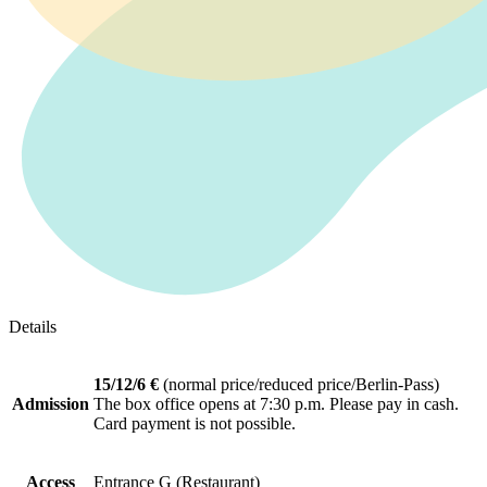
Details
15/12/6 €
(normal price/reduced price/Berlin-Pass)
Admission
The box office opens at 7:30 p.m. Please pay in cash.
Card payment is not possible.
Access
Entrance G (Restaurant)