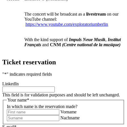
The concert will be broadcast as a
livestream
on our
YouTube channel:
https://www.youtube.com/exploratoriumberlin
With the kind support of
Impuls Neue Musik
,
Institut
Français
and
CNM
(Centre national de la musique)
Ticket reservation
"
*
" indicates required fields
LinkedIn
This field is for validation purposes and should be left unchanged.
Your name
*
In which name is the reservation made?
Vorname
Nachname
E-mail
*