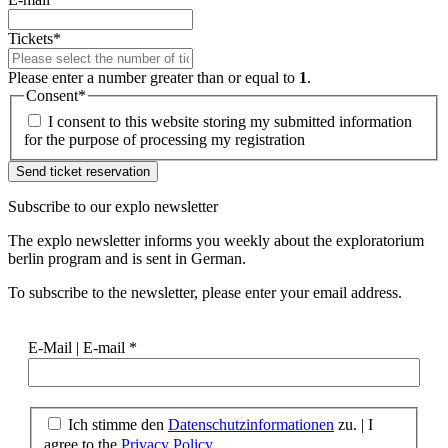
Tickets
*
Please enter a number greater than or equal to
1
.
Consent
*
I consent to this website storing my submitted information
for the purpose of processing my registration
Subscribe to our
explo newsletter
The explo newsletter informs you weekly about the exploratorium
berlin program and is sent in German.
To subscribe to the newsletter, please enter your email address.
E-Mail | E-mail
*
Ich stimme den
Datenschutzinformationen
zu. | I
agree to the
Privacy Policy.