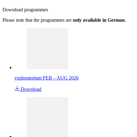
Download
programmes
Please note that the programmes are
only available in German
.
exploratorium FEB – AUG 2026
Download