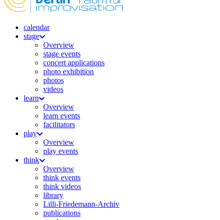
calendar
stage
Overview
stage events
concert applications
photo exhibition
photos
videos
learn
Overview
learn events
facilitators
play
Overview
play events
think
Overview
think events
think videos
library
Lilli-Friedemann-Archiv
publications