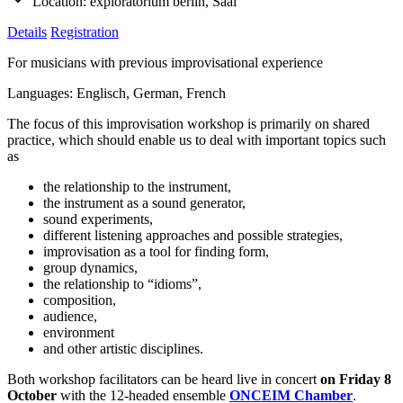
Location:
exploratorium berlin, Saal
Details
Registration
For musicians with previous improvisational experience
Languages: Englisch, German, French
The focus of this improvisation workshop is primarily on shared
practice, which should enable us to deal with important topics such
as
the relationship to the instrument,
the instrument as a sound generator,
sound experiments,
different listening approaches and possible strategies,
improvisation as a tool for finding form,
group dynamics,
the relationship to “idioms”,
composition,
audience,
environment
and other artistic disciplines.
Both workshop facilitators can be heard live in concert
on Friday 8
October
with the 12-headed ensemble
ONCEIM Chamber
.