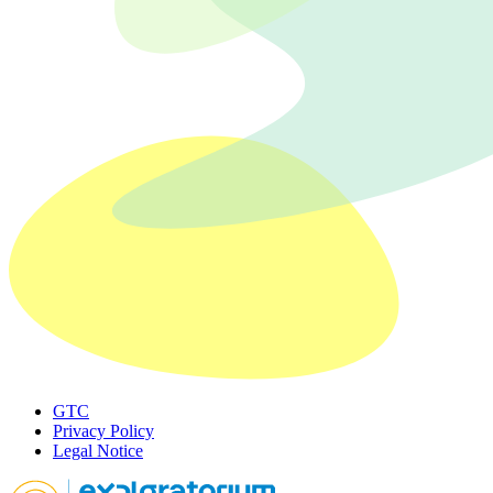
GTC
Privacy Policy
Legal Notice