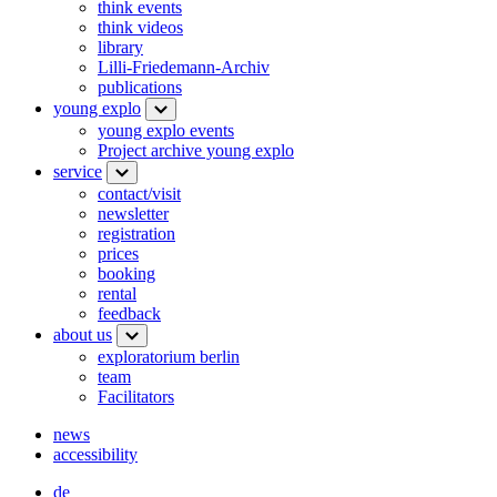
think events
think videos
library
Lilli-Friedemann-Archiv
publications
young explo
young explo events
Project archive young explo
service
contact/visit
newsletter
registration
prices
booking
rental
feedback
about us
exploratorium berlin
team
Facilitators
news
accessibility
de