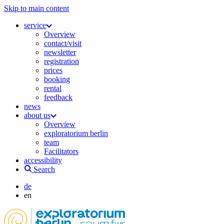
Skip to main content
service
Overview
contact/visit
newsletter
registration
prices
booking
rental
feedback
news
about us
Overview
exploratorium berlin
team
Facilitators
accessibility
Search
de
en