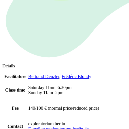
Details
Facilitators
Bertrand Denzler
,
Frédéric Blondy
Saturday 11am–6.30pm
Class time
Sunday 11am–2pm
Fee
140/100 € (normal price/reduced price)
exploratorium berlin
Contact
E-mail to exploratorium-berlin.de