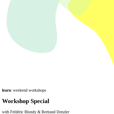
learn
: weekend workshops
Workshop Special
with Frédéric Blondy & Bertrand Denzler