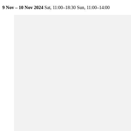
9 Nov – 10 Nov 2024
Sat,
11:00–18:30
Sun,
11:00–14:00