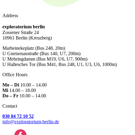
Address
exploratorium berlin
Zossener Straße 24
10961 Berlin
(Kreuzberg)
Marheinekeplatz
(Bus 248, 20m)
U Gneisenaustraße
(Bus 140, U7, 200m)
U Mehringdamm
(Bus M19, U6, U7, 900m)
U Hallesches Tor
(Bus M41, Bus 248, U1, U3, U6, 1000m)
Office Hours
Mo – Di
10.00 – 14.00
Mi
14.00 – 18.00
Do – Fr
10.00 – 14.00
Contact
030 84 72 10 52
info@exploratorium-berlin.de