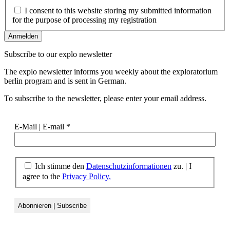
I consent to this website storing my submitted information
for the purpose of processing my registration
Subscribe to our
explo newsletter
The explo newsletter informs you weekly about the exploratorium
berlin program and is sent in German.
To subscribe to the newsletter, please enter your email address.
E-Mail | E-mail
*
Ich stimme den
Datenschutzinformationen
zu. | I
agree to the
Privacy Policy.