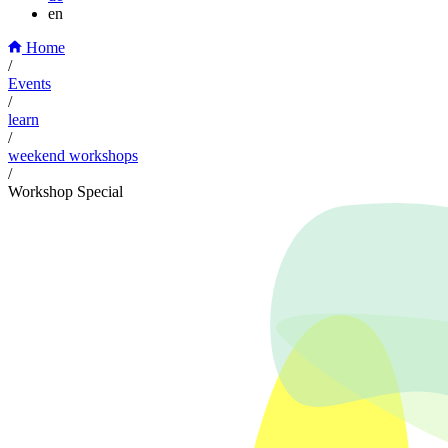
en
Home
/
Events
/
learn
/
weekend workshops
/
Workshop Special