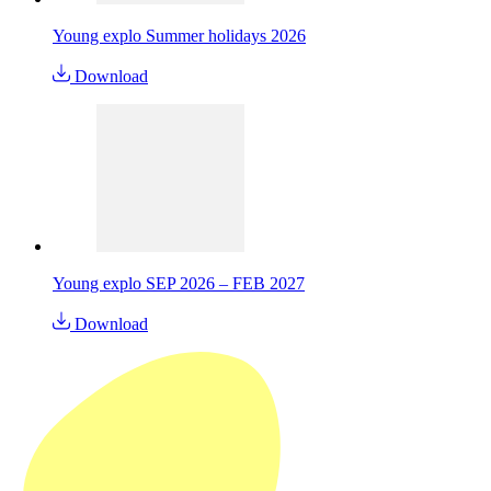
Young explo Summer holidays 2026
Download
Young explo SEP 2026 – FEB 2027
Download