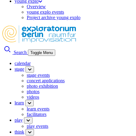
young explo
Overview
young explo events
Project archive young explo
Search
Toggle Menu
calendar
stage
stage events
concert applications
photo exhibition
photos
videos
learn
learn events
facilitators
play
play events
think