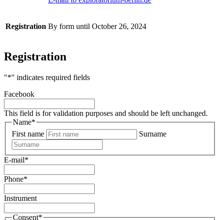
Registration
By form until October 26, 2024
Registration
"
*
" indicates required fields
Facebook
This field is for validation purposes and should be left unchanged.
Name
*
First name
Surname
E-mail
*
Phone
*
Instrument
Consent
*