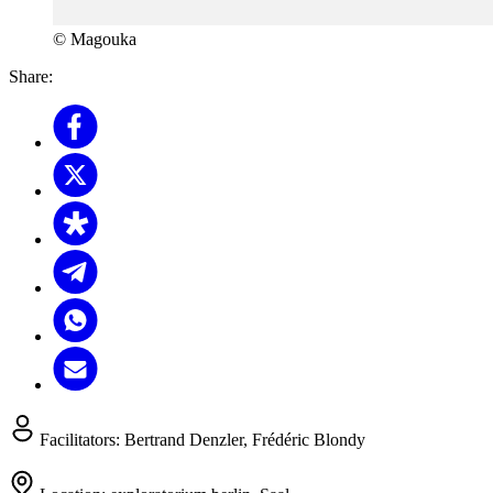
© Magouka
Share:
Facilitators:
Bertrand Denzler, Frédéric Blondy