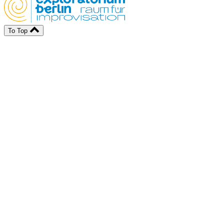
To Top