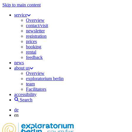
Skip to main content
service
Overview
contact/visit
newsletter
registration
prices
booking
rental
feedback
news
about us
Overview
exploratorium berlin
team
Facilitators
accessibility
Search
de
en