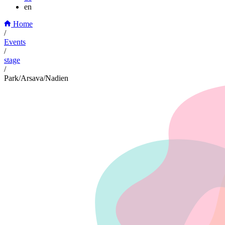
en
Home
/
Events
/
stage
/
Park/Arsava/Nadien