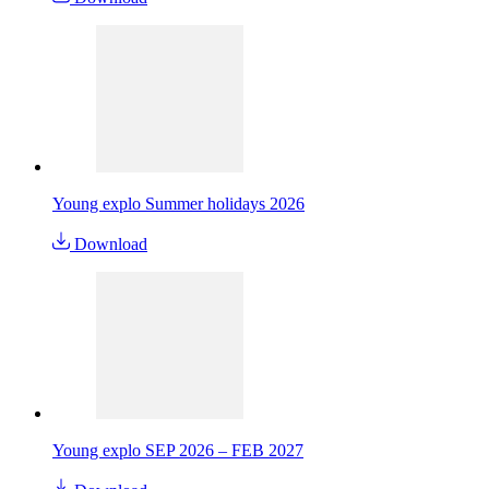
Young explo Summer holidays 2026
Download
Young explo SEP 2026 – FEB 2027