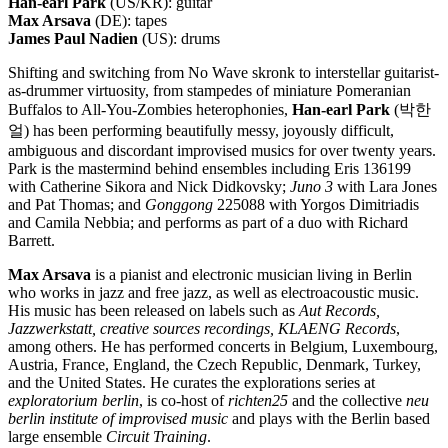
Han-earl Park
(US/KR): guitar
Max Arsava
(DE): tapes
James Paul Nadien
(US): drums
Shifting and switching from No Wave skronk to interstellar guitarist-
as-drummer virtuosity, from stampedes of miniature Pomeranian
Buffalos to All-You-Zombies heterophonies,
Han-earl Park
(박한
얼) has been performing beautifully messy, joyously difficult,
ambiguous and discordant improvised musics for over twenty years.
Park is the mastermind behind ensembles including Eris 136199
with Catherine Sikora and Nick Didkovsky;
Juno 3
with Lara Jones
and Pat Thomas; and
Gonggong
225088 with Yorgos Dimitriadis
and Camila Nebbia; and performs as part of a duo with Richard
Barrett.
Max Arsava
is a pianist and electronic musician living in Berlin
who works in jazz and free jazz, as well as electroacoustic music.
His music has been released on labels such as
Aut Records,
Jazzwerkstatt, creative sources recordings, KLAENG Records
,
among others. He has performed concerts in Belgium, Luxembourg,
Austria, France, England, the Czech Republic, Denmark, Turkey,
and the United States. He curates the explorations series at
exploratorium berlin
, is co-host of
richten25
and the collective
neu
berlin institute of improvised music
and plays with the Berlin based
large ensemble
Circuit Training
.