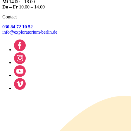
Mi
14.00 – 18.00
Do – Fr
10.00 – 14.00
Contact
030 84 72 10 52
info@exploratorium-berlin.de