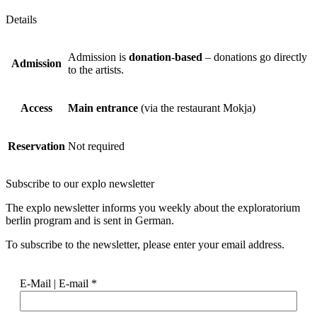
Details
Admission is
donation-based
– donations go directly
Admission
to the artists.
Access
Main entrance
(via the restaurant Mokja)
Reservation
Not required
Subscribe to our
explo newsletter
The explo newsletter informs you weekly about the exploratorium
berlin program and is sent in German.
To subscribe to the newsletter, please enter your email address.
E-Mail | E-mail
*