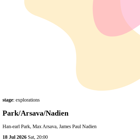
stage
: explorations
Park/Arsava/Nadien
Han-earl Park, Max Arsava, James Paul Nadien
18 Jul 2026
Sat,
20:00