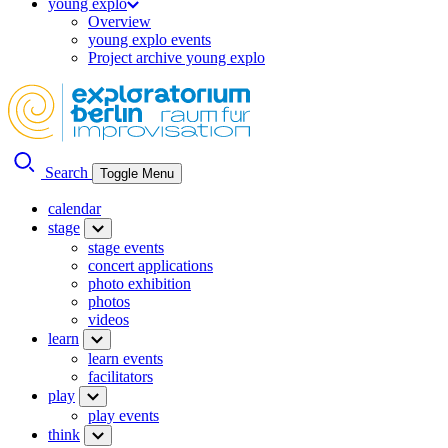
young explo
Overview
young explo events
Project archive young explo
Search
Toggle Menu
calendar
stage
stage events
concert applications
photo exhibition
photos
videos
learn
learn events
facilitators
play
play events
think