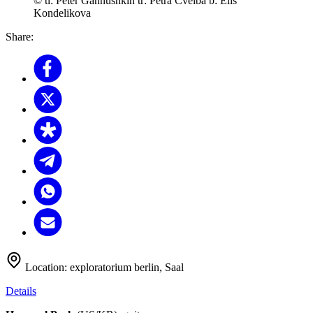
© tl: Peter Gannushkin tr: Petra Cvelba b: Elis
Kondelikova
Share:
Location:
exploratorium berlin, Saal
Details