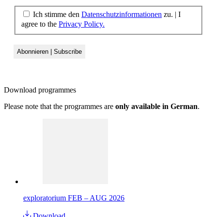
Ich stimme den
Datenschutzinformationen
zu. | I
agree to the
Privacy Policy.
Download
programmes
Please note that the programmes are
only available in German
.
exploratorium FEB – AUG 2026
Download