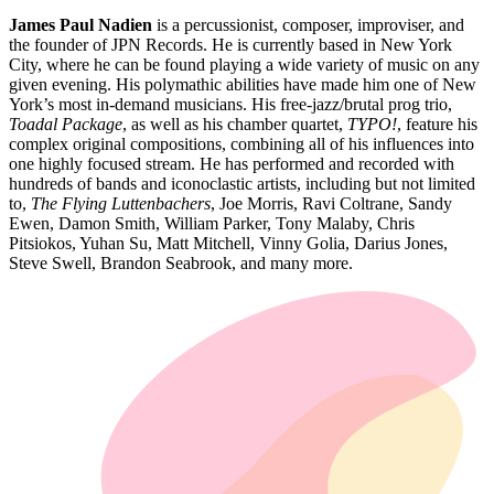
James Paul Nadien
is a percussionist, composer, improviser, and
the founder of JPN Records. He is currently based in New York
City, where he can be found playing a wide variety of music on any
given evening. His polymathic abilities have made him one of New
York’s most in-demand musicians. His free-jazz/brutal prog trio,
Toadal Package
, as well as his chamber quartet,
TYPO!
, feature his
complex original compositions, combining all of his influences into
one highly focused stream. He has performed and recorded with
hundreds of bands and iconoclastic artists, including but not limited
to,
The Flying Luttenbachers
, Joe Morris, Ravi Coltrane, Sandy
Ewen, Damon Smith, William Parker, Tony Malaby, Chris
Pitsiokos, Yuhan Su, Matt Mitchell, Vinny Golia, Darius Jones,
Steve Swell, Brandon Seabrook, and many more.