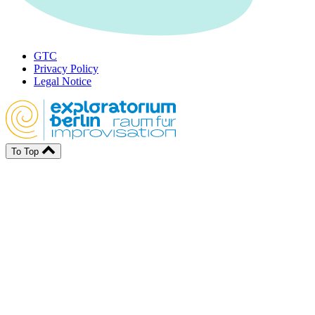
GTC
Privacy Policy
Legal Notice
To Top