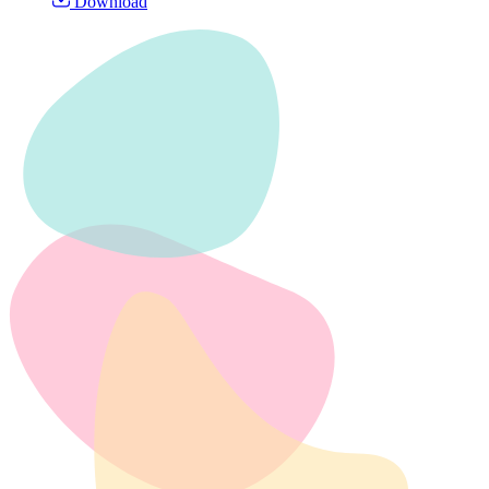
Download