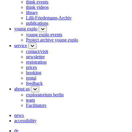
think events
think videos
library
Lilli-Friedemann-Archiv
publications
young explo
young explo events
Project archive young explo
service
contact/visit
newsletter
registration
prices
booking
rental
feedback
about us
exploratorium berlin
team
Facilitators
news
accessibility
de