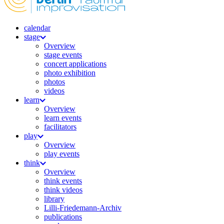
calendar
stage
Overview
stage events
concert applications
photo exhibition
photos
videos
learn
Overview
learn events
facilitators
play
Overview
play events
think
Overview
think events
think videos
library
Lilli-Friedemann-Archiv
publications