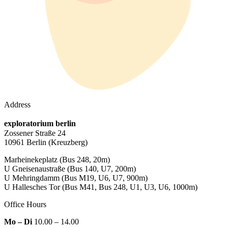
Address
exploratorium berlin
Zossener Straße 24
10961 Berlin
(Kreuzberg)
Marheinekeplatz
(Bus 248, 20m)
U Gneisenaustraße
(Bus 140, U7, 200m)
U Mehringdamm
(Bus M19, U6, U7, 900m)
U Hallesches Tor
(Bus M41, Bus 248, U1, U3, U6, 1000m)
Office Hours
Mo – Di
10.00 – 14.00