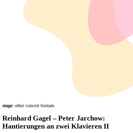
stage
: other concert formats
Reinhard Gagel – Peter Jarchow:
Hantierungen an zwei Klavieren II