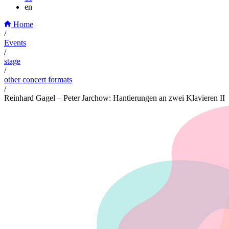
en
Home
/
Events
/
stage
/
other concert formats
/
Reinhard Gagel – Peter Jarchow: Hantierungen an zwei Klavieren II