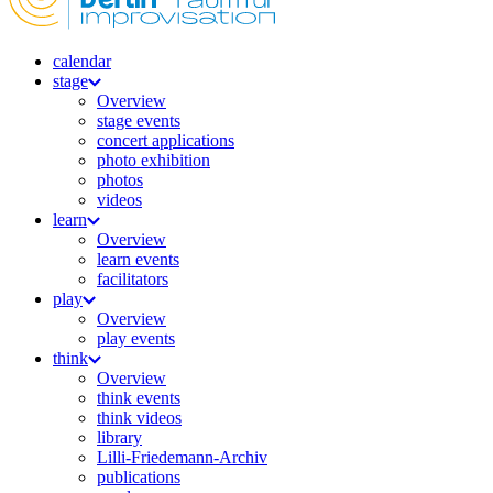
calendar
stage
Overview
stage events
concert applications
photo exhibition
photos
videos
learn
Overview
learn events
facilitators
play
Overview
play events
think
Overview
think events
think videos
library
Lilli-Friedemann-Archiv
publications