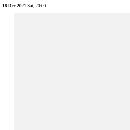
18 Dec 2021
Sat,
20:00