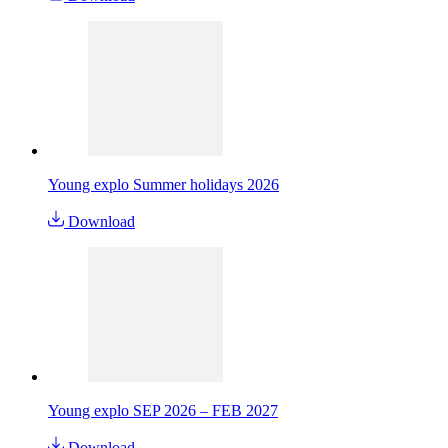
Young explo Summer holidays 2026
Download
Young explo SEP 2026 – FEB 2027
Download