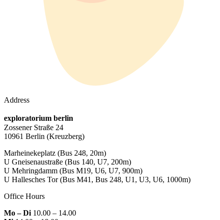
Address
exploratorium berlin
Zossener Straße 24
10961 Berlin
(Kreuzberg)
Marheinekeplatz
(Bus 248, 20m)
U Gneisenaustraße
(Bus 140, U7, 200m)
U Mehringdamm
(Bus M19, U6, U7, 900m)
U Hallesches Tor
(Bus M41, Bus 248, U1, U3, U6, 1000m)
Office Hours
Mo – Di
10.00 – 14.00