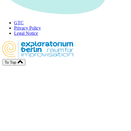
GTC
Privacy Policy
Legal Notice
To Top