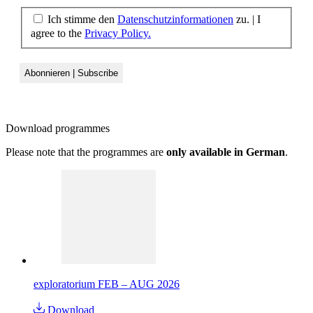
Ich stimme den
Datenschutzinformationen
zu. | I
agree to the
Privacy Policy.
Download
programmes
Please note that the programmes are
only available in German
.
exploratorium FEB – AUG 2026
Download