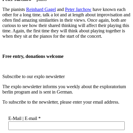
The pianists
Reinhard Gagel
and
Peter Jarchow
have known each
other for a long time, talk a lot and at length about improvisation and
often find amazing similarities in their views. Once again, both are
curious to see how their shared thinking will affect their playing this
time. Again, the first time they will think about playing together is
when they sit at the pianos for the start of the concert.
Free entry, donations welcome
Subscribe to our
explo newsletter
The explo newsletter informs you weekly about the exploratorium
berlin program and is sent in German.
To subscribe to the newsletter, please enter your email address.
E-Mail | E-mail
*