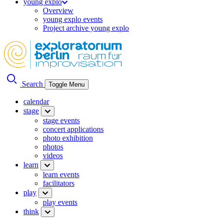
young explo
Overview
young explo events
Project archive young explo
Search
Toggle Menu
calendar
stage
stage events
concert applications
photo exhibition
photos
videos
learn
learn events
facilitators
play
play events
think