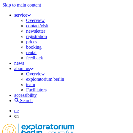
Skip to main content
service
Overview
contact/visit
newsletter
registration
prices
booking
rental
feedback
news
about us
Overview
exploratorium berlin
team
Facilitators
accessibility
Search
de
en