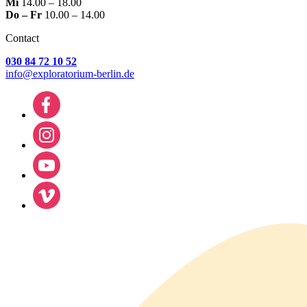
Mi
14.00 – 18.00
Do – Fr
10.00 – 14.00
Contact
030 84 72 10 52
info@exploratorium-berlin.de