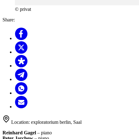
© privat
Share:
Location:
exploratorium berlin, Saal
Reinhard Gagel
– piano
Peter Jarchow
– piano