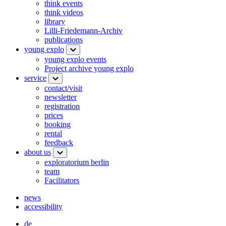
think events
think videos
library
Lilli-Friedemann-Archiv
publications
young explo
young explo events
Project archive young explo
service
contact/visit
newsletter
registration
prices
booking
rental
feedback
about us
exploratorium berlin
team
Facilitators
news
accessibility
de