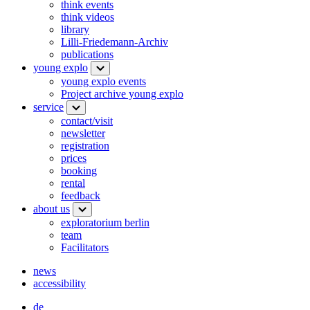
think events
think videos
library
Lilli-Friedemann-Archiv
publications
young explo
young explo events
Project archive young explo
service
contact/visit
newsletter
registration
prices
booking
rental
feedback
about us
exploratorium berlin
team
Facilitators
news
accessibility
de