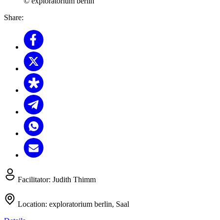
© exploratorium berlin
Share:
Facilitator:
Judith Thimm
Location:
exploratorium berlin, Saal