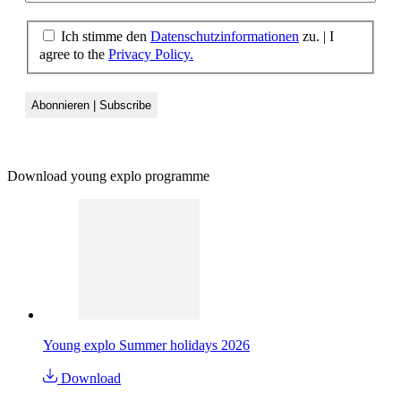
Ich stimme den
Datenschutzinformationen
zu.
|
I
agree to the
Privacy Policy.
Download young explo programme
Young explo Summer holidays 2026
Download