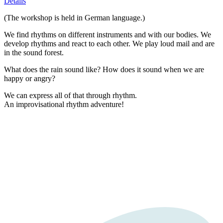
Details
(The workshop is held in German language.)
We find rhythms on different instruments and with our bodies. We
develop rhythms and react to each other. We play loud mail and are
in the sound forest.
What does the rain sound like? How does it sound when we are
happy or angry?
We can express all of that through rhythm.
An improvisational rhythm adventure!