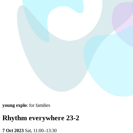
young explo
: for families
Rhythm everywhere 23-2
7 Oct 2023
Sat,
11:00–13:30