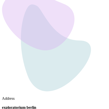
Address
exploratorium berlin