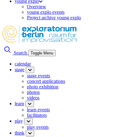
young explo
Overview
young explo events
Project archive young explo
Search
Toggle Menu
calendar
stage
stage events
concert applications
photo exhibition
photos
videos
learn
learn events
facilitators
play
play events
think