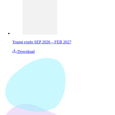
Young explo SEP 2026 – FEB 2027
Download