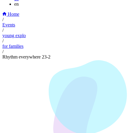
en
Home
/
Events
/
young explo
/
for families
/
Rhythm everywhere 23-2