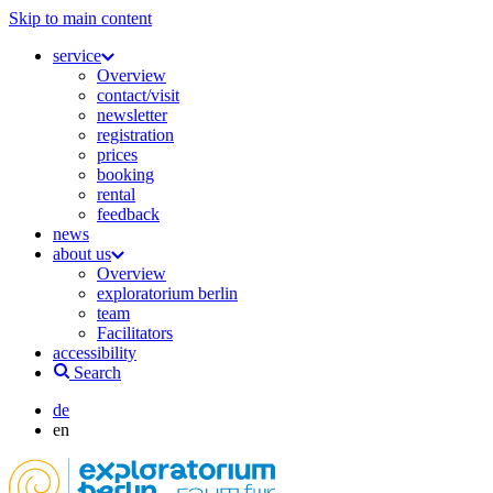
Skip to main content
service
Overview
contact/visit
newsletter
registration
prices
booking
rental
feedback
news
about us
Overview
exploratorium berlin
team
Facilitators
accessibility
Search
de
en