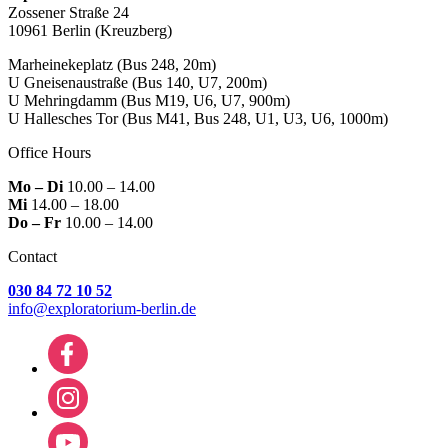
Zossener Straße 24
10961 Berlin
(Kreuzberg)
Marheinekeplatz
(Bus 248, 20m)
U Gneisenaustraße
(Bus 140, U7, 200m)
U Mehringdamm
(Bus M19, U6, U7, 900m)
U Hallesches Tor
(Bus M41, Bus 248, U1, U3, U6, 1000m)
Office Hours
Mo – Di
10.00 – 14.00
Mi
14.00 – 18.00
Do – Fr
10.00 – 14.00
Contact
030 84 72 10 52
info@exploratorium-berlin.de