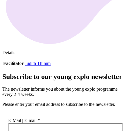
Details
Facilitator
Judith Thimm
Subscribe to our
young explo newsletter
The newsletter informs you about the young explo programme
every 2-4 weeks.
Please enter your email address to subscribe to the newsletter.
E-Mail | E-mail
*