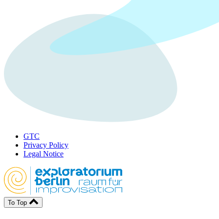
GTC
Privacy Policy
Legal Notice
To Top