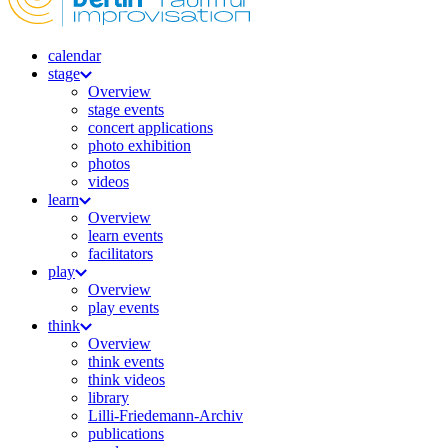
calendar
stage
Overview
stage events
concert applications
photo exhibition
photos
videos
learn
Overview
learn events
facilitators
play
Overview
play events
think
Overview
think events
think videos
library
Lilli-Friedemann-Archiv
publications