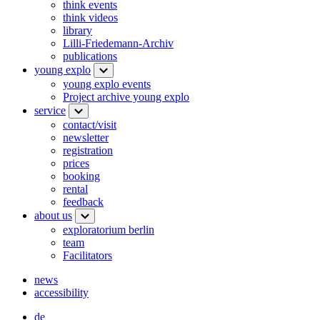
think events
think videos
library
Lilli-Friedemann-Archiv
publications
young explo
young explo events
Project archive young explo
service
contact/visit
newsletter
registration
prices
booking
rental
feedback
about us
exploratorium berlin
team
Facilitators
news
accessibility
de