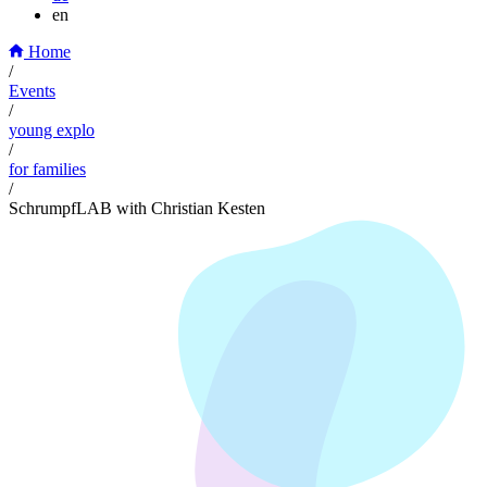
en
Home
/
Events
/
young explo
/
for families
/
SchrumpfLAB with Christian Kesten