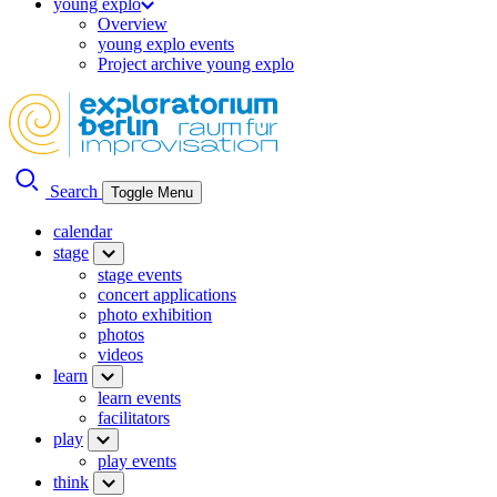
young explo
Overview
young explo events
Project archive young explo
Search
Toggle Menu
calendar
stage
stage events
concert applications
photo exhibition
photos
videos
learn
learn events
facilitators
play
play events
think