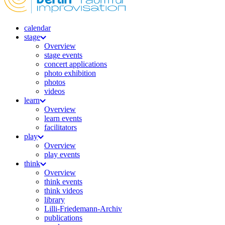
calendar
stage
Overview
stage events
concert applications
photo exhibition
photos
videos
learn
Overview
learn events
facilitators
play
Overview
play events
think
Overview
think events
think videos
library
Lilli-Friedemann-Archiv
publications