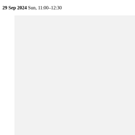
29 Sep 2024
Sun,
11:00–12:30