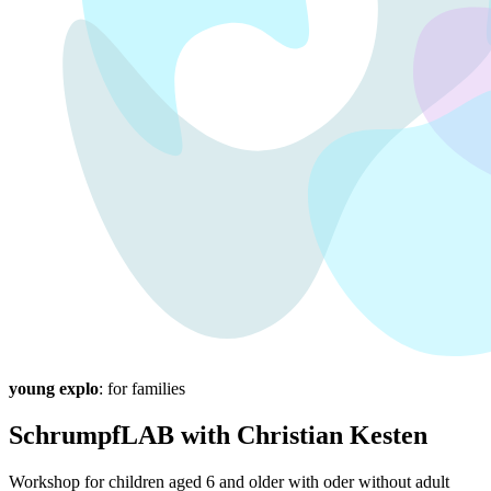
young explo
: for families
SchrumpfLAB with Christian Kesten
Workshop for children aged 6 and older with oder without adult