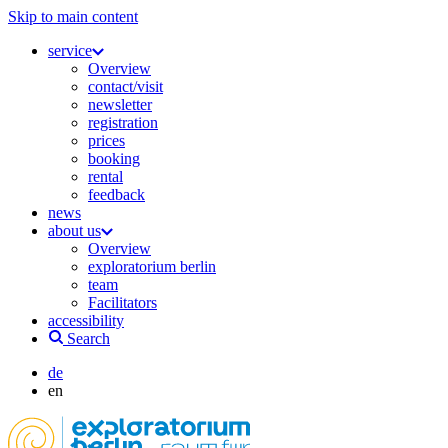
Skip to main content
service
Overview
contact/visit
newsletter
registration
prices
booking
rental
feedback
news
about us
Overview
exploratorium berlin
team
Facilitators
accessibility
Search
de
en