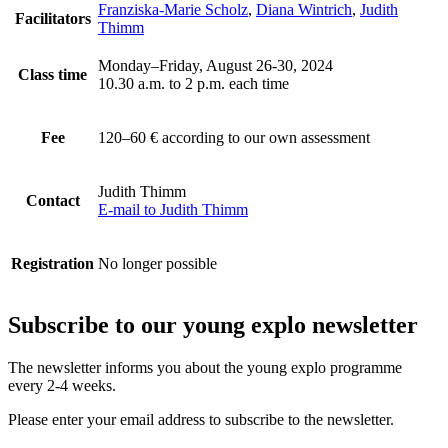
Franziska-Marie Scholz
,
Diana Wintrich
,
Judith
Facilitators
Thimm
Monday–Friday, August 26-30, 2024
Class time
10.30 a.m. to 2 p.m. each time
Fee
120–60 €
according to our own assessment
Judith Thimm
Contact
E-mail to Judith Thimm
Registration
No longer possible
Subscribe to our
young explo newsletter
The newsletter informs you about the young explo programme
every 2-4 weeks.
Please enter your email address to subscribe to the newsletter.