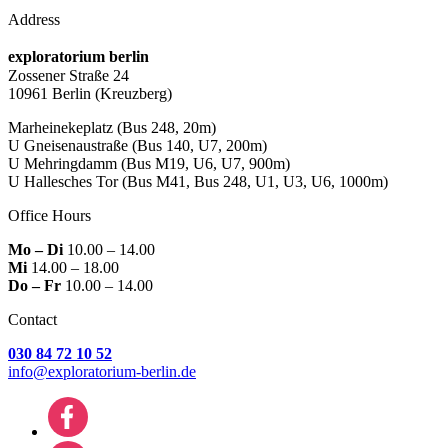
Address
exploratorium berlin
Zossener Straße 24
10961 Berlin
(Kreuzberg)
Marheinekeplatz
(Bus 248, 20m)
U Gneisenaustraße
(Bus 140, U7, 200m)
U Mehringdamm
(Bus M19, U6, U7, 900m)
U Hallesches Tor
(Bus M41, Bus 248, U1, U3, U6, 1000m)
Office Hours
Mo – Di
10.00 – 14.00
Mi
14.00 – 18.00
Do – Fr
10.00 – 14.00
Contact
030 84 72 10 52
info@exploratorium-berlin.de