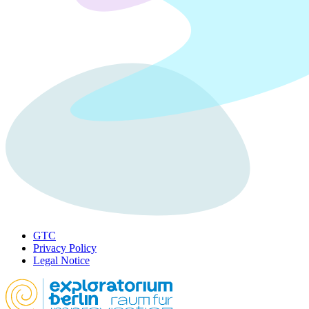
GTC
Privacy Policy
Legal Notice