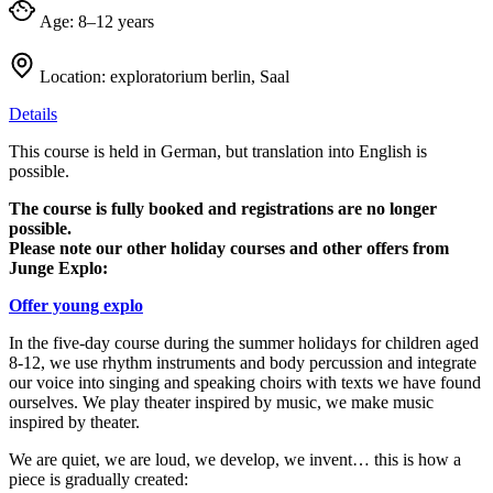
Age:
8–12 years
Location:
exploratorium berlin, Saal
Details
This course is held in German, but translation into English is
possible.
The course is fully booked and registrations are no longer
possible.
Please note our other holiday courses and other offers from
Junge Explo:
Offer young explo
In the five-day course during the summer holidays for children aged
8-12, we use rhythm instruments and body percussion and integrate
our voice into singing and speaking choirs with texts we have found
ourselves. We play theater inspired by music, we make music
inspired by theater.
We are quiet, we are loud, we develop, we invent… this is how a
piece is gradually created: