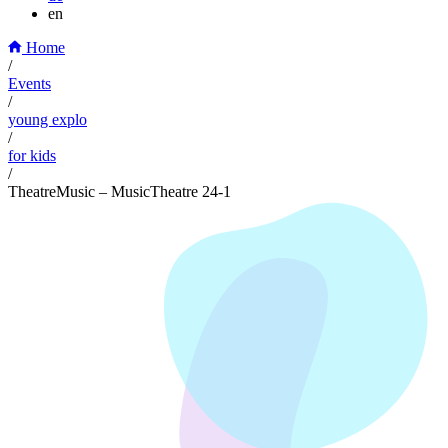
en
Home
/
Events
/
young explo
/
for kids
/
TheatreMusic – MusicTheatre 24-1