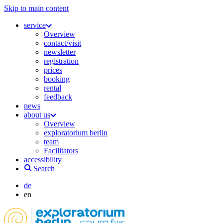
Skip to main content
service
Overview
contact/visit
newsletter
registration
prices
booking
rental
feedback
news
about us
Overview
exploratorium berlin
team
Facilitators
accessibility
Search
de
en