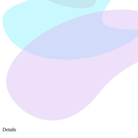
Details