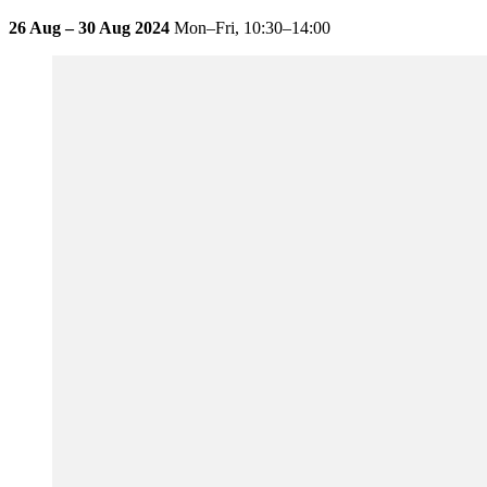
26 Aug – 30 Aug 2024
Mon–Fri,
10:30–14:00