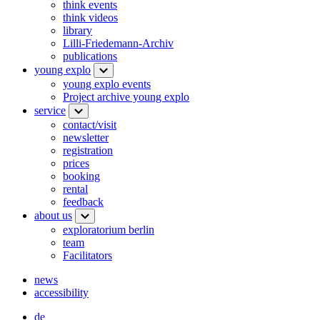
think events
think videos
library
Lilli-Friedemann-Archiv
publications
young explo
young explo events
Project archive young explo
service
contact/visit
newsletter
registration
prices
booking
rental
feedback
about us
exploratorium berlin
team
Facilitators
news
accessibility
de