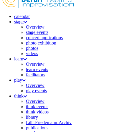
calendar
stage
Overview
stage events
concert applications
photo exhibition
photos
videos
learn
Overview
learn events
facilitators
play
Overview
play events
think
Overview
think events
think videos
library
Lilli-Friedemann-Archiv
publications