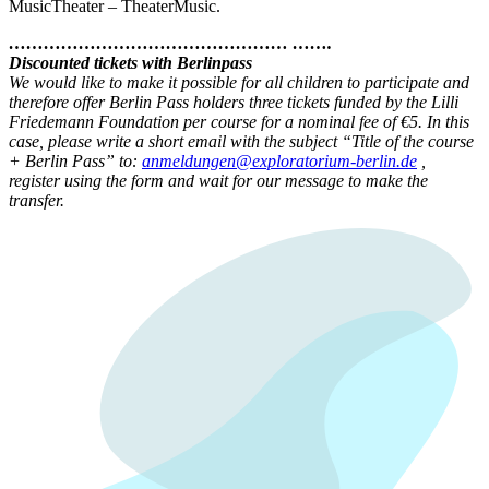
MusicTheater – TheaterMusic.
………………………………………… …….
Discounted tickets with Berlinpass
We would like to make it possible for all children to participate and
therefore offer Berlin Pass holders three tickets funded by the Lilli
Friedemann Foundation per course for a nominal fee of €5. In this
case, please write a short email with the subject “Title of the course
+ Berlin Pass” to:
anmeldungen@exploratorium-berlin.de
,
register using the form and wait for our message to make the
transfer.