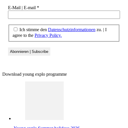
E-Mail | E-mail
*
Ich stimme den
Datenschutzinformationen
zu.
|
I
agree to the
Privacy Policy.
Download young explo programme