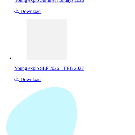
Young explo Summer holidays 2026
Download
Young explo SEP 2026 – FEB 2027
Download