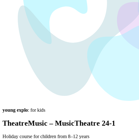
young explo
: for kids
TheatreMusic – MusicTheatre 24-1
Holiday course for children from 8–12 years