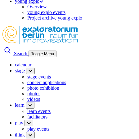
young explo
Overview
young explo events
Project archive young explo
Search
Toggle Menu
calendar
stage
stage events
concert applications
photo exhibition
photos
videos
learn
learn events
facilitators
play
play events
think