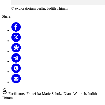
© exploratorium berlin, Judith Thimm
Share:
Facilitators:
Franziska-Marie Scholz, Diana Wintrich, Judith
Thimm