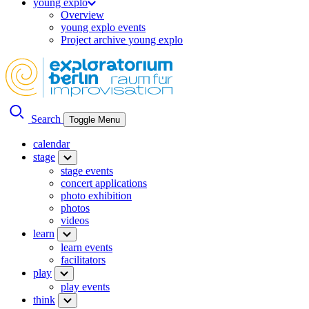
young explo
Overview
young explo events
Project archive young explo
Search
Toggle Menu
calendar
stage
stage events
concert applications
photo exhibition
photos
videos
learn
learn events
facilitators
play
play events
think