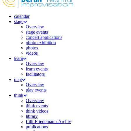
calendar
stage
Overview
stage events
concert applications
photo exhibition
photos
videos
learn
Overview
learn events
facilitators
play
Overview
play events
think
Overview
think events
think videos
library
Lilli-Friedemann-Archiv
publications