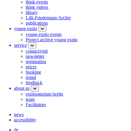
think events
think videos
library
Lilli-Friedemann-Archiv
publications
young explo
young explo events
Project archive young explo
service
contact/visit
newsletter
registration
prices
booking
rental
feedback
about us
exploratorium berlin
team
Facilitators
news
accessibility
de