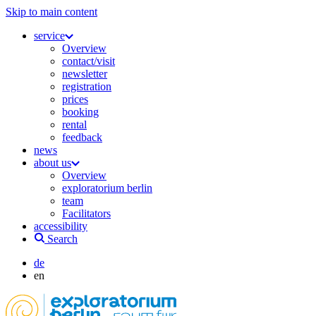
Skip to main content
service
Overview
contact/visit
newsletter
registration
prices
booking
rental
feedback
news
about us
Overview
exploratorium berlin
team
Facilitators
accessibility
Search
de
en