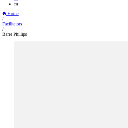
en
Home
/
Facilitators
/
Barre Phillips