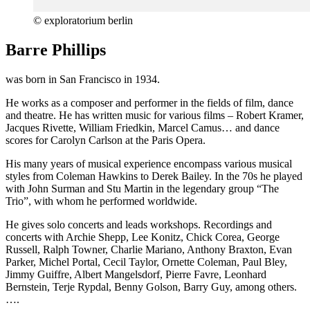
© exploratorium berlin
Barre Phillips
was born in San Francisco in 1934.
He works as a composer and performer in the fields of film, dance
and theatre. He has written music for various films – Robert Kramer,
Jacques Rivette, William Friedkin, Marcel Camus… and dance
scores for Carolyn Carlson at the Paris Opera.
His many years of musical experience encompass various musical
styles from Coleman Hawkins to Derek Bailey. In the 70s he played
with John Surman and Stu Martin in the legendary group “The
Trio”, with whom he performed worldwide.
He gives solo concerts and leads workshops. Recordings and
concerts with Archie Shepp, Lee Konitz, Chick Corea, George
Russell, Ralph Towner, Charlie Mariano, Anthony Braxton, Evan
Parker, Michel Portal, Cecil Taylor, Ornette Coleman, Paul Bley,
Jimmy Guiffre, Albert Mangelsdorf, Pierre Favre, Leonhard
Bernstein, Terje Rypdal, Benny Golson, Barry Guy, among others.
….