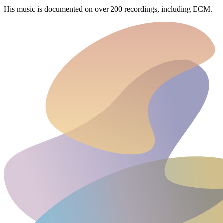
His music is documented on over 200 recordings, including ECM.