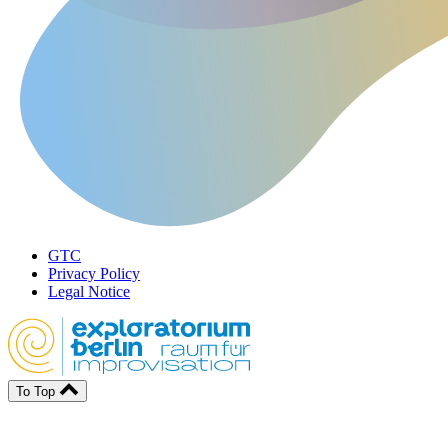
GTC
Privacy Policy
Legal Notice
To Top