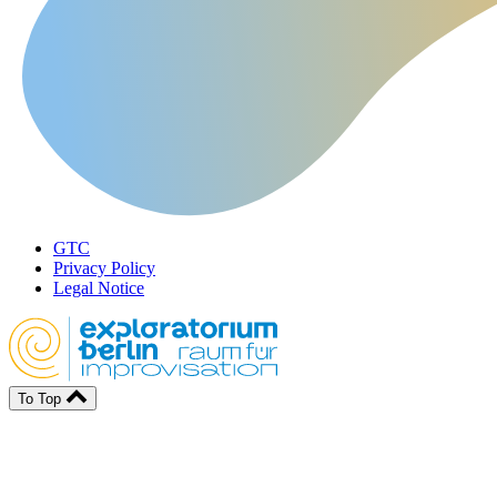
GTC
Privacy Policy
Legal Notice
To Top