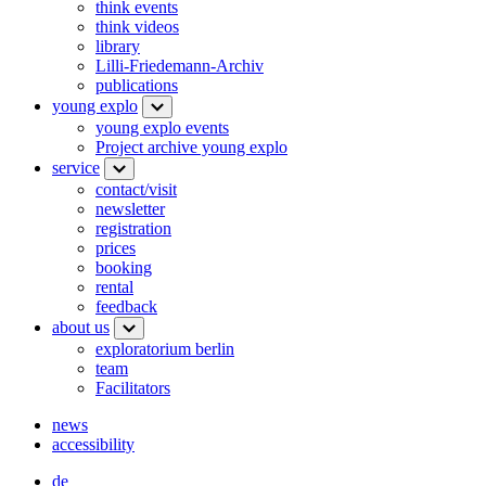
think events
think videos
library
Lilli-Friedemann-Archiv
publications
young explo
young explo events
Project archive young explo
service
contact/visit
newsletter
registration
prices
booking
rental
feedback
about us
exploratorium berlin
team
Facilitators
news
accessibility
de