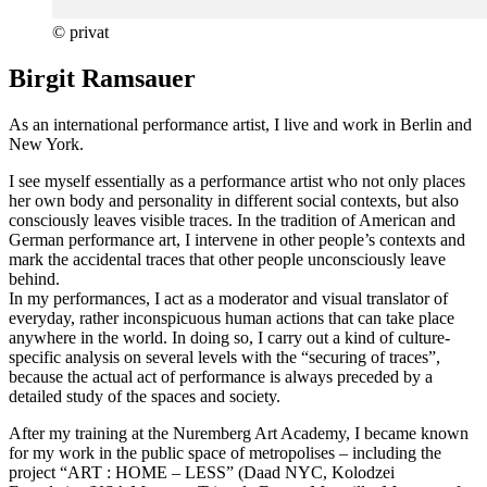
© privat
Birgit Ramsauer
As an international performance artist, I live and work in Berlin and
New York.
I see myself essentially as a performance artist who not only places
her own body and personality in different social contexts, but also
consciously leaves visible traces. In the tradition of American and
German performance art, I intervene in other people’s contexts and
mark the accidental traces that other people unconsciously leave
behind.
In my performances, I act as a moderator and visual translator of
everyday, rather inconspicuous human actions that can take place
anywhere in the world. In doing so, I carry out a kind of culture-
specific analysis on several levels with the “securing of traces”,
because the actual act of performance is always preceded by a
detailed study of the spaces and society.
After my training at the Nuremberg Art Academy, I became known
for my work in the public space of metropolises – including the
project “ART : HOME – LESS” (Daad NYC, Kolodzei