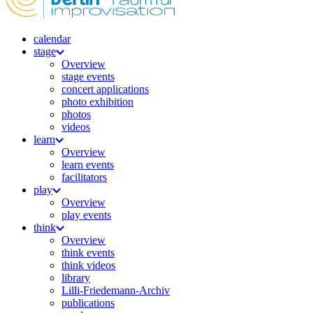
calendar
stage
Overview
stage events
concert applications
photo exhibition
photos
videos
learn
Overview
learn events
facilitators
play
Overview
play events
think
Overview
think events
think videos
library
Lilli-Friedemann-Archiv
publications