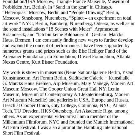
Foundation/USA Moscow, Triangle France Marseille, Museum of
Forbidden Art, Berlin). In “Sand in the gear” in Chicago,
“Heteropias” Moscow, Berlin and “People Drawing” Berlin,
Moscow, Strasbourg, Nuremberg, “Spinet – an experiment on total
art work” NYC, Berlin, Bamberg, Nuremberg, Odessa, as well as in
the sound installations “18 Scenes with Meier”, Arpmuseum
Rolandseck, and “Ich bin keine Bildhauerin!” Gerhard Marcks
Haus, Bremen, I am constantly finding new ways to further develop
and expand the concept of performance. I have been supported by
numerous grants and prizes such as the Else Heiliger Fund of the
Adenauer Foundation, ifa Foundation, Drexel Foundation, Atlanta
Nexus Centre, Kurt Eisner Foundation.
My work is shown in museums (Neue Nationalgalerie Berlin, Ystad
Kunstmuseum, Art Forum Berlin, Städtische Galerie + Kunsthalle,
G. Marcks Haus Bremen, Arp Museum, Maly Manege, Modern Art
Museum Moscow, The Cooper Union Great Hall NY, Lenin
Museum, Museum of Contemporary Art Jekaterinenburg, Modern
Art Museum Marseille) and galleries in USA, Europe and Russia.
I teach at Cooper Union, City College, Columbia, NYC, Atlanta
Tech, TU Dresden, HKS Ottersberg, Art Akademie Riga, among
others. As an experimental video artist I am a member of the
Millennium Filmforum, NYC and founded the Munich International
Art Film Festival. I was also a juror at the Hamburg International
Short Film Festival.