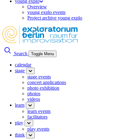
young explo
Overview
young explo events
Project archive young explo
Search
Toggle Menu
calendar
stage
stage events
concert applications
photo exhibition
photos
videos
learn
learn events
facilitators
play
play events
think