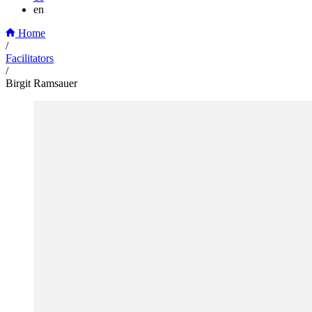
en
Home
/
Facilitators
/
Birgit Ramsauer