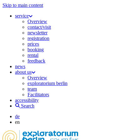
Skip to main content
service
Overview
contact/visit
newsletter
registration
prices
booking
rental
feedback
news
about us
Overview
exploratorium berlin
team
Facilitators
accessibility
Search
de
en