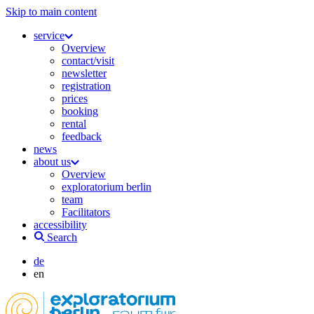
Skip to main content
service
Overview
contact/visit
newsletter
registration
prices
booking
rental
feedback
news
about us
Overview
exploratorium berlin
team
Facilitators
accessibility
Search
de
en