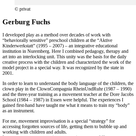
© privat
Gerburg Fuchs
I developed play as a method over decades of work with
“behaviorally sensitive” preschool children at the “Aktive
Kinderwerkstatt” (1995 – 2007) – an integrative educational
institution in Nuremberg. Here I combined pedagogy, therapy and
art into an interlocking unit. This unity was the basis for the daily
creative process with the children and characterized the work of the
model project in a special way. It was recognized by the state in
2001.
In order to learn to understand the body language of the children, the
clown play in the ClownCompagnia RheinUndRuhr (1987 – 1990)
and the three-year training as a movement teacher at the Dore Jacobs
School (1984 – 1987) in Essen were helpful. The experiences I
gained first-hand have taught me what it means to train my “body”
as an instrument.
For me, movement improvisation is a special “strategy” for
accessing forgotten sources of life, getting them to bubble up and
working with children and adults.