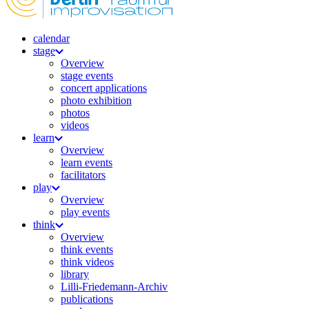
calendar
stage
Overview
stage events
concert applications
photo exhibition
photos
videos
learn
Overview
learn events
facilitators
play
Overview
play events
think
Overview
think events
think videos
library
Lilli-Friedemann-Archiv
publications