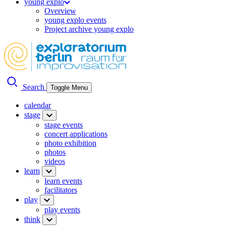
young explo
Overview
young explo events
Project archive young explo
Search
Toggle Menu
calendar
stage
stage events
concert applications
photo exhibition
photos
videos
learn
learn events
facilitators
play
play events
think