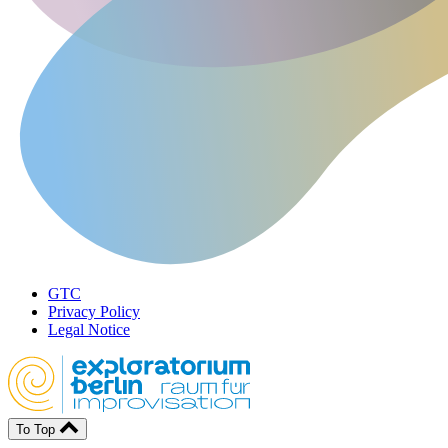
GTC
Privacy Policy
Legal Notice
To Top