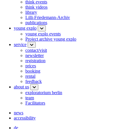
think events
think videos
library
Lilli-Friedemann-Archiv
publications
young explo
young explo events
Project archive young explo
service
contact/visit
newsletter
registration
prices
booking
rental
feedback
about us
exploratorium berlin
team
Facilitators
news
accessibility
de