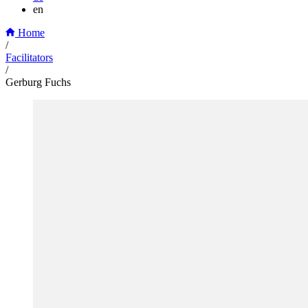
en
Home
/
Facilitators
/
Gerburg Fuchs