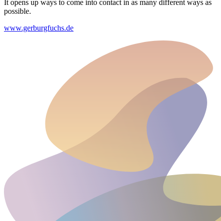
It opens up ways to come into contact in as many different ways as
possible.
www.gerburgfuchs.de