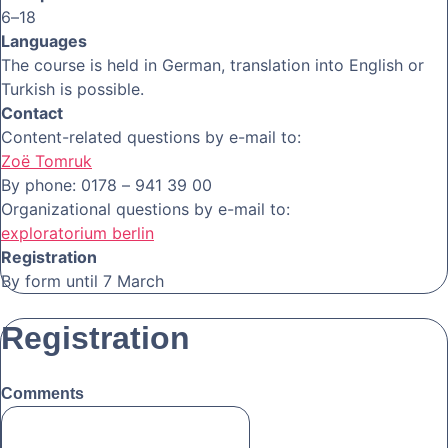
6–18
Languages
The course is held in German, translation into English or
Turkish is possible.
Contact
Content-related questions by e-mail to:
Zoë Tomruk
By phone: 0178 – 941 39 00
Organizational questions by e-mail to:
exploratorium berlin
Registration
By form until 7 March
Registration
Comments