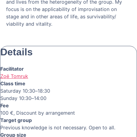
and lives from the heterogeneity of the group. My
focus is on the applicability of improvisation on
stage and in other areas of life, as survivability/
viability and vitality.
Details
Facilitator
Zoë Tomruk
Class time
Saturday 10:30–18:30
Sunday 10:30–14:00
Fee
100 €, Discount by arrangement
Target group
Previous knowledge is not necessary. Open to all.
Group size