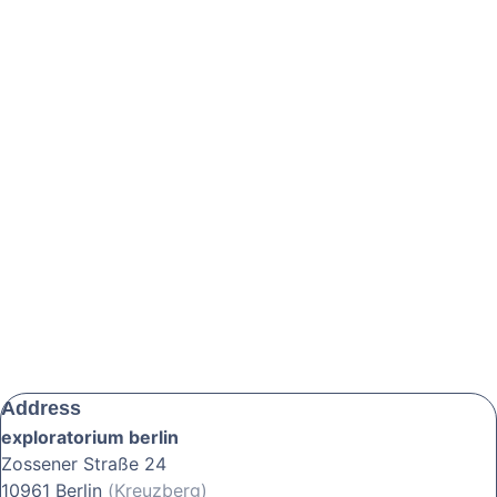
Address
exploratorium berlin
Zossener Straße 24
10961 Berlin
(Kreuzberg)