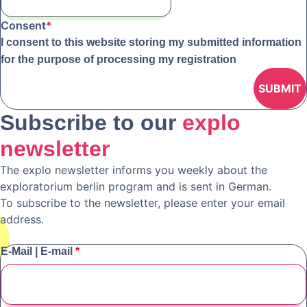
Consent
*
I consent to this website storing my submitted information
for the purpose of processing my registration
Subscribe to our
explo
newsletter
The explo newsletter informs you weekly about the
exploratorium berlin program and is sent in German.
To subscribe to the newsletter, please enter your email
address.
E-Mail | E-mail
*