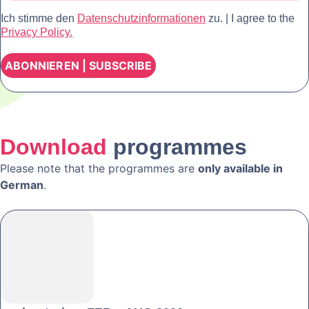
Ich stimme den
Datenschutzinformationen
zu. | I agree to the
Privacy Policy.
Download
programmes
Please note that the programmes are
only available in
German
.