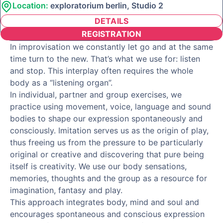
Location:
exploratorium berlin, Studio 2
DETAILS
REGISTRATION
In improvisation we constantly let go and at the same
time turn to the new. That’s what we use for: listen
and stop. This interplay often requires the whole
body as a “listening organ”.
In individual, partner and group exercises, we
practice using movement, voice, language and sound
bodies to shape our expression spontaneously and
consciously. Imitation serves us as the origin of play,
thus freeing us from the pressure to be particularly
original or creative and discovering that pure being
itself is creativity. We use our body sensations,
memories, thoughts and the group as a resource for
imagination, fantasy and play.
This approach integrates body, mind and soul and
encourages spontaneous and conscious expression