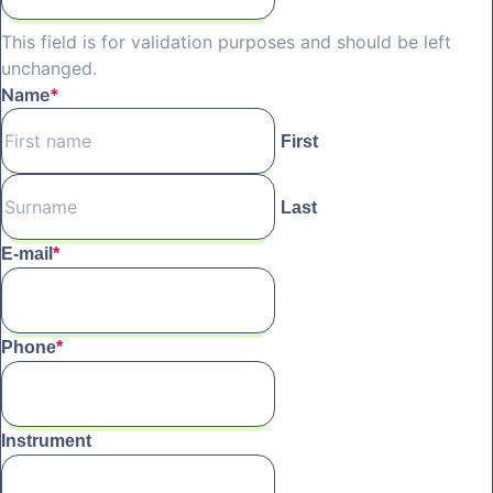
This field is for validation purposes and should be left
unchanged.
Name
*
First
Last
E-mail
*
Phone
*
Instrument