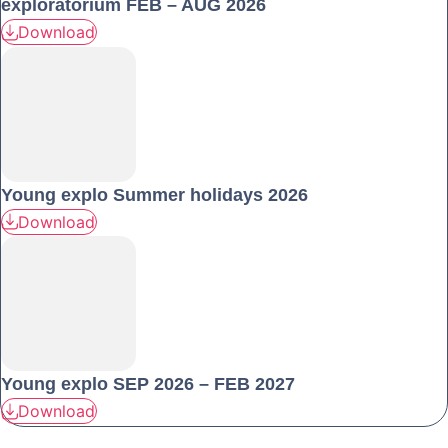
exploratorium FEB – AUG 2026
Download
Young explo Summer holidays 2026
Download
Young explo SEP 2026 – FEB 2027
Download