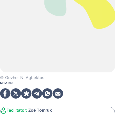
© Gevher N. Agbektas
SHARE:
Facilitator:
Zoë Tomruk