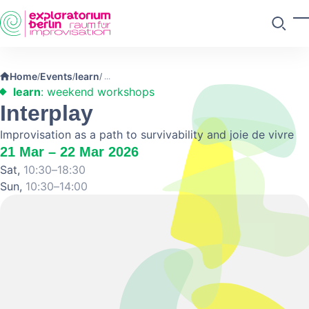
Skip to main content
T
Search
Home
Events
learn
/
/
/
learn
: weekend workshops
Interplay
Improvisation as a path to survivability and joie de vivre
21 Mar – 22 Mar 2026
Sat,
10:30–18:30
Sun,
10:30–14:00