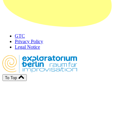
GTC
Privacy Policy
Legal Notice
To Top