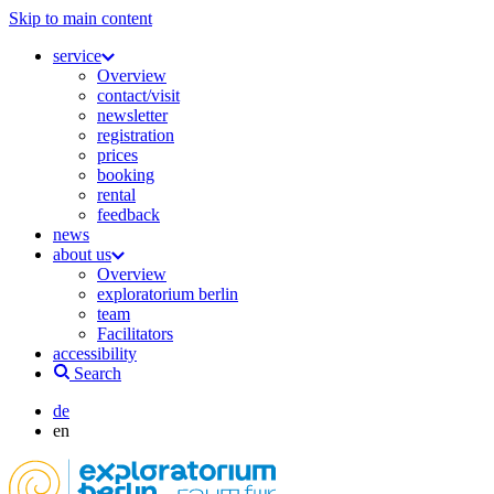
Skip to main content
service
Overview
contact/visit
newsletter
registration
prices
booking
rental
feedback
news
about us
Overview
exploratorium berlin
team
Facilitators
accessibility
Search
de
en