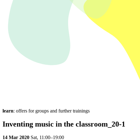
learn
: offers for groups and further trainings
Inventing music in the classroom_20-1
14 Mar 2020
Sat,
11:00–19:00