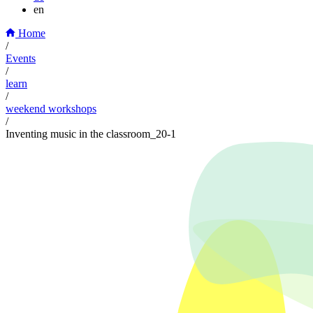
en
Home
/
Events
/
learn
/
weekend workshops
/
Inventing music in the classroom_20-1