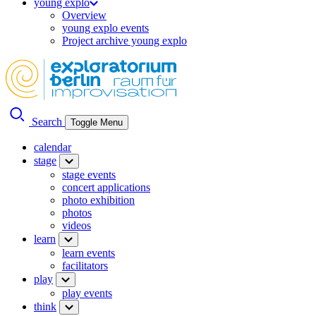
young explo
Overview
young explo events
Project archive young explo
Search
Toggle Menu
calendar
stage
stage events
concert applications
photo exhibition
photos
videos
learn
learn events
facilitators
play
play events
think