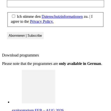
Ich stimme den
Datenschutzinformationen
zu. | I
agree to the
Privacy Policy.
Download
programmes
Please note that the programmes are
only available in German
.
exploratorium FEB – AUG 2026