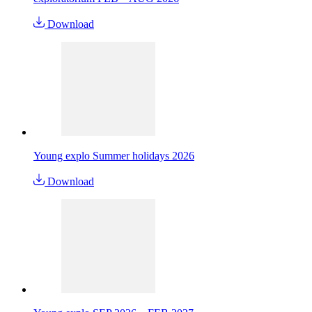
Download
Young explo Summer holidays 2026
Download