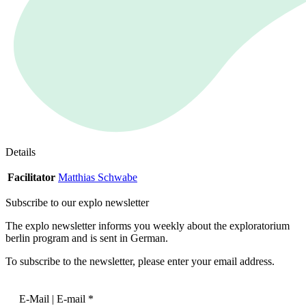
Details
Facilitator
Matthias Schwabe
Subscribe to our
explo newsletter
The explo newsletter informs you weekly about the exploratorium
berlin program and is sent in German.
To subscribe to the newsletter, please enter your email address.
E-Mail | E-mail
*