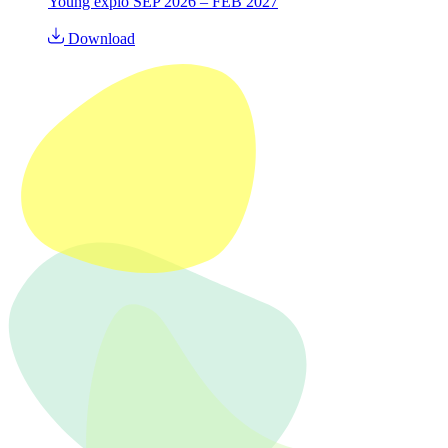
Young explo SEP 2026 – FEB 2027
Download