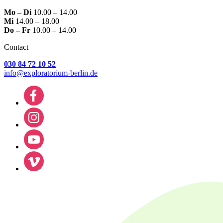
Mo – Di
10.00 – 14.00
Mi
14.00 – 18.00
Do – Fr
10.00 – 14.00
Contact
030 84 72 10 52
info@exploratorium-berlin.de