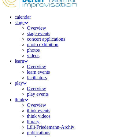
calendar
stage
Overview
stage events
concert applications
photo exhibition
photos
videos
learn
Overview
learn events
facilitators
play
Overview
play events
think
Overview
think events
think videos
library
Lilli-Friedemann-Archiv
publications