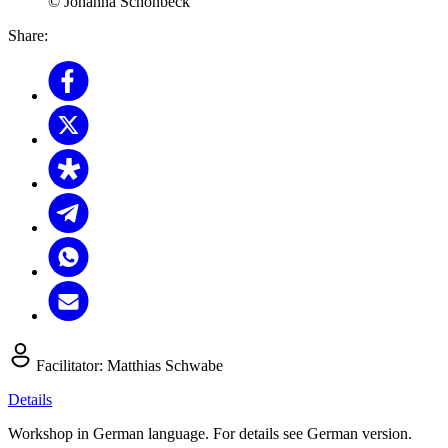
© Johanna Schonbeck
Share:
Facilitator:
Matthias Schwabe
Details
Workshop in German language. For details see German version.