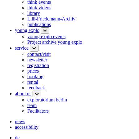
think events
think videos
library
Lilli-Friedemann-Archiv
publications
young explo
young explo events
Project archive young explo
service
contact/visit
newsletter
registration
prices
booking
rental
feedback
about us
exploratorium berlin
team
Facilitators
news
accessibility
de