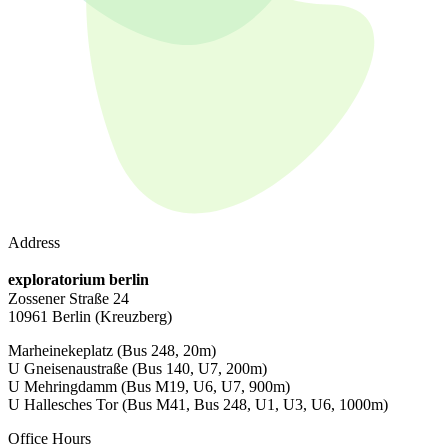
Address
exploratorium berlin
Zossener Straße 24
10961 Berlin
(Kreuzberg)
Marheinekeplatz
(Bus 248, 20m)
U Gneisenaustraße
(Bus 140, U7, 200m)
U Mehringdamm
(Bus M19, U6, U7, 900m)
U Hallesches Tor
(Bus M41, Bus 248, U1, U3, U6, 1000m)
Office Hours