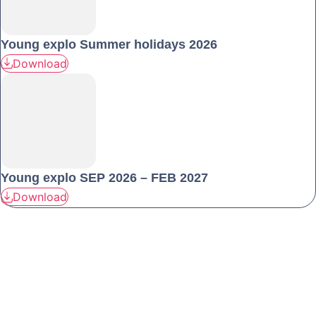
Young explo Summer holidays 2026
Download
Young explo SEP 2026 – FEB 2027
Download