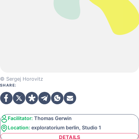
© Sergej Horovitz
SHARE:
Facilitator:
Thomas Gerwin
Location:
exploratorium berlin, Studio 1
DETAILS