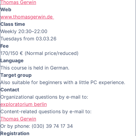
Thomas Gerwin
Web
www.thomasgerwin.de
Class time
Weekly 20:30–22:00
Tuesdays from 03.03.26
Fee
170/150 € (Normal price/reduced)
Language
This course is held in German.
Target group
Also suitable for beginners with a little PC experience.
Contact
Organizational questions by e-mail to:
exploratorium berlin
Content-related questions by e-mail to:
Thomas Gerwin
Or by phone: (030) 39 74 17 34
Registration