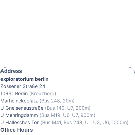
Address
exploratorium berlin
Zossener Straße 24
10961 Berlin
(Kreuzberg)
Marheinekeplatz
(Bus 248, 20m)
U Gneisenaustraße
(Bus 140, U7, 200m)
U Mehringdamm
(Bus M19, U6, U7, 900m)
U Hallesches Tor
(Bus M41, Bus 248, U1, U3, U6, 1000m)
Office Hours