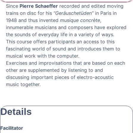
Since
Pierre Schaeffer
recorded and edited moving
trains on disc for his
“Geräuschetüden”
in Paris in
1948 and thus invented
musique concrète
,
innumerable musicians and composers have explored
the sounds of everyday life in a variety of ways.
This course offers participants an access to this
fascinating world of sound and introduces them to
musical work with the computer.
Exercises and improvisations that are based on each
other are supplemented by listening to and
discussing important pieces of electro-acoustic
music together.
Details
Facilitator