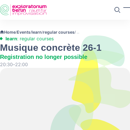
Skip to main content
T
Search
Home
Events
learn
regular courses
/
/
/
/
learn
: regular courses
Musique concrète 26-1
Registration no longer possible
20:30–22:00