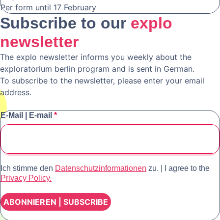
Per form until 17 February
Subscribe to our
explo
newsletter
The explo newsletter informs you weekly about the
exploratorium berlin program and is sent in German.
To subscribe to the newsletter, please enter your email
address.
E-Mail | E-mail
*
Ich stimme den
Datenschutzinformationen
zu. | I agree to the
Privacy Policy.