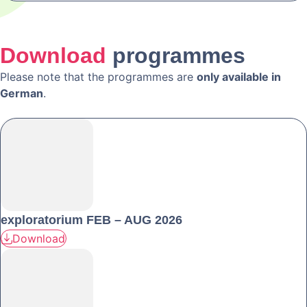
Download
programmes
Please note that the programmes are
only available in
German
.
exploratorium FEB – AUG 2026
Download