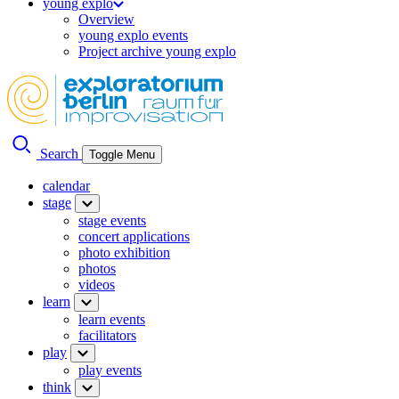
young explo
Overview
young explo events
Project archive young explo
Search
Toggle Menu
calendar
stage
stage events
concert applications
photo exhibition
photos
videos
learn
learn events
facilitators
play
play events
think