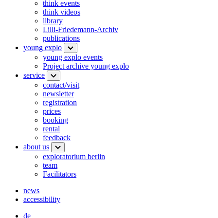
think events
think videos
library
Lilli-Friedemann-Archiv
publications
young explo
young explo events
Project archive young explo
service
contact/visit
newsletter
registration
prices
booking
rental
feedback
about us
exploratorium berlin
team
Facilitators
news
accessibility
de