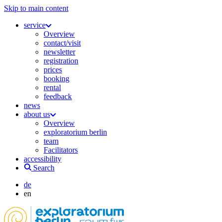
Skip to main content
service
Overview
contact/visit
newsletter
registration
prices
booking
rental
feedback
news
about us
Overview
exploratorium berlin
team
Facilitators
accessibility
Search
de
en