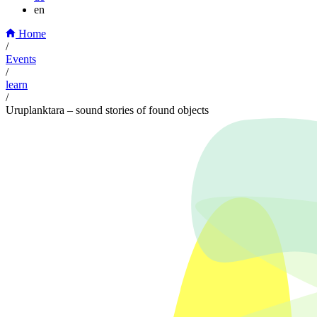
en
Home
/
Events
/
learn
/
Uruplanktara – sound stories of found objects