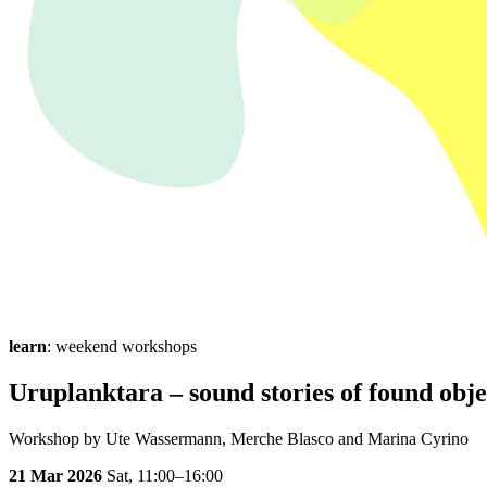
learn
: weekend workshops
Uruplanktara – sound stories of found obje
Workshop by Ute Wassermann, Merche Blasco and Marina Cyrino
21 Mar 2026
Sat,
11:00–16:00