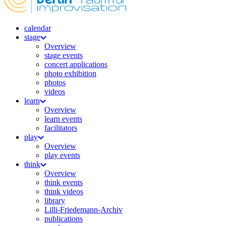
calendar
stage
Overview
stage events
concert applications
photo exhibition
photos
videos
learn
Overview
learn events
facilitators
play
Overview
play events
think
Overview
think events
think videos
library
Lilli-Friedemann-Archiv
publications