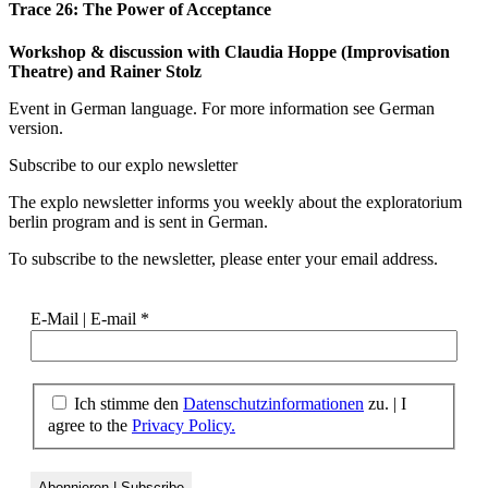
Trace 26: The Power of Acceptance
Workshop & discussion with Claudia Hoppe (Improvisation
Theatre) and Rainer Stolz
Event in German language. For more information see German
version.
Subscribe to our
explo newsletter
The explo newsletter informs you weekly about the exploratorium
berlin program and is sent in German.
To subscribe to the newsletter, please enter your email address.
E-Mail | E-mail
*
Ich stimme den
Datenschutzinformationen
zu. | I
agree to the
Privacy Policy.