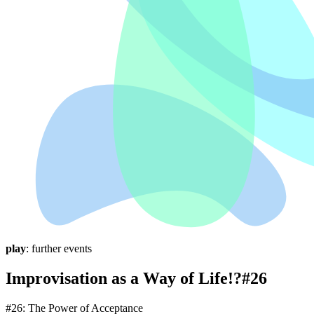
play
: further events
Improvisation as a Way of Life!?#26
#26: The Power of Acceptance