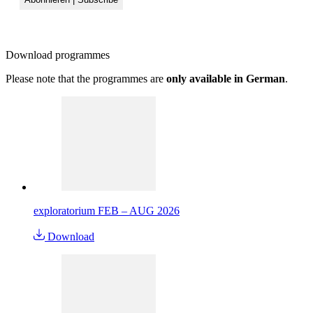
Download
programmes
Please note that the programmes are
only available in German
.
exploratorium FEB – AUG 2026
Download