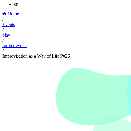
en
Home
/
Events
/
play
/
further events
/
Improvisation as a Way of Life!?#26