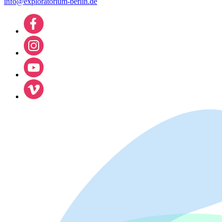
info@exploratorium-berlin.de