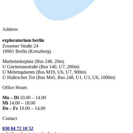
Address
exploratorium berlin
Zossener Straße 24
10961 Berlin
(Kreuzberg)
Marheinekeplatz
(Bus 248, 20m)
U Gneisenaustraße
(Bus 140, U7, 200m)
U Mehringdamm
(Bus M19, U6, U7, 900m)
U Hallesches Tor
(Bus M41, Bus 248, U1, U3, U6, 1000m)
Office Hours
Mo – Di
10.00 – 14.00
Mi
14.00 – 18.00
Do – Fr
10.00 – 14.00
Contact
030 84 72 10 52