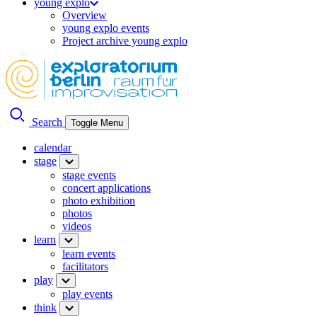
young explo
Overview
young explo events
Project archive young explo
Search
Toggle Menu
calendar
stage
stage events
concert applications
photo exhibition
photos
videos
learn
learn events
facilitators
play
play events
think