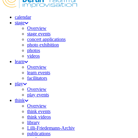
calendar
stage
Overview
stage events
concert applications
photo exhibition
photos
videos
learn
Overview
learn events
facilitators
play
Overview
play events
think
Overview
think events
think videos
library
Lilli-Friedemann-Archiv
publications