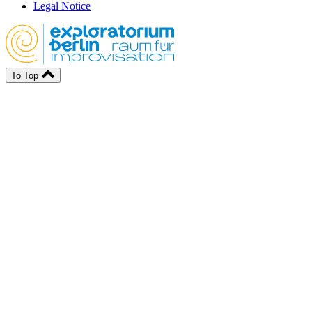
Legal Notice
To Top