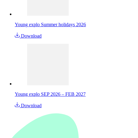
Young explo Summer holidays 2026
Download
Young explo SEP 2026 – FEB 2027
Download