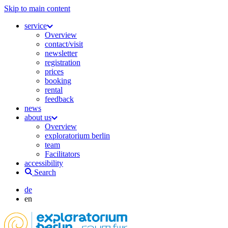
Skip to main content
service
Overview
contact/visit
newsletter
registration
prices
booking
rental
feedback
news
about us
Overview
exploratorium berlin
team
Facilitators
accessibility
Search
de
en