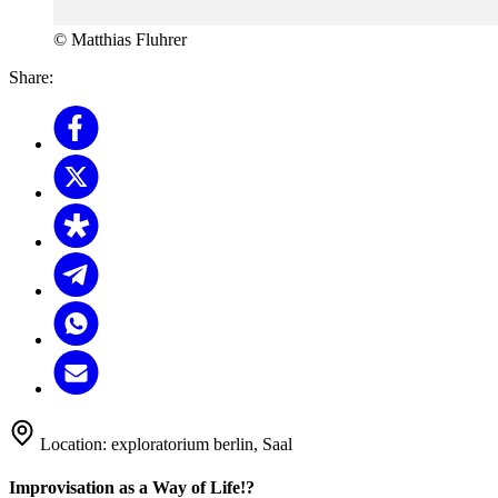
© Matthias Fluhrer
Share:
Location:
exploratorium berlin, Saal
Improvisation as a Way of Life!?