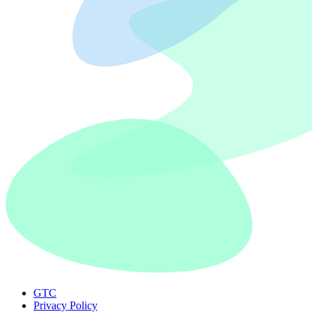
GTC
Privacy Policy