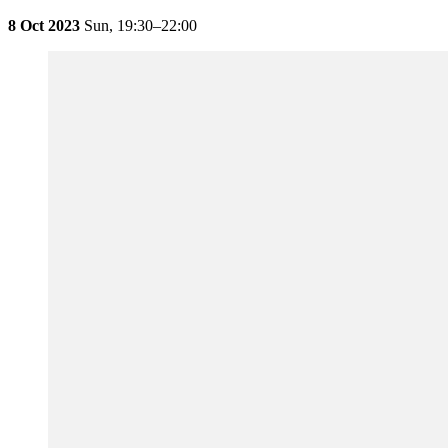
8 Oct 2023
Sun,
19:30–22:00