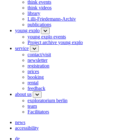
think events
think videos
library
Lilli-Friedemann-Archiv
publications
young explo
young explo events
Project archive young explo
service
contact/visit
newsletter
registration
prices
booking
rental
feedback
about us
exploratorium berlin
team
Facilitators
news
accessibility
de