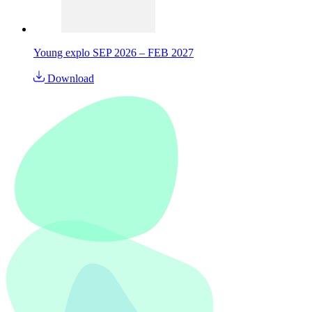
Young explo SEP 2026 – FEB 2027
Download