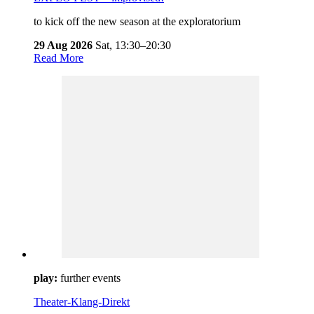
to kick off the new season at the exploratorium
29 Aug 2026
Sat,
13:30–20:30
Read More
play:
further events
Theater-Klang-Direkt