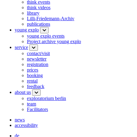
think events
think videos
library
Lilli-Friedemann-Archiv
publications
young explo
young explo events
Project archive young explo
service
contact/visit
newsletter
registration
prices
booking
rental
feedback
about us
exploratorium berlin
team
Facilitators
news
accessibility
de