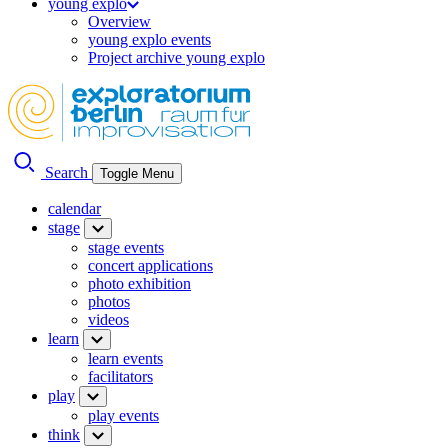
young explo
Overview
young explo events
Project archive young explo
Search
Toggle Menu
calendar
stage
stage events
concert applications
photo exhibition
photos
videos
learn
learn events
facilitators
play
play events
think