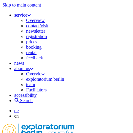
Skip to main content
service
Overview
contact/visit
newsletter
registration
prices
booking
rental
feedback
news
about us
Overview
exploratorium berlin
team
Facilitators
accessibility
Search
de
en