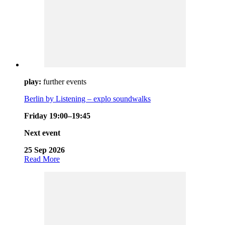
play:
further events
Berlin by Listening – explo soundwalks
Friday 19:00–19:45
Next event
25 Sep 2026
Read More