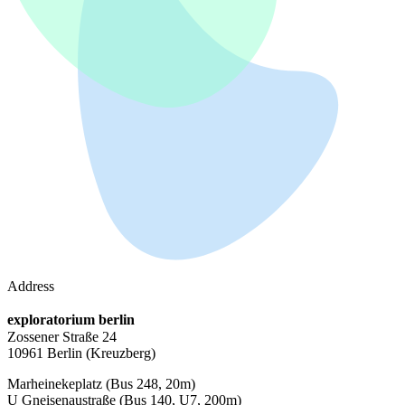
Address
exploratorium berlin
Zossener Straße 24
10961 Berlin
(Kreuzberg)
Marheinekeplatz
(Bus 248, 20m)
U Gneisenaustraße
(Bus 140, U7, 200m)