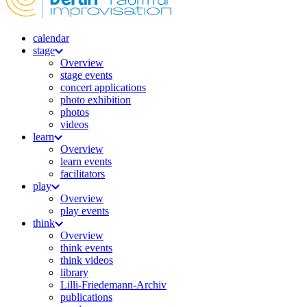
calendar
stage
Overview
stage events
concert applications
photo exhibition
photos
videos
learn
Overview
learn events
facilitators
play
Overview
play events
think
Overview
think events
think videos
library
Lilli-Friedemann-Archiv
publications