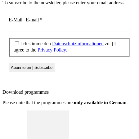
To subscribe to the newsletter, please enter your email address.
E-Mail | E-mail
*
Ich stimme den
Datenschutzinformationen
zu. | I
agree to the
Privacy Policy.
Download
programmes
Please note that the programmes are
only available in German
.