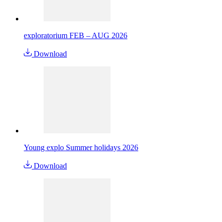
exploratorium FEB – AUG 2026
Download
Young explo Summer holidays 2026
Download