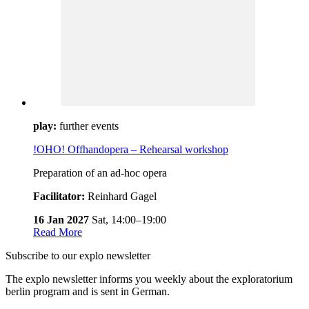
play:
further events
!OHO! Offhandopera – Rehearsal workshop
Preparation of an ad-hoc opera
Facilitator:
Reinhard Gagel
16 Jan 2027
Sat,
14:00–19:00
Read More
Subscribe to our
explo newsletter
The explo newsletter informs you weekly about the exploratorium
berlin program and is sent in German.