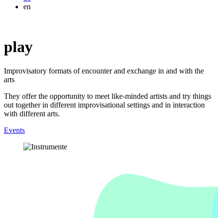
en
play
Improvisatory formats of encounter and exchange in and with the
arts
They offer the opportunity to meet like-minded artists and try things
out together in different improvisational settings and in interaction
with different arts.
Events