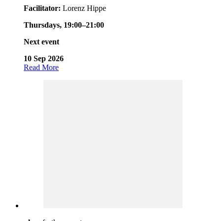
Facilitator:
Lorenz Hippe
Thursdays, 19:00–21:00
Next event
10 Sep 2026
Read More