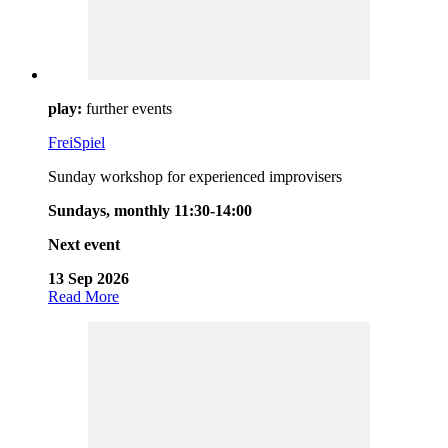
play:
further events
FreiSpiel
Sunday workshop for experienced improvisers
Sundays, monthly 11:30-14:00
Next event
13 Sep 2026
Read More