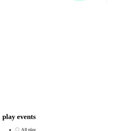
play events
All
play