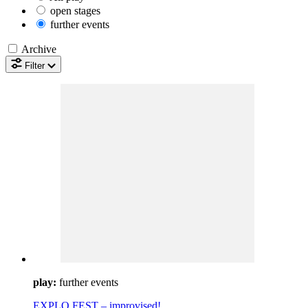
open stages
further events
Archive
Filter
play:
further events
EXPLO FEST – improvised!