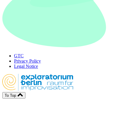
GTC
Privacy Policy
Legal Notice
To Top