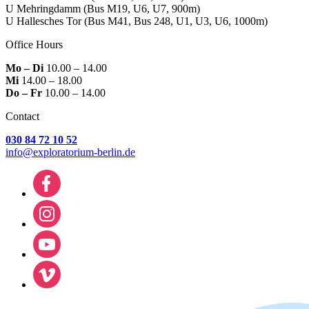
U Mehringdamm
(Bus M19, U6, U7, 900m)
U Hallesches Tor
(Bus M41, Bus 248, U1, U3, U6, 1000m)
Office Hours
Mo – Di
10.00 – 14.00
Mi
14.00 – 18.00
Do – Fr
10.00 – 14.00
Contact
030 84 72 10 52
info@exploratorium-berlin.de