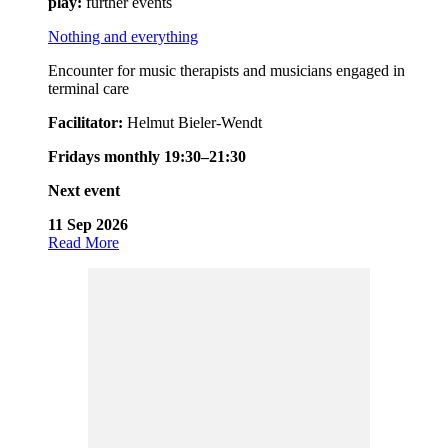
play:
further events
Nothing and everything
Encounter for music therapists and musicians engaged in
terminal care
Facilitator:
Helmut Bieler-Wendt
Fridays monthly 19:30–21:30
Next event
11 Sep 2026
Read More