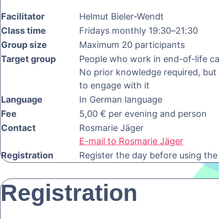
Facilitator
Helmut Bieler-Wendt
Class time
Fridays monthly 19:30–21:30
Group size
Maximum 20 participants
Target group
People who work in end-of-life car
No prior knowledge required, but a
to engage with it
Language
In German language
Fee
5,00 € per evening and person
Contact
Rosmarie Jäger
E-mail to Rosmarie Jäger
Registration
Register the day before using the
Registration