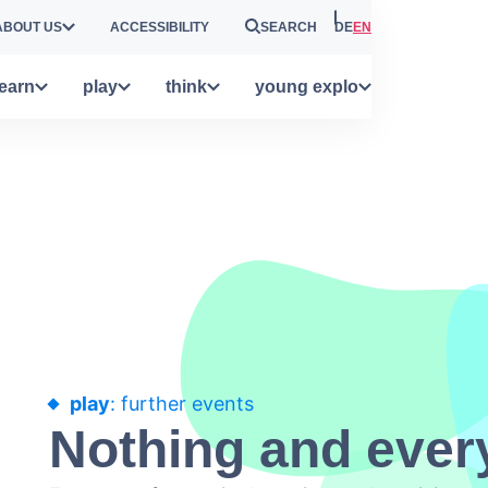
ABOUT US
ACCESSIBILITY
SEARCH
DE
EN
learn
play
think
young explo
play
: further events
Nothing and ever