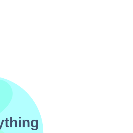
ything