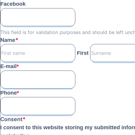
Facebook
This field is for validation purposes and should be left un
Name
*
First
E-mail
*
Phone
*
Consent
*
I consent to this website storing my submitted info