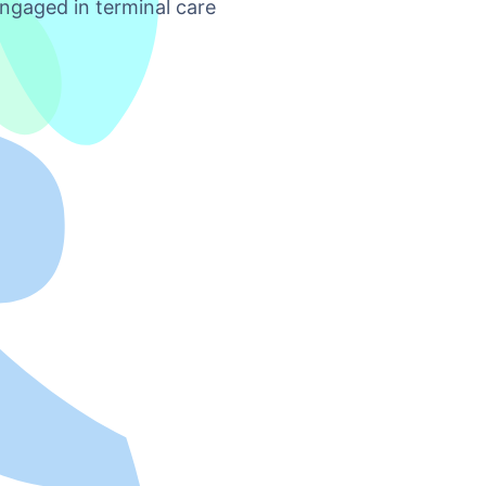
ngaged in terminal care