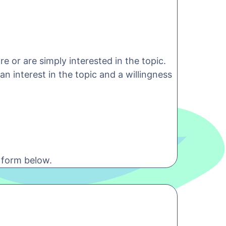
e or are simply interested in the topic.
n interest in the topic and a willingness
 form below.