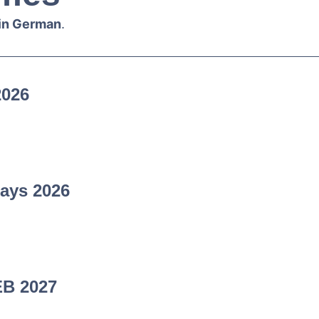
 in German
.
2026
ays 2026
EB 2027