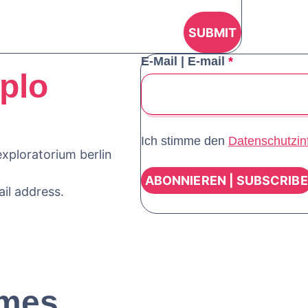
E-Mail | E-mail
*
plo
Ich stimme den
Datenschutzin
xploratorium berlin
ail address.
mes