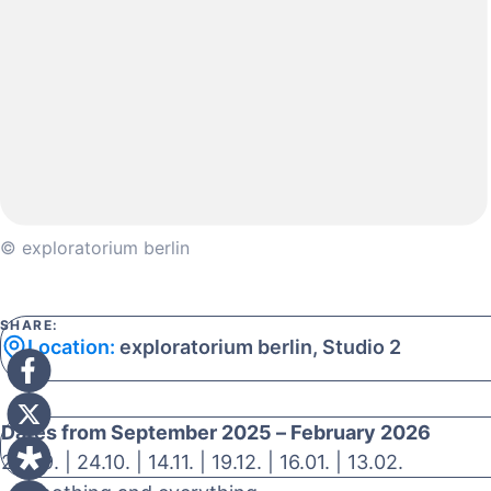
© exploratorium berlin
SHARE:
Location:
exploratorium berlin, Studio 2
Dates from September 2025 – February 2026
26.09. | 24.10. | 14.11. | 19.12. | 16.01. | 13.02.