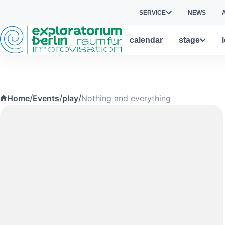
Skip to main content
SERVICE
NEWS
calendar
stage
/
/
/
Home
Events
play
Nothing and everything