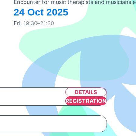
Encounter for music therapists and musicians e
24 Oct 2025
Fri,
19:30–21:30
DETAILS
REGISTRATION