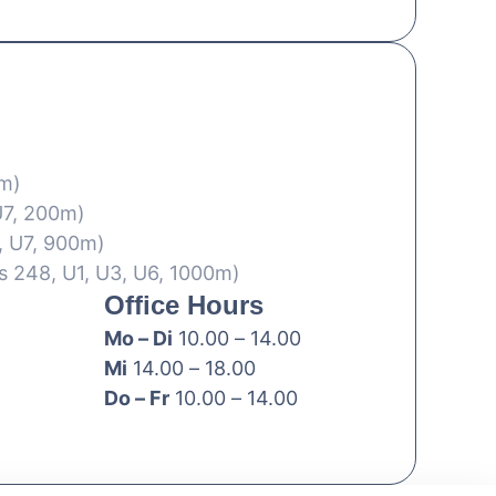
0m)
U7, 200m)
, U7, 900m)
s 248, U1, U3, U6, 1000m)
Office Hours
Mo – Di
10.00 – 14.00
Mi
14.00 – 18.00
Do – Fr
10.00 – 14.00