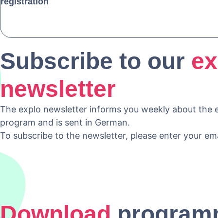
registration
Subscribe to our
ex
newsletter
The explo newsletter informs you weekly about the e
program and is sent in German.
To subscribe to the newsletter, please enter your em
Download
program