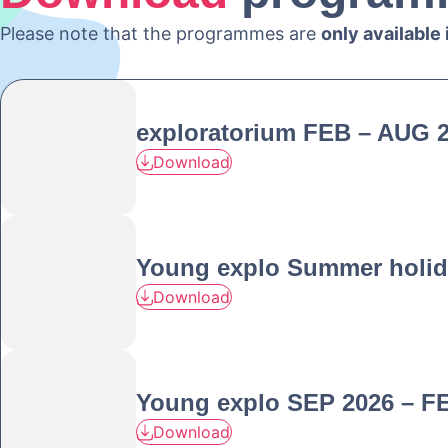
Please note that the programmes are
only available
exploratorium FEB – AUG 
Download
Young explo Summer holid
Download
Young explo SEP 2026 – F
Download