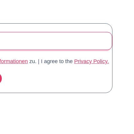
formationen
zu. | I agree to the
Privacy Policy.