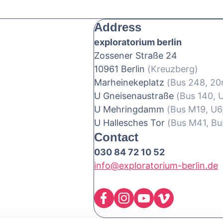
Address
exploratorium berlin
Zossener Straße 24
10961 Berlin
(Kreuzberg)
Marheinekeplatz
(Bus 248, 2
U Gneisenaustraße
(Bus 140, 
U Mehringdamm
(Bus M19, U6
U Hallesches Tor
(Bus M41, Bu
Contact
030 84 72 10 52
info@exploratorium-berlin.de