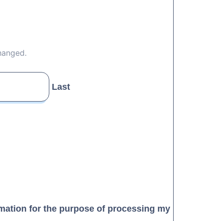
changed.
Last
rmation for the purpose of processing my