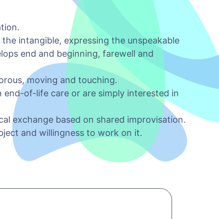
tion.
 the intangible, expressing the unspeakable
elops end and beginning, farewell and
morous, moving and touching.
end-of-life care or are simply interested in
ical exchange based on shared improvisation.
ject and willingness to work on it.