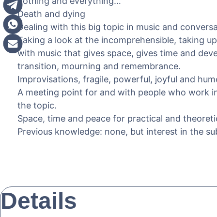
nothing and everything…
Death and dying
Dealing with this big topic in music and conversa
Taking a look at the incomprehensible, taking up
with music that gives space, gives time and dev
transition, mourning and remembrance.
Improvisations, fragile, powerful, joyful and hu
A meeting point for and with people who work in 
the topic.
Space, time and peace for practical and theoret
Previous knowledge: none, but interest in the sub
Details