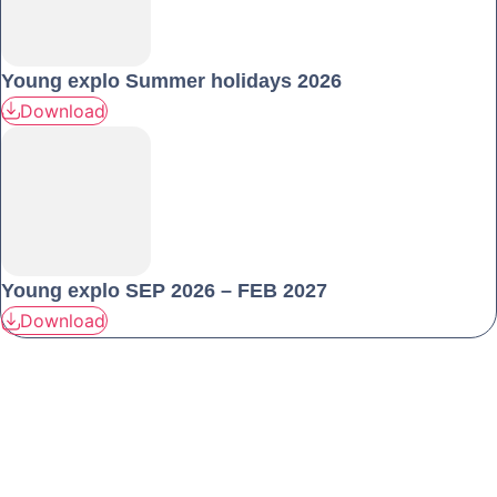
Young explo Summer holidays 2026
Download
Young explo SEP 2026 – FEB 2027
Download