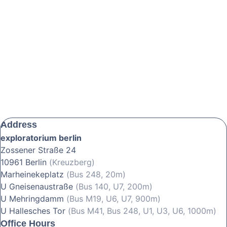
Address
exploratorium berlin
Zossener Straße 24
10961 Berlin
(Kreuzberg)
Marheinekeplatz
(Bus 248, 20m)
U Gneisenaustraße
(Bus 140, U7, 200m)
U Mehringdamm
(Bus M19, U6, U7, 900m)
U Hallesches Tor
(Bus M41, Bus 248, U1, U3, U6, 1000m)
Office Hours