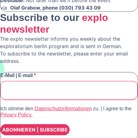
Desitable:
Not later than 48 h before the event
via
Olaf Grabow, phone (030) 793 43 09
Subscribe to our
explo
newsletter
The explo newsletter informs you weekly about the
exploratorium berlin program and is sent in German.
To subscribe to the newsletter, please enter your email
address.
E-Mail | E-mail
*
Ich stimme den
Datenschutzinformationen
zu. | I agree to the
Privacy Policy.