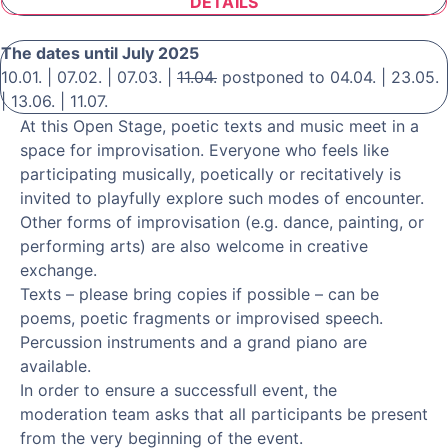
DETAILS
The dates until July 2025
10.01. | 07.02. | 07.03. |
11.04.
postponed to 04.04. | 23.05.
| 13.06. | 11.07.
At this Open Stage, poetic texts and music meet in a
space for improvisation. Everyone who feels like
participating musically, poetically or recitatively is
invited to playfully explore such modes of encounter.
Other forms of improvisation (e.g. dance, painting, or
performing arts) are also welcome in creative
exchange.
Texts – please bring copies if possible – can be
poems, poetic fragments or improvised speech.
Percussion instruments and a grand piano are
available.
In order to ensure a successfull event, the
moderation team asks that all participants be present
from the very beginning of the event.