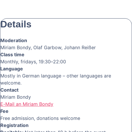
Details
Moderation
Miriam Bondy, Olaf Garbow, Johann Reißer
Class time
Monthly, fridays, 19:30–22:00
Language
Mostly in German language – other languages are
welcome.
Contact
Miriam Bondy
E-Mail an Miriam Bondy
Fee
Free admission, donations welcome
Registration