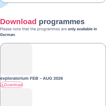
Download
programmes
Please note that the programmes are
only available in
German
.
exploratorium FEB – AUG 2026
Download