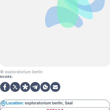
© exploratorium berlin
SHARE:
Location:
exploratorium berlin, Saal