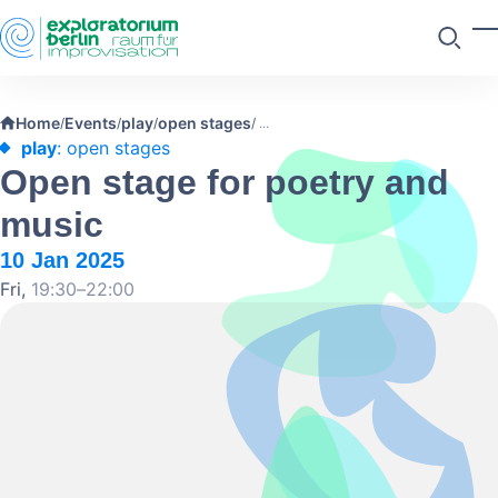
Skip to main content
T
Search
Home
Events
play
open stages
/
/
/
/
play
: open stages
Open stage for poetry and
music
10 Jan 2025
Fri,
19:30–22:00