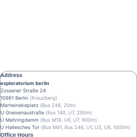
Address
exploratorium berlin
Zossener Straße 24
10961 Berlin
(Kreuzberg)
Marheinekeplatz
(Bus 248, 20m)
U Gneisenaustraße
(Bus 140, U7, 200m)
U Mehringdamm
(Bus M19, U6, U7, 900m)
U Hallesches Tor
(Bus M41, Bus 248, U1, U3, U6, 1000m)
Office Hours