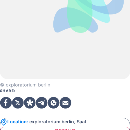
© exploratorium berlin
SHARE:
Location:
exploratorium berlin, Saal