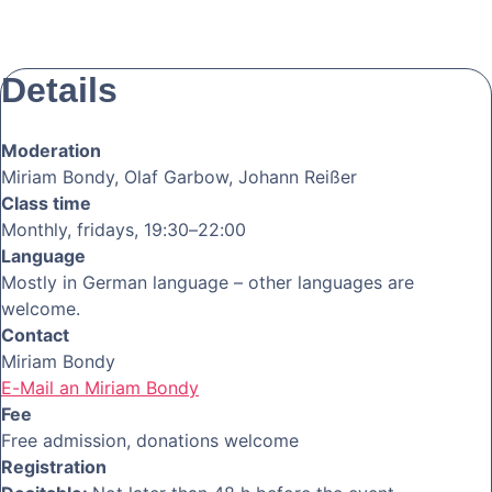
Details
Moderation
Miriam Bondy, Olaf Garbow, Johann Reißer
Class time
Monthly, fridays, 19:30–22:00
Language
Mostly in German language – other languages are
welcome.
Contact
Miriam Bondy
E-Mail an Miriam Bondy
Fee
Free admission, donations welcome
Registration