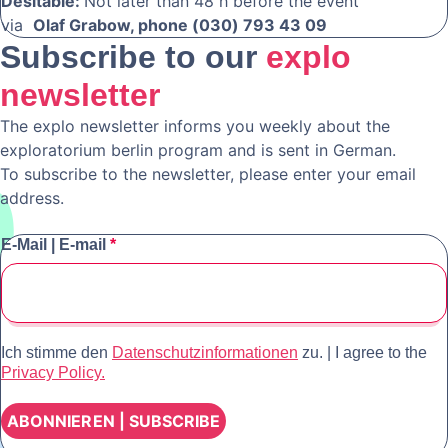
Desitable:
Not later than 48 h before the event
via
Olaf Grabow, phone (030) 793 43 09
Subscribe to our
explo
newsletter
The explo newsletter informs you weekly about the
exploratorium berlin program and is sent in German.
To subscribe to the newsletter, please enter your email
address.
E-Mail | E-mail
*
Ich stimme den
Datenschutzinformationen
zu. | I agree to the
Privacy Policy.