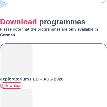
Download
programmes
Please note that the programmes are
only available in
German
.
exploratorium FEB – AUG 2026
Download