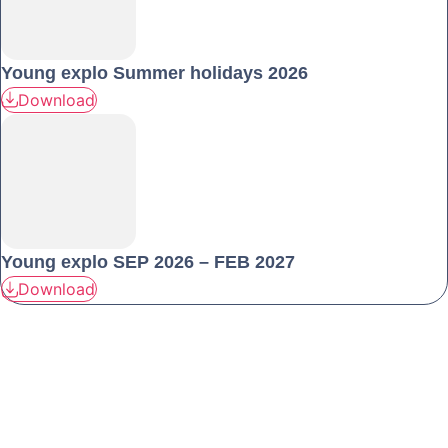
Young explo Summer holidays 2026
Download
Young explo SEP 2026 – FEB 2027
Download