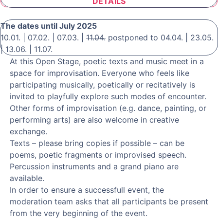
DETAILS
The dates until July 2025
10.01. | 07.02. | 07.03. |
11.04.
postponed to 04.04. | 23.05.
| 13.06. | 11.07.
At this Open Stage, poetic texts and music meet in a
space for improvisation. Everyone who feels like
participating musically, poetically or recitatively is
invited to playfully explore such modes of encounter.
Other forms of improvisation (e.g. dance, painting, or
performing arts) are also welcome in creative
exchange.
Texts – please bring copies if possible – can be
poems, poetic fragments or improvised speech.
Percussion instruments and a grand piano are
available.
In order to ensure a successfull event, the
moderation team asks that all participants be present
from the very beginning of the event.