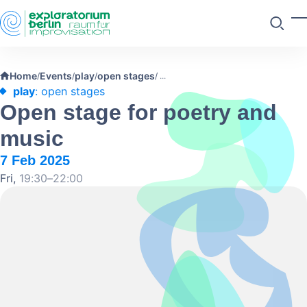
Skip to main content
T
Search
Home
Events
play
open stages
/
/
/
/
play
: open stages
Open stage for poetry and
music
7 Feb 2025
Fri,
19:30–22:00