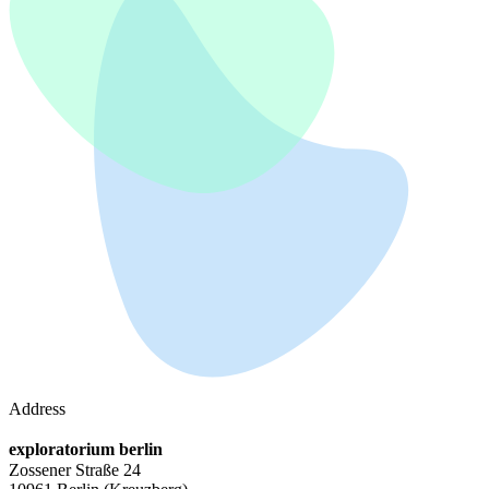
Address
exploratorium berlin
Zossener Straße 24