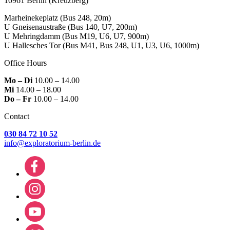
10961 Berlin
(Kreuzberg)
Marheinekeplatz
(Bus 248, 20m)
U Gneisenaustraße
(Bus 140, U7, 200m)
U Mehringdamm
(Bus M19, U6, U7, 900m)
U Hallesches Tor
(Bus M41, Bus 248, U1, U3, U6, 1000m)
Office Hours
Mo – Di
10.00 – 14.00
Mi
14.00 – 18.00
Do – Fr
10.00 – 14.00
Contact
030 84 72 10 52
info@exploratorium-berlin.de