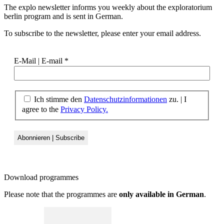
The explo newsletter informs you weekly about the exploratorium
berlin program and is sent in German.
To subscribe to the newsletter, please enter your email address.
E-Mail | E-mail
*
Ich stimme den
Datenschutzinformationen
zu. | I
agree to the
Privacy Policy.
Download
programmes
Please note that the programmes are
only available in German
.