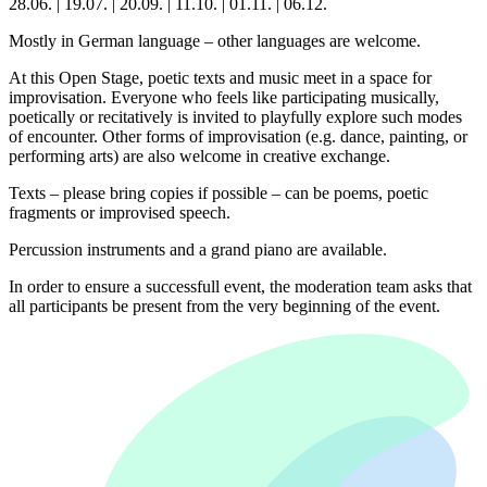
28.06. | 19.07. | 20.09. | 11.10. | 01.11. | 06.12.
Mostly in German language – other languages are welcome.
At this Open Stage, poetic texts and music meet in a space for
improvisation. Everyone who feels like participating musically,
poetically or recitatively is invited to playfully explore such modes
of encounter. Other forms of improvisation (e.g. dance, painting, or
performing arts) are also welcome in creative exchange.
Texts – please bring copies if possible – can be poems, poetic
fragments or improvised speech.
Percussion instruments and a grand piano are available.
In order to ensure a successfull event, the moderation team asks that
all participants be present from the very beginning of the event.