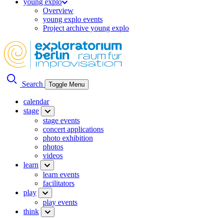
young explo
Overview
young explo events
Project archive young explo
Search
Toggle Menu
calendar
stage
stage events
concert applications
photo exhibition
photos
videos
learn
learn events
facilitators
play
play events
think