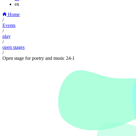
en
Home
/
Events
/
play
/
open stages
/
Open stage for poetry and music 24-1