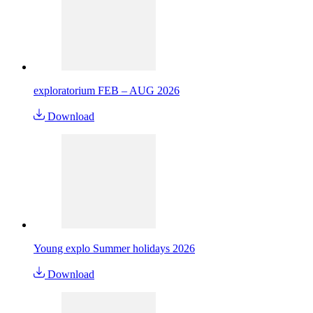
exploratorium FEB – AUG 2026
Download
Young explo Summer holidays 2026
Download