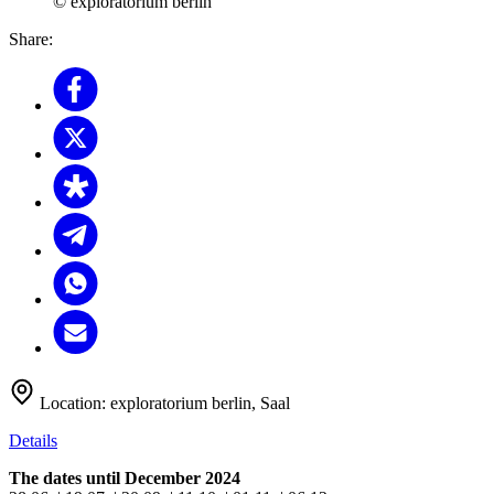
© exploratorium berlin
Share:
Location:
exploratorium berlin, Saal
Details
The dates until December 2024