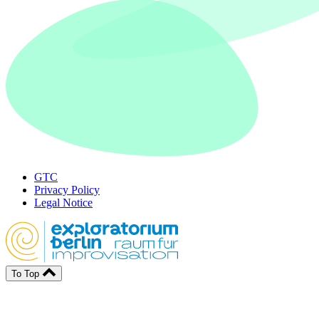
GTC
Privacy Policy
Legal Notice
To Top