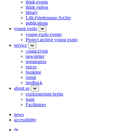
think events
think videos
library
Lilli-Friedemann-Archiv
publications
young explo
young explo events
Project archive young explo
service
contact/visit
newsletter
registration
prices
booking
rental
feedback
about us
exploratorium berlin
team
Facilitators
news
accessibility
de