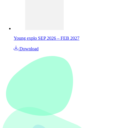
Young explo SEP 2026 – FEB 2027
Download