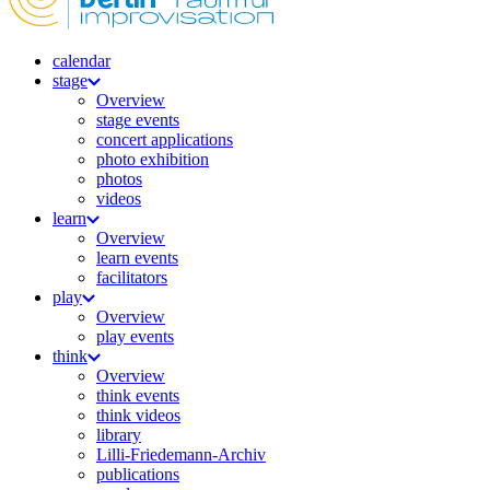
calendar
stage
Overview
stage events
concert applications
photo exhibition
photos
videos
learn
Overview
learn events
facilitators
play
Overview
play events
think
Overview
think events
think videos
library
Lilli-Friedemann-Archiv
publications