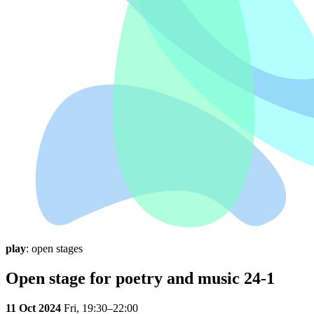
play
: open stages
Open stage for poetry and music 24-1
11 Oct 2024
Fri,
19:30–22:00