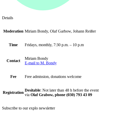
Details
Moderation
Miriam Bondy, Olaf Garbow, Johann Reißer
Time
Fridays, monthly, 7:30 p.m. – 10 p.m
Miriam Bondy
Contact
E-mail to M. Bondy
Fee
Free admission, donations welcome
Desitable
: Not later than 48 h before the event
Registration
via
Olaf Grabow, phone (030) 793 43 09
Subscribe to our
explo newsletter