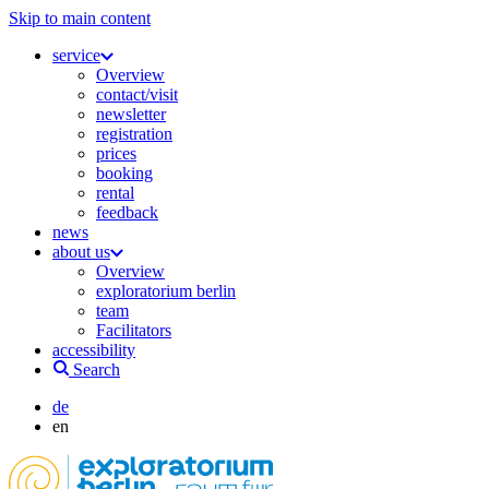
Skip to main content
service
Overview
contact/visit
newsletter
registration
prices
booking
rental
feedback
news
about us
Overview
exploratorium berlin
team
Facilitators
accessibility
Search
de
en