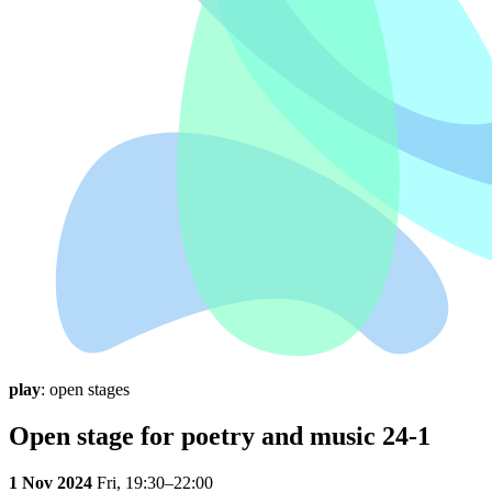
play
: open stages
Open stage for poetry and music 24-1
1 Nov 2024
Fri,
19:30–22:00