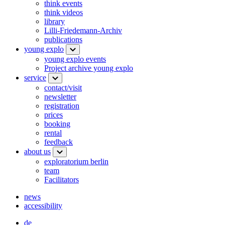
think events
think videos
library
Lilli-Friedemann-Archiv
publications
young explo
young explo events
Project archive young explo
service
contact/visit
newsletter
registration
prices
booking
rental
feedback
about us
exploratorium berlin
team
Facilitators
news
accessibility
de