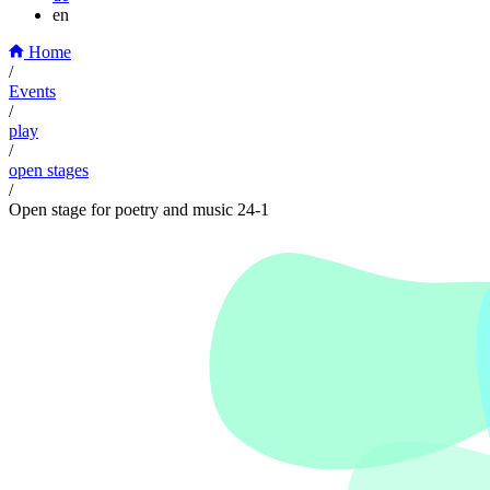
en
Home
/
Events
/
play
/
open stages
/
Open stage for poetry and music 24-1