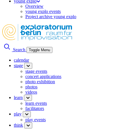
young explo
Overview
young explo events
Project archive young explo
Search
Toggle Menu
calendar
stage
stage events
concert applications
photo exhibition
photos
videos
learn
learn events
facilitators
play
play events
think