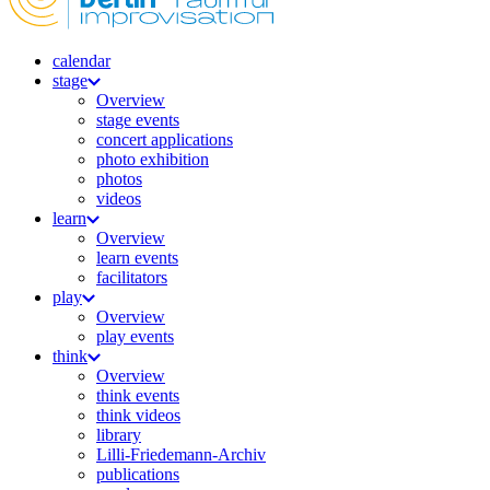
calendar
stage
Overview
stage events
concert applications
photo exhibition
photos
videos
learn
Overview
learn events
facilitators
play
Overview
play events
think
Overview
think events
think videos
library
Lilli-Friedemann-Archiv
publications