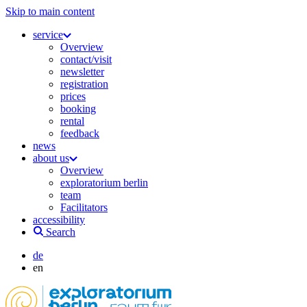
Skip to main content
service
Overview
contact/visit
newsletter
registration
prices
booking
rental
feedback
news
about us
Overview
exploratorium berlin
team
Facilitators
accessibility
Search
de
en