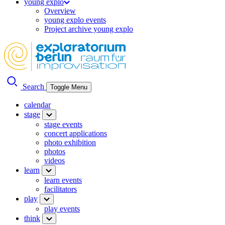
young explo
Overview
young explo events
Project archive young explo
Search
Toggle Menu
calendar
stage
stage events
concert applications
photo exhibition
photos
videos
learn
learn events
facilitators
play
play events
think