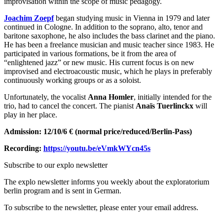
improvisation within the scope of music pedagogy.
Joachim Zoepf
began studying music in Vienna in 1979 and later
continued in Cologne. In addition to the soprano, alto, tenor and
baritone saxophone, he also includes the bass clarinet and the piano.
He has been a freelance musician and music teacher since 1983. He
participated in various formations, be it from the area of ​​
“enlightened jazz” or new music. His current focus is on new
improvised and electroacoustic music, which he plays in preferably
continuously working groups or as a soloist.
Unfortunately, the vocalist
Anna Homler
, initially intended for the
trio, had to cancel the concert. The pianist
Anaïs Tuerlinckx
will
play in her place.
Admission: 12/10/6 € (normal price/reduced/Berlin-Pass)
Recording:
https://youtu.be/eVmkWYcn45s
Subscribe to our
explo newsletter
The explo newsletter informs you weekly about the exploratorium
berlin program and is sent in German.
To subscribe to the newsletter, please enter your email address.