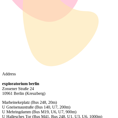
Address
exploratorium berlin
Zossener Straße 24
10961 Berlin
(Kreuzberg)
Marheinekeplatz
(Bus 248, 20m)
U Gneisenaustraße
(Bus 140, U7, 200m)
U Mehringdamm
(Bus M19, U6, U7, 900m)
U Hallesches Tor
(Bus M41, Bus 248, U1, U3, U6, 1000m)