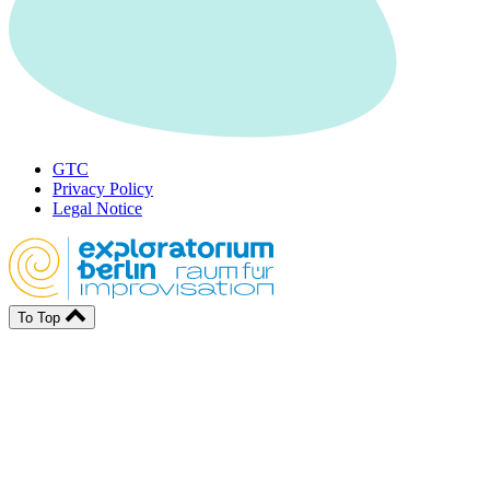
GTC
Privacy Policy
Legal Notice
To Top