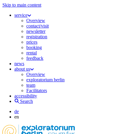
Skip to main content
service
Overview
contact/visit
newsletter
registration
prices
booking
rental
feedback
news
about us
Overview
exploratorium berlin
team
Facilitators
accessibility
Search
de
en