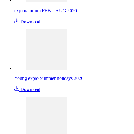
exploratorium FEB – AUG 2026
Download
Young explo Summer holidays 2026
Download