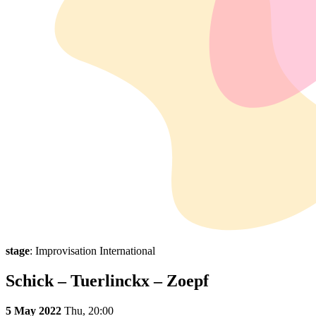
stage
: Improvisation International
Schick – Tuerlinckx – Zoepf
5 May 2022
Thu,
20:00