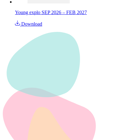
Young explo SEP 2026 – FEB 2027
Download