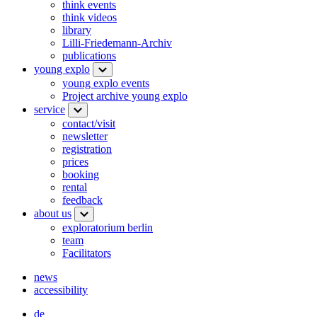
think events
think videos
library
Lilli-Friedemann-Archiv
publications
young explo
young explo events
Project archive young explo
service
contact/visit
newsletter
registration
prices
booking
rental
feedback
about us
exploratorium berlin
team
Facilitators
news
accessibility
de