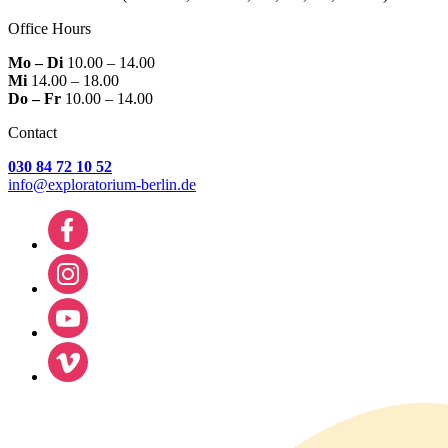
Office Hours
Mo – Di
10.00 – 14.00
Mi
14.00 – 18.00
Do – Fr
10.00 – 14.00
Contact
030 84 72 10 52
info@exploratorium-berlin.de