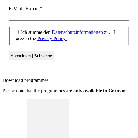
E-Mail | E-mail
*
Ich stimme den
Datenschutzinformationen
zu. | I
agree to the
Privacy Policy.
Download
programmes
Please note that the programmes are
only available in German
.