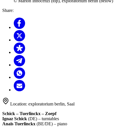
© Marion Innocenzi (top), exploratorium berlin (below)
Share:
Location:
exploratorium berlin, Saal
Schick – Tuerlinckx –
Zoepf
Ignaz Schick
(DE) – turntables
Anaïs Tuerlinckx
(BE/DE) – piano