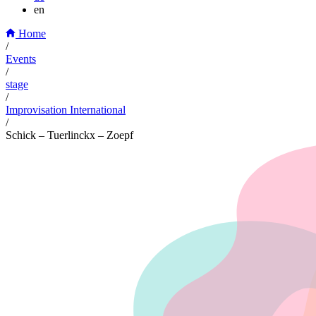
en
Home
/
Events
/
stage
/
Improvisation International
/
Schick – Tuerlinckx – Zoepf