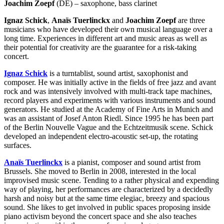
Joachim Zoepf
(DE) – saxophone, bass clarinet
Ignaz Schick
,
Anaïs Tuerlinckx
and
Joachim Zoepf
are three
musicians who have developed their own musical language over a
long time. Experiences in different art and music areas as well as
their potential for creativity are the guarantee for a risk-taking
concert.
Ignaz Schick
is a turntablist, sound artist, saxophonist and
composer. He was initially active in the fields of free jazz and avant
rock and was intensively involved with multi-track tape machines,
record players and experiments with various instruments and sound
generators. He studied at the Academy of Fine Arts in Munich and
was an assistant of Josef Anton Riedl. Since 1995 he has been part
of the Berlin Nouvelle Vague and the Echtzeitmusik scene. Schick
developed an independent electro-acoustic set-up, the rotating
surfaces.
Anaïs Tuerlinckx
is a pianist, composer and sound artist from
Brussels. She moved to Berlin in 2008, interested in the local
improvised music scene. Tending to a rather physical and expending
way of playing, her performances are characterized by a decidedly
harsh and noisy but at the same time elegiac, breezy and spacious
sound. She likes to get involved in public spaces proposing inside
piano activism beyond the concert space and she also teaches