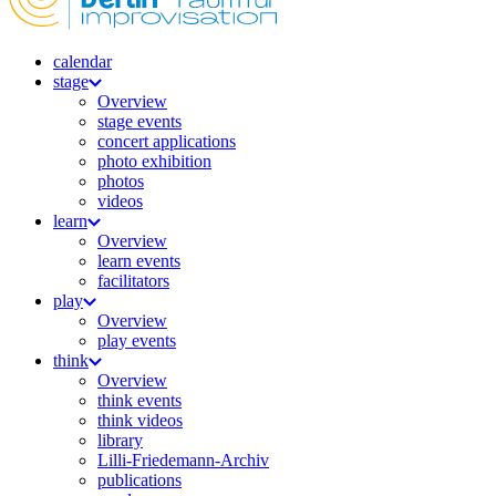
calendar
stage
Overview
stage events
concert applications
photo exhibition
photos
videos
learn
Overview
learn events
facilitators
play
Overview
play events
think
Overview
think events
think videos
library
Lilli-Friedemann-Archiv
publications