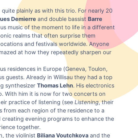
ite plainly as with this trio. For nearly 20
ues Demierre
and double bassist
Barre
s music of the moment to life in a different
sonic realms that often surprise them
t locations and festivals worldwide. Anyone
 amazed at how they repeatedly sharpen our
ious residences in Europe (Geneva, Toulon,
ous guests. Already in Willisau they had a top
og synthesizer
Thomas Lehn
. His electronics
io. With him it is now for two concerts on
eir practice of listening (see
Listening
, their
ns from each region of the residence to a
nd creating evening programs to enhance the
ience together.
 the violinist
Biliana Voutchkova
and the