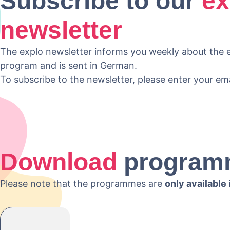
Subscribe to our
ex
newsletter
The explo newsletter informs you weekly about the e
program and is sent in German.
To subscribe to the newsletter, please enter your em
Download
program
Please note that the programmes are
only available