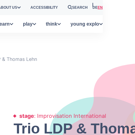
ABOUT US
ACCESSIBILITY
SEARCH
DE
EN
learn
play
think
young explo
P & Thomas Lehn
stage
: Improvisation International
Trio LDP & Thom