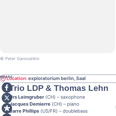
© Peter Gannushkin
SHARE:
Location:
exploratorium berlin, Saal
Trio LDP & Thomas Lehn
Urs Leimgruber
(CH) – saxophone
Jacques Demierre
(CH) – piano
Barre Phillips
(US/FR) – doublebass