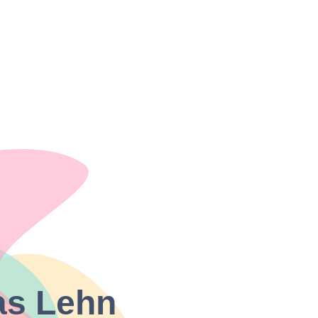
as Lehn