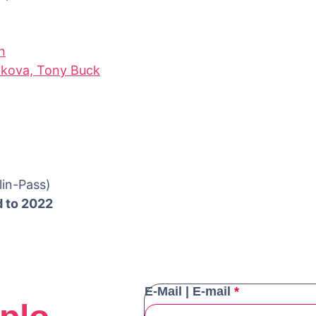
n
hkova, Tony Buck
lin-Pass)
d to 2022
E-Mail | E-mail
*