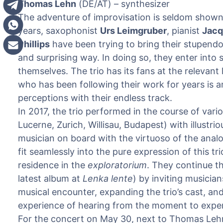
Thomas Lehn
(DE/AT) – synthesizer
The adventure of improvisation is seldom shown qu
years, saxophonist
Urs Leimgruber
, pianist
Jacq
Phillips
have been trying to bring their stupendou
and surprising way. In doing so, they enter into 
themselves. The trio has its fans at the relevan
who has been following their work for years is
perceptions with their endless track.
In 2017, the trio performed in the course of var
Lucerne, Zurich, Willisau, Budapest) with illustri
musician on board with the virtuoso of the anal
fit seamlessly into the pure expression of this tr
residence in the
exploratorium
. They continue th
latest album at
Lenka lente
) by inviting musicia
musical encounter, expanding the trio’s cast, a
experience of hearing from the moment to exper
For the concert on May 30, next to Thomas Lehn,