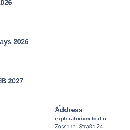
2026
ays 2026
EB 2027
Address
exploratorium berlin
Zossener Straße 24