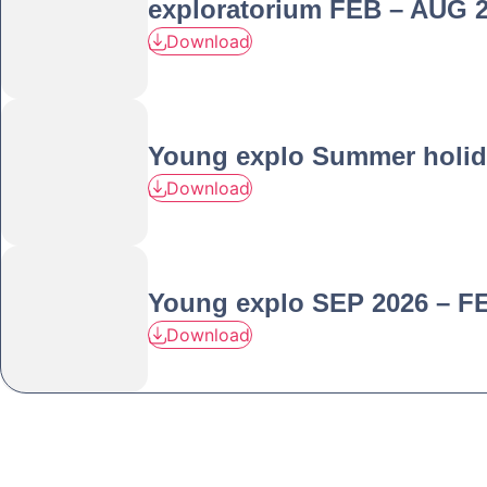
exploratorium FEB – AUG 
Download
Young explo Summer holid
Download
Young explo SEP 2026 – F
Download