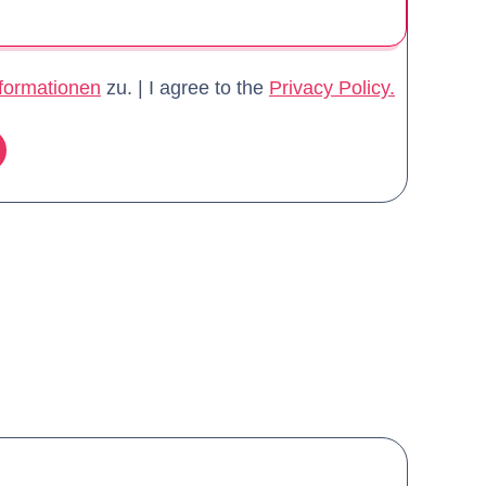
formationen
zu. | I agree to the
Privacy Policy.