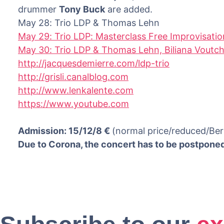
drummer
Tony Buck
are added.
May 28: Trio LDP & Thomas Lehn
May 29: Trio LDP: Masterclass Free Improvisatio
May 30: Trio LDP & Thomas Lehn, Biliana Voutc
http://jacquesdemierre.com/ldp-trio
http://grisli.canalblog.com
http://www.lenkalente.com
https://www.youtube.com
Admission: 15/12/8 €
(normal price/reduced/Ber
Due to Corona, the concert has to be postpone