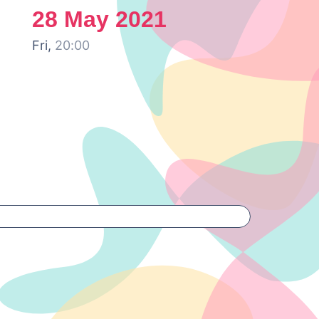
28 May 2021
Fri,
20:00