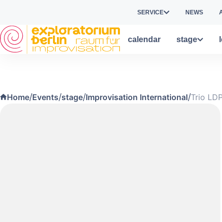
Skip to main content
SERVICE
NEWS
calendar
stage
/
/
/
/
Home
Events
stage
Improvisation International
Trio LD