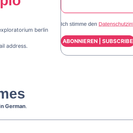
plo
Ich stimme den
Datenschutzin
xploratorium berlin
ail address.
mes
 in German
.