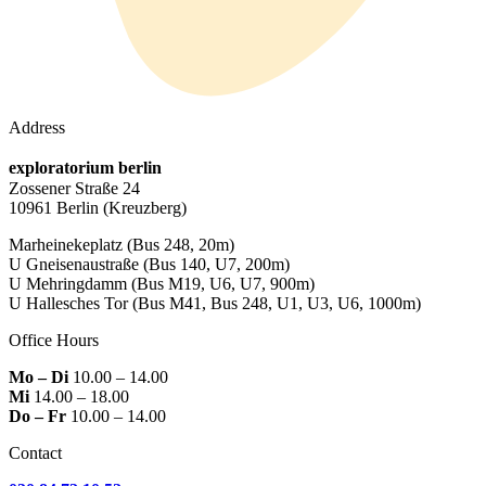
Address
exploratorium berlin
Zossener Straße 24
10961 Berlin
(Kreuzberg)
Marheinekeplatz
(Bus 248, 20m)
U Gneisenaustraße
(Bus 140, U7, 200m)
U Mehringdamm
(Bus M19, U6, U7, 900m)
U Hallesches Tor
(Bus M41, Bus 248, U1, U3, U6, 1000m)
Office Hours
Mo – Di
10.00 – 14.00
Mi
14.00 – 18.00
Do – Fr
10.00 – 14.00
Contact