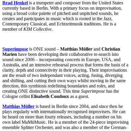
Brad Henkel
is a trumpeter and composer from the United States
currently based in Berlin. With a primary focus on improvisation,
using a broad color palette of pitched and unpitched sounds, he
creates and participates in music which is rooted in the Jazz,
Contemporary Classical, and Echtzeitmusik traditions. He is a
member of
KIM Collective
.
Superimpose
is ONE sound –
Matthias Müller
and
Christian
Marien
have been developing their collaborative re-search into
sound since 2006 – incorporating concerts in Europe, USA, and
Australia, and an intensive rehearsal process that forms the basis of a
clarity, depth and connectivity in their playing. Their improvisations
are the result of two independant voices, acting, fusing, diverging
and shifting, and cutting their own ways whilst moving in the same
direction, this symbiosis redefining boundaries and roles, and
creating ONE distinctive sound. This time
Superimpose
has the
Cologne cellist
Elisabeth Coudoux
as a guest.
Matthias Müller
is based in Berlin since 2004, and since then he
plays regularly with internationally recognised improvisers. He can
be heard on more than fourty releases, including a number on his
own label MaMüMusic. He is a member of the 24-piece improvising
ensemble Splitter Orchester, and was also a member of the German-