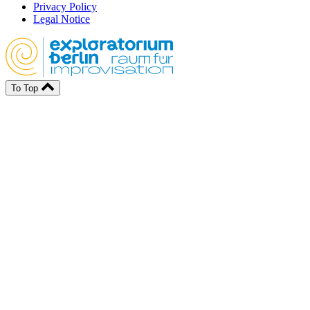
Privacy Policy
Legal Notice
To Top