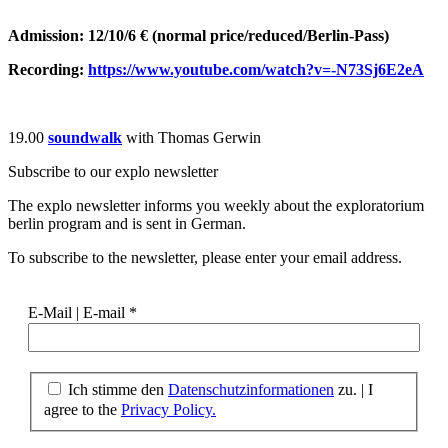
Admission: 12/10/6 € (normal price/reduced/Berlin-Pass)
Recording:
https://www.youtube.com/watch?v=-N73Sj6E2eA
19.00
soundwalk
with Thomas Gerwin
Subscribe to our
explo newsletter
The explo newsletter informs you weekly about the exploratorium
berlin program and is sent in German.
To subscribe to the newsletter, please enter your email address.
E-Mail | E-mail
*
Ich stimme den
Datenschutzinformationen
zu. | I
agree to the
Privacy Policy.