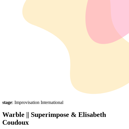
stage
: Improvisation International
Warble || Superimpose & Elisabeth
Coudoux