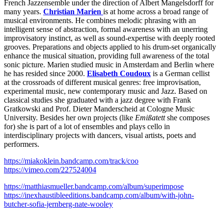
French Jazzensemble under the direction of Albert Mangelsdorff for
many years.
Christian Marien
is at home across a broad range of
musical environments. He combines melodic phrasing with an
intelligent sense of abstraction, formal awareness with an unerring
improvisatory instinct, as well as sound-expertise with deeply rooted
grooves. Preparations and objects applied to his drum-set organically
enhance the musical situation, providing full awareness of the total
sonic picture. Marien studied music in Amsterdam and Berlin where
he has resided since 2000.
Elisabeth Coudoux
is a German cellist
at the crossroads of different musical genres: free improvisation,
experimental music, new contemporary music and Jazz. Based on
classical studies she graduated with a jazz degree with Frank
Gratkowski and Prof. Dieter Manderscheid at Cologne Music
University. Besides her own projects (like
Emißatett
she composes
for) she is part of a lot of ensembles and plays cello in
interdisciplinary projects with dancers, visual artists, poets and
performers.
https://miakoklein.bandcamp.com/track/coo
https://vimeo.com/227524004
https://matthiasmueller.bandcamp.com/album/superimpose
https://inexhaustibleeditions.bandcamp.com/album/with-john-
butcher-sofia-jernberg-nate-wooley