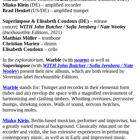
Miako Klein
(DE) – amplified recorder
Brad Henkel
(US/DE) – amplified trumpet
Superimpose & Elisabeth Coudoux (DE)
– release
concert:
WITH John Butcher / Sofia Jernberg / Nate Wooley
(
Inexhaustible Editions
, 2021)
Matthias Müller
– trombone
Christian Marien
– drums
Elisabeth Coudoux
– cello
In the
exploratorium
,
Warble
(with
swarm
) as well as
Superimpose
(with
WITH John Butcher / Sofia Jernberg / Nate
Wooley
) present their new albums, which are both released by
Slovenian label
Inexhaustible Editions
.
Warble
stands for: Trumpet and recorder in their elemental form
(tubes and air) envelop the space with a magnified environment of
harmonizing and clashing timbres. Whistling overtones, percussive
thumps, shrieking voices. Walls of sound, nervous twitches,
burrowing moles.
Miako Klein
, Berlin-based musician, performer and improviser, has
a greatly varied musical background. Classically educated on the
recorder and violin, she has extensive experiences in performing
contemporary music, as well as in Early and improvised music.