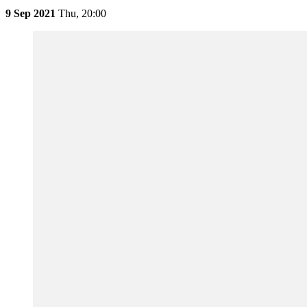
9 Sep 2021
Thu,
20:00