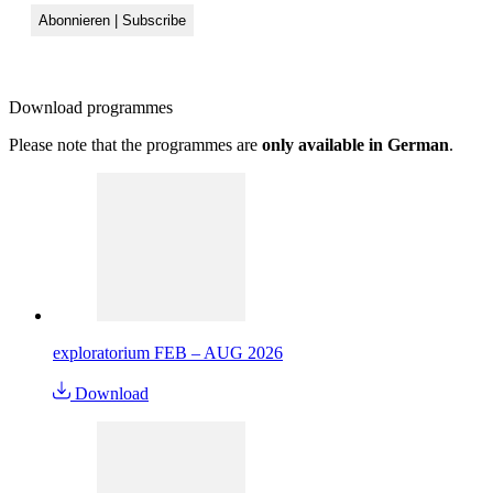
Download
programmes
Please note that the programmes are
only available in German
.
exploratorium FEB – AUG 2026
Download