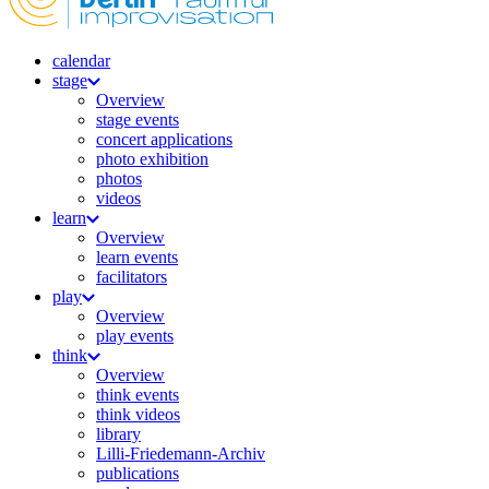
calendar
stage
Overview
stage events
concert applications
photo exhibition
photos
videos
learn
Overview
learn events
facilitators
play
Overview
play events
think
Overview
think events
think videos
library
Lilli-Friedemann-Archiv
publications