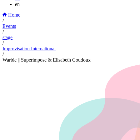
en
Home
/
Events
/
stage
/
Improvisation International
/
Warble || Superimpose & Elisabeth Coudoux