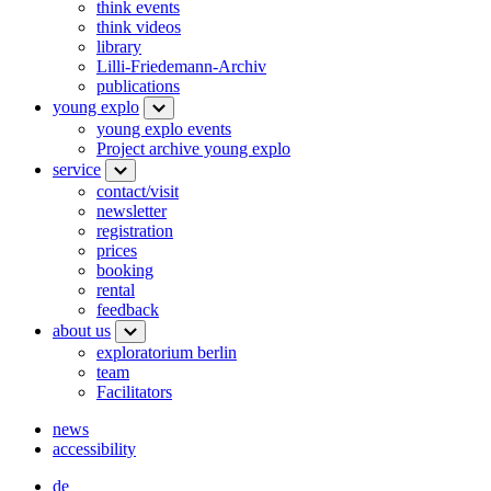
think events
think videos
library
Lilli-Friedemann-Archiv
publications
young explo
young explo events
Project archive young explo
service
contact/visit
newsletter
registration
prices
booking
rental
feedback
about us
exploratorium berlin
team
Facilitators
news
accessibility
de