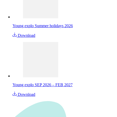
Young explo Summer holidays 2026
Download
Young explo SEP 2026 – FEB 2027
Download