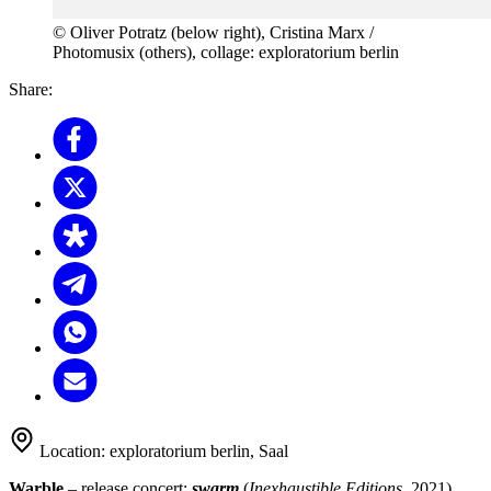
© Oliver Potratz (below right), Cristina Marx /
Photomusix (others), collage: exploratorium berlin
Share:
Location:
exploratorium berlin, Saal
Warble
– release concert:
swarm
(
Inexhaustible Editions
, 2021)