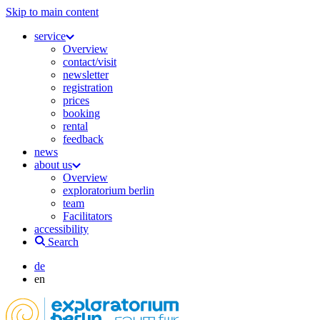
Skip to main content
service
Overview
contact/visit
newsletter
registration
prices
booking
rental
feedback
news
about us
Overview
exploratorium berlin
team
Facilitators
accessibility
Search
de
en