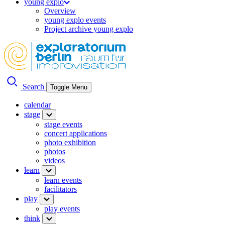
young explo
Overview
young explo events
Project archive young explo
Search
Toggle Menu
calendar
stage
stage events
concert applications
photo exhibition
photos
videos
learn
learn events
facilitators
play
play events
think