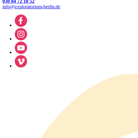
030 84 72 10 52
info@exploratorium-berlin.de