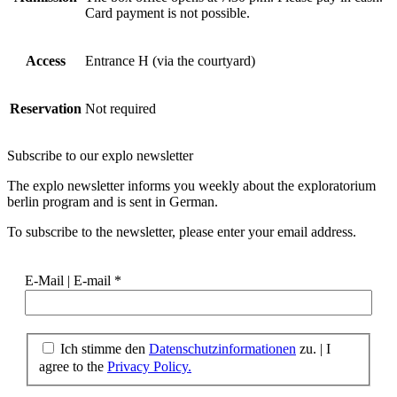
Card payment is not possible.
Access
Entrance H (via the courtyard)
Reservation
Not required
Subscribe to our
explo newsletter
The explo newsletter informs you weekly about the exploratorium
berlin program and is sent in German.
To subscribe to the newsletter, please enter your email address.
E-Mail | E-mail
*
Ich stimme den
Datenschutzinformationen
zu. | I
agree to the
Privacy Policy.