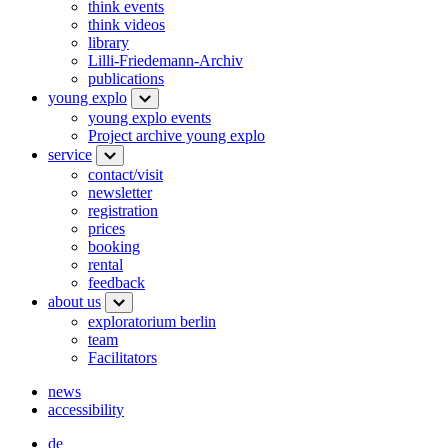
think events
think videos
library
Lilli-Friedemann-Archiv
publications
young explo
young explo events
Project archive young explo
service
contact/visit
newsletter
registration
prices
booking
rental
feedback
about us
exploratorium berlin
team
Facilitators
news
accessibility
de