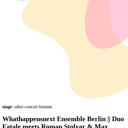
stage
: other concert formats
Whathappensnext Ensemble Berlin || Duo
Fatale meets Roman Stolyar & Max