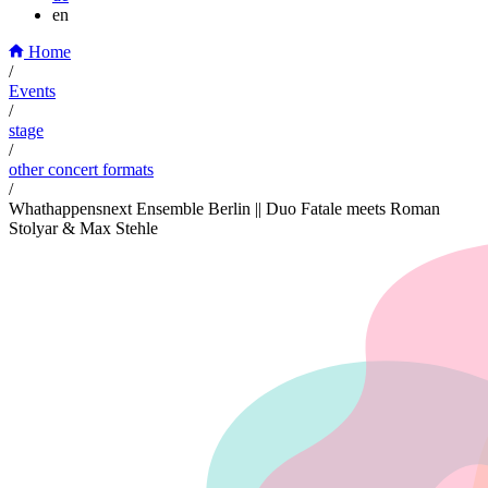
en
Home
/
Events
/
stage
/
other concert formats
/
Whathappensnext Ensemble Berlin || Duo Fatale meets Roman
Stolyar & Max Stehle