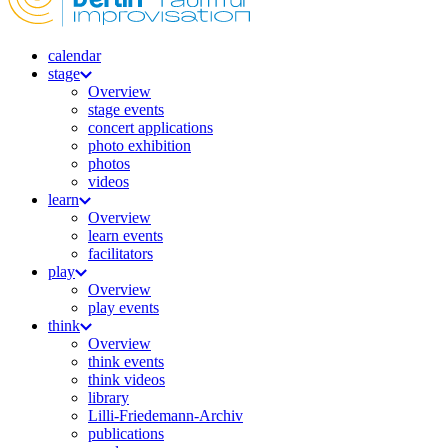
calendar
stage
Overview
stage events
concert applications
photo exhibition
photos
videos
learn
Overview
learn events
facilitators
play
Overview
play events
think
Overview
think events
think videos
library
Lilli-Friedemann-Archiv
publications