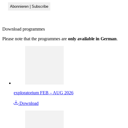
Download
programmes
Please note that the programmes are
only available in German
.
exploratorium FEB – AUG 2026
Download