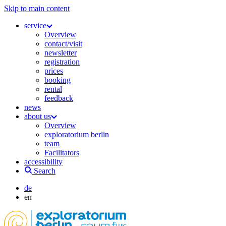
Skip to main content
service
Overview
contact/visit
newsletter
registration
prices
booking
rental
feedback
news
about us
Overview
exploratorium berlin
team
Facilitators
accessibility
Search
de
en