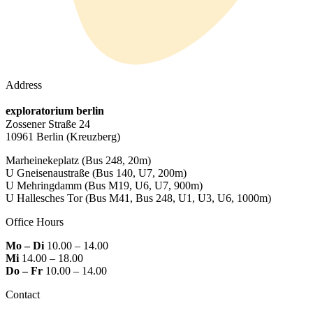
Address
exploratorium berlin
Zossener Straße 24
10961 Berlin
(Kreuzberg)
Marheinekeplatz
(Bus 248, 20m)
U Gneisenaustraße
(Bus 140, U7, 200m)
U Mehringdamm
(Bus M19, U6, U7, 900m)
U Hallesches Tor
(Bus M41, Bus 248, U1, U3, U6, 1000m)
Office Hours
Mo – Di
10.00 – 14.00
Mi
14.00 – 18.00
Do – Fr
10.00 – 14.00
Contact