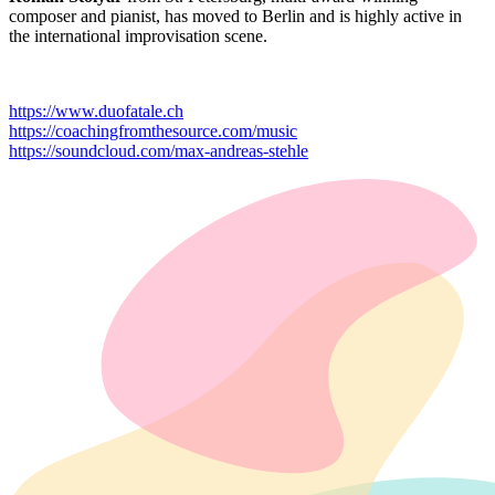
composer and pianist, has moved to Berlin and is highly active in
the international improvisation scene.
https://www.duofatale.ch
https://coachingfromthesource.com/music
https://soundcloud.com/max-andreas-stehle