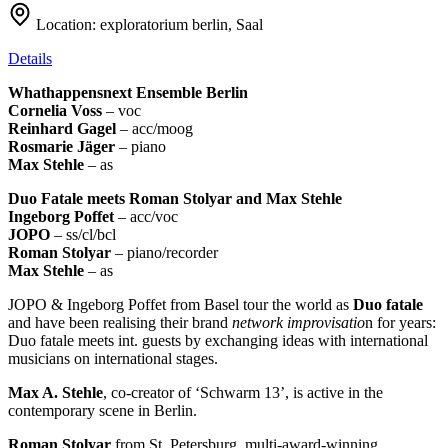
Location:
exploratorium berlin, Saal
Details
Whathappensnext Ensemble Berlin
Cornelia Voss
– voc
Reinhard Gagel
– acc/moog
Rosmarie Jäger
– piano
Max Stehle
– as
Duo Fatale meets Roman Stolyar and Max Stehle
Ingeborg Poffet
– acc/voc
JOPO
– ss/cl/bcl
Roman Stolyar
– piano/recorder
Max Stehle
– as
JOPO & Ingeborg Poffet from Basel tour the world as
Duo fatale
and have been realising their brand
network improvisatio
n for years:
Duo fatale meets int. guests by exchanging ideas with international
musicians on international stages.
Max A. Stehle
, co-creator of ‘Schwarm 13’, is active in the
contemporary scene in Berlin.
Roman Stolyar
from St. Petersburg, multi-award-winning