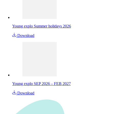
Young explo Summer holidays 2026
Download
Young explo SEP 2026 – FEB 2027
Download