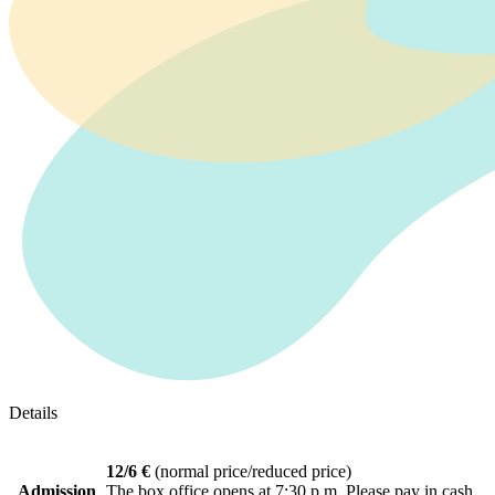
Details
12/6 €
(normal price/reduced price)
Admission
The box office opens at 7:30 p.m. Please pay in cash.