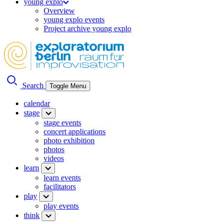
young explo
Overview
young explo events
Project archive young explo
Search
Toggle Menu
calendar
stage
stage events
concert applications
photo exhibition
photos
videos
learn
learn events
facilitators
play
play events
think