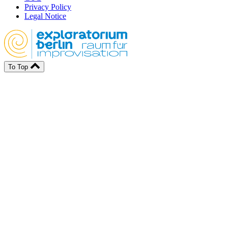
Privacy Policy
Legal Notice
To Top