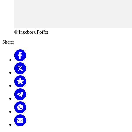
© Ingeborg Poffet
Share: