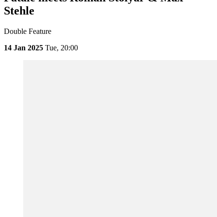
Stehle
Double Feature
14 Jan 2025
Tue,
20:00