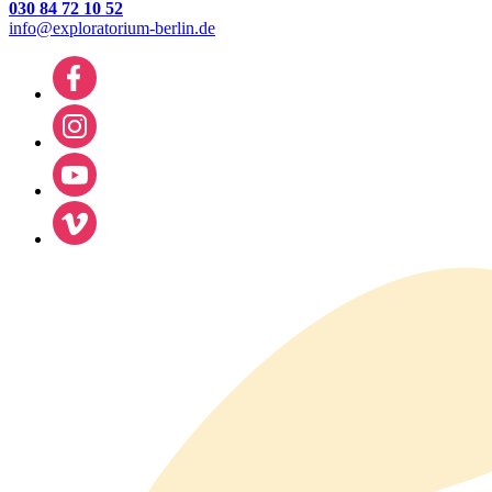
030 84 72 10 52
info@exploratorium-berlin.de