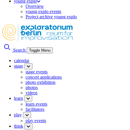
young explo
Overview
young explo events
Project archive young explo
Search
Toggle Menu
calendar
stage
stage events
concert applications
photo exhibition
photos
videos
learn
learn events
facilitators
play
play events
think