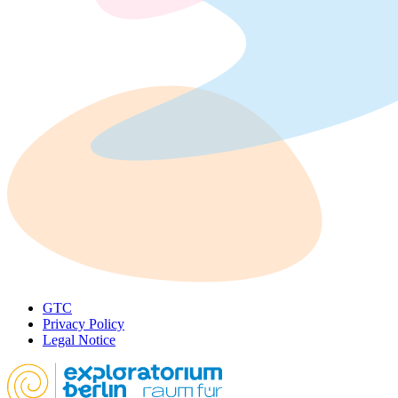
GTC
Privacy Policy
Legal Notice