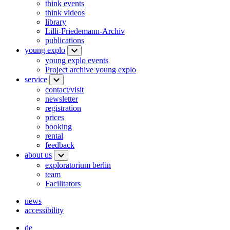
think events
think videos
library
Lilli-Friedemann-Archiv
publications
young explo
young explo events
Project archive young explo
service
contact/visit
newsletter
registration
prices
booking
rental
feedback
about us
exploratorium berlin
team
Facilitators
news
accessibility
de