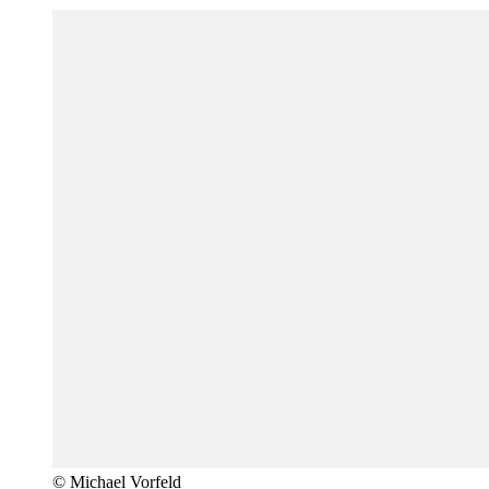
© Michael Vorfeld