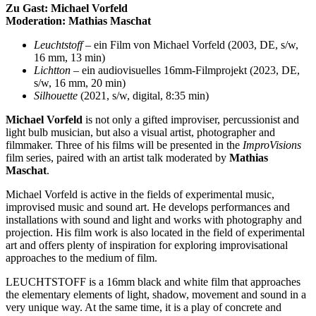
Zu Gast: Michael Vorfeld
Moderation: Mathias Maschat
Leuchtstoff
– ein Film von Michael Vorfeld (2003, DE, s/w,
16 mm, 13 min)
Lichtton
– ein audiovisuelles 16mm-Filmprojekt (2023, DE,
s/w, 16 mm, 20 min)
Silhouette
(2021, s/w, digital, 8:35 min)
Michael Vorfeld
is not only a gifted improviser, percussionist and
light bulb musician, but also a visual artist, photographer and
filmmaker. Three of his films will be presented in the
ImproVisions
film series, paired with an artist talk moderated by
Mathias
Maschat
.
Michael Vorfeld is active in the fields of experimental music,
improvised
music
and sound art. He develops performances and
installations with sound and light and works with photography and
projection. His film work is also
located
in the field of experimental
art and offers plenty of inspiration for exploring improvisational
approaches to the medium of film.
LEUCHTSTOFF is a 16mm black and white film that approaches
the elementary elements of light, shadow,
movement
and sound in
a
very unique
way. At the same time, it is a play of concrete and