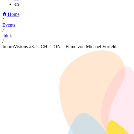
en
Home
/
Events
/
think
/
ImproVisions #3: LICHTTON – Filme von Michael Vorfeld