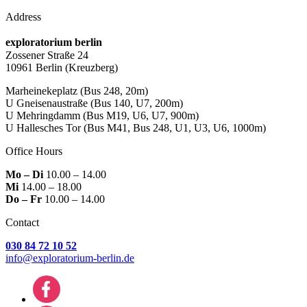
Address
exploratorium berlin
Zossener Straße 24
10961 Berlin
(Kreuzberg)
Marheinekeplatz
(Bus 248, 20m)
U Gneisenaustraße
(Bus 140, U7, 200m)
U Mehringdamm
(Bus M19, U6, U7, 900m)
U Hallesches Tor
(Bus M41, Bus 248, U1, U3, U6, 1000m)
Office Hours
Mo – Di
10.00 – 14.00
Mi
14.00 – 18.00
Do – Fr
10.00 – 14.00
Contact
030 84 72 10 52
info@exploratorium-berlin.de