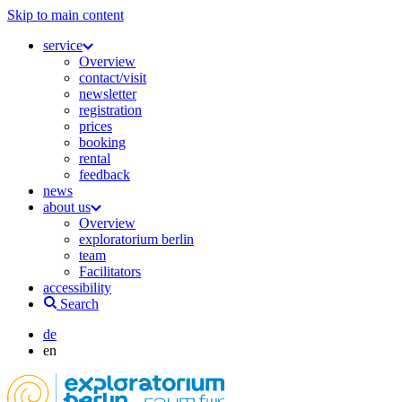
Skip to main content
service
Overview
contact/visit
newsletter
registration
prices
booking
rental
feedback
news
about us
Overview
exploratorium berlin
team
Facilitators
accessibility
Search
de
en