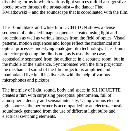
dissolving forms in which various light sources unfold a suggestive
poetic power through the protagonist
–
the
dancer Fine
Kwiatkowski
–
and
the soundscape that is coordinated with the film.
The 16mm black-and-white film LICHTTON shows a dense
sequence of animated image sequences created using light and
projection as well as various images from the field of optics. Visual
patterns, motion sequences and loops reflect the mechanical and
optical processes underlying analogue film technology. The 16mm
projector projecting the film is not, as is usually the case,
acoustically separated from the audience in a separate room, but in
the middle of the audience.
Synchronised
with the film projection,
the mechanical sound of the film projector is amplified and
manipulated live in all its diversity with the help of various
microphones and pickups.
The interplay of light, sound,
body
and space in SILHOUETTE
creates a film with surprising perceptual phenomena, full of
atmospheric density and sensual intensity. Using various electric
light sources, the performer is accompanied by an electro-acoustic
soundtrack generated from the use of different light bulbs and
electrical switching elements.