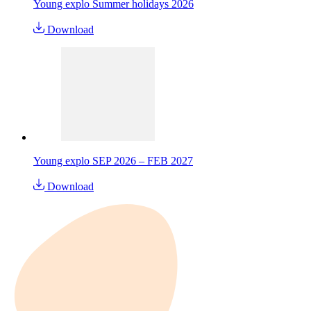
Young explo Summer holidays 2026
Download
Young explo SEP 2026 – FEB 2027
Download