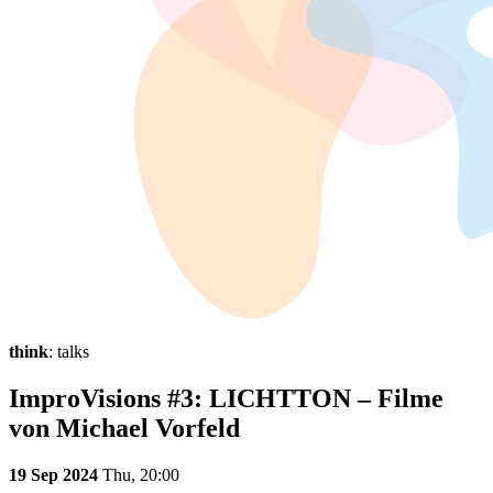
think
: talks
ImproVisions #3: LICHTTON – Filme
von Michael Vorfeld
19 Sep 2024
Thu,
20:00