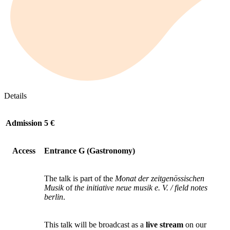
Details
Admission
5 €
Access
Entrance G (Gastronomy)
The talk is part of the
Monat der zeitgenössischen
Musik
of
the initiative neue musik e. V. / field notes
berlin
.
This talk will be broadcast as a
live stream
on our