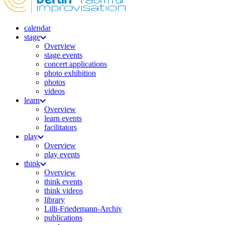
calendar
stage
Overview
stage events
concert applications
photo exhibition
photos
videos
learn
Overview
learn events
facilitators
play
Overview
play events
think
Overview
think events
think videos
library
Lilli-Friedemann-Archiv
publications