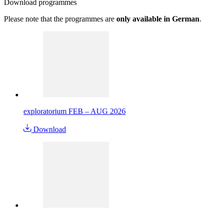
Download
programmes
Please note that the programmes are
only available in German
.
exploratorium FEB – AUG 2026
Download