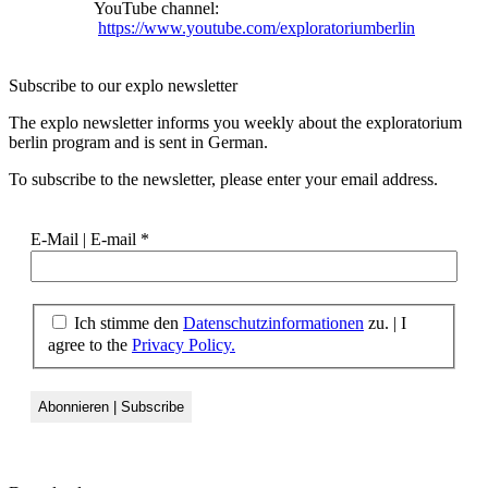
YouTube channel:
https://www.youtube.com/exploratoriumberlin
Subscribe to our
explo newsletter
The explo newsletter informs you weekly about the exploratorium
berlin program and is sent in German.
To subscribe to the newsletter, please enter your email address.
E-Mail | E-mail
*
Ich stimme den
Datenschutzinformationen
zu. | I
agree to the
Privacy Policy.