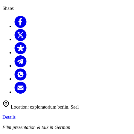
Share:
Location:
exploratorium berlin, Saal
Details
Film presentation & talk in German