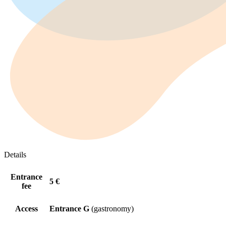
Details
Entrance
5 €
fee
Access
Entrance G
(gastronomy)