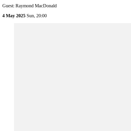
Guest: Raymond MacDonald
4 May 2025
Sun,
20:00