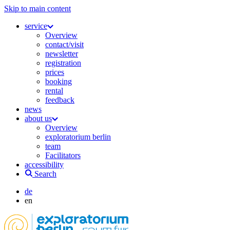
Skip to main content
service
Overview
contact/visit
newsletter
registration
prices
booking
rental
feedback
news
about us
Overview
exploratorium berlin
team
Facilitators
accessibility
Search
de
en