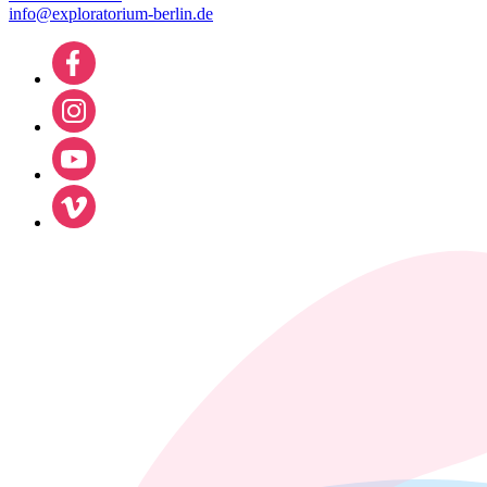
info@exploratorium-berlin.de