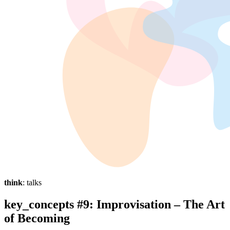
think
: talks
key_concepts #9: Improvisation – The Art
of Becoming