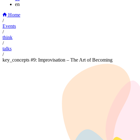
en
Home
/
Events
/
think
/
talks
/
key_concepts #9: Improvisation – The Art of Becoming