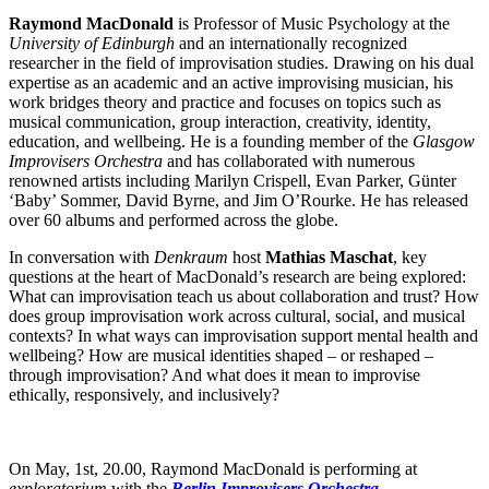
Raymond MacDonald
is Professor of Music Psychology at the
University of Edinburgh
and an internationally recognized
researcher in the field of improvisation studies. Drawing on his dual
expertise as an academic and an active improvising musician, his
work bridges theory and practice and focuses on topics such as
musical communication, group interaction, creativity, identity,
education, and wellbeing. He is a founding member of the
Glasgow
Improvisers Orchestra
and has collaborated with numerous
renowned artists including Marilyn Crispell, Evan Parker, Günter
‘Baby’ Sommer, David Byrne, and Jim O’Rourke. He has released
over 60 albums and performed across the globe.
In conversation with
Denkraum
host
Mathias Maschat
, key
questions at the heart of MacDonald’s research are being explored:
What can improvisation teach us about collaboration and trust? How
does group improvisation work across cultural, social, and musical
contexts? In what ways can improvisation support mental health and
wellbeing? How are musical identities shaped – or reshaped –
through improvisation? And what does it mean to improvise
ethically, responsively, and inclusively?
On May, 1st, 20.00, Raymond MacDonald is performing at
exploratorium
with the
Berlin Improvisers Orchestra
.