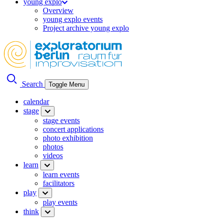
young explo
Overview
young explo events
Project archive young explo
Search
Toggle Menu
calendar
stage
stage events
concert applications
photo exhibition
photos
videos
learn
learn events
facilitators
play
play events
think