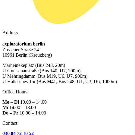
Address
exploratorium berlin
Zossener Straße 24
10961 Berlin
(Kreuzberg)
Marheinekeplatz
(Bus 248, 20m)
U Gneisenaustraße
(Bus 140, U7, 200m)
U Mehringdamm
(Bus M19, U6, U7, 900m)
U Hallesches Tor
(Bus M41, Bus 248, U1, U3, U6, 1000m)
Office Hours
Mo – Di
10.00 – 14.00
Mi
14.00 – 18.00
Do – Fr
10.00 – 14.00
Contact
030 84 72 10 52