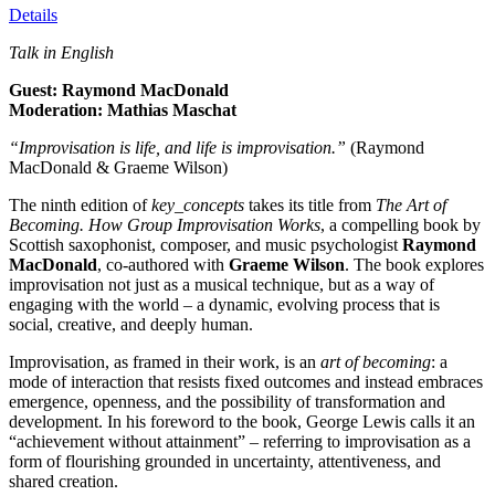
Details
Talk in English
Guest: Raymond MacDonald
Moderation: Mathias Maschat
“Improvisation is life, and life is improvisation.”
(Raymond
MacDonald & Graeme Wilson)
The ninth edition of
key_concepts
takes its title from
The Art of
Becoming. How Group Improvisation Works
, a compelling book by
Scottish saxophonist, composer, and music psychologist
Raymond
MacDonald
, co-authored with
Graeme Wilson
. The book explores
improvisation not just as a musical technique, but as a way of
engaging with the world – a dynamic, evolving process that is
social, creative, and deeply human.
Improvisation, as framed in their work, is an
art of becoming
: a
mode of interaction that resists fixed outcomes and instead embraces
emergence, openness, and the possibility of transformation and
development. In his foreword to the book, George Lewis calls it an
“achievement without attainment” – referring to improvisation as a
form of flourishing grounded in uncertainty, attentiveness, and
shared creation.