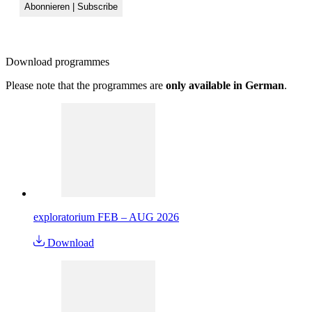
Download
programmes
Please note that the programmes are
only available in German
.
exploratorium FEB – AUG 2026
Download