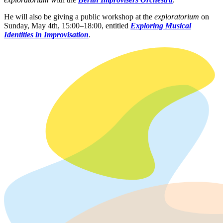
He will also be giving a public workshop at the
exploratorium
on
Sunday, May 4th, 15:00–18:00, entitled
Exploring Musical
Identities in Improvisation
.