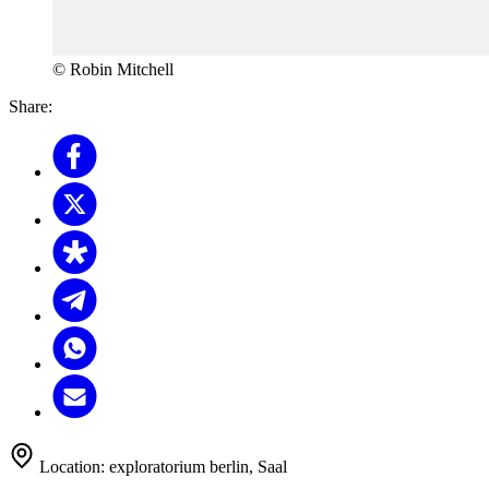
© Robin Mitchell
Share:
Location:
exploratorium berlin, Saal