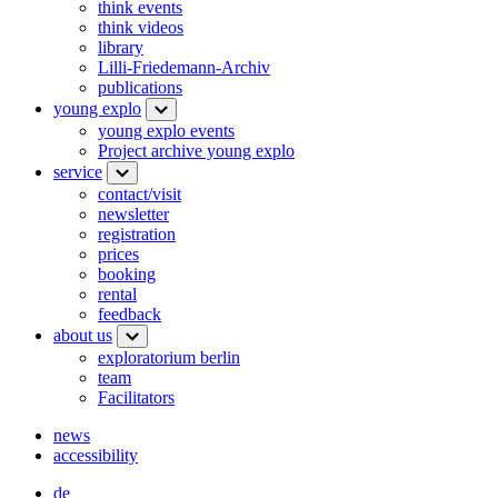
think events
think videos
library
Lilli-Friedemann-Archiv
publications
young explo
young explo events
Project archive young explo
service
contact/visit
newsletter
registration
prices
booking
rental
feedback
about us
exploratorium berlin
team
Facilitators
news
accessibility
de