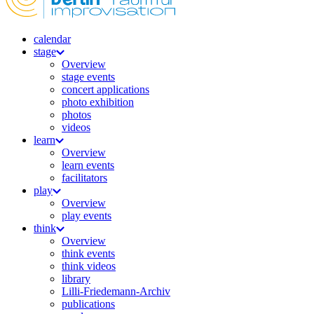
calendar
stage
Overview
stage events
concert applications
photo exhibition
photos
videos
learn
Overview
learn events
facilitators
play
Overview
play events
think
Overview
think events
think videos
library
Lilli-Friedemann-Archiv
publications