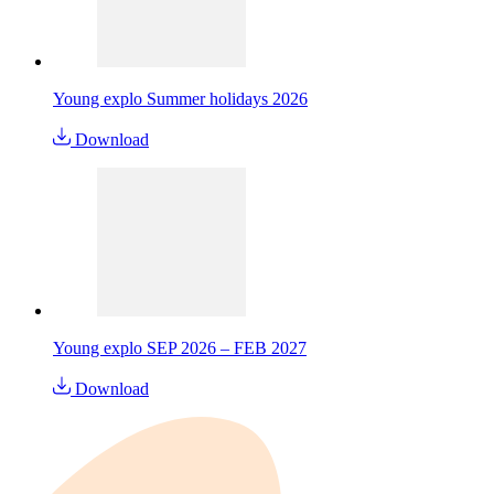
Young explo Summer holidays 2026
Download
Young explo SEP 2026 – FEB 2027
Download