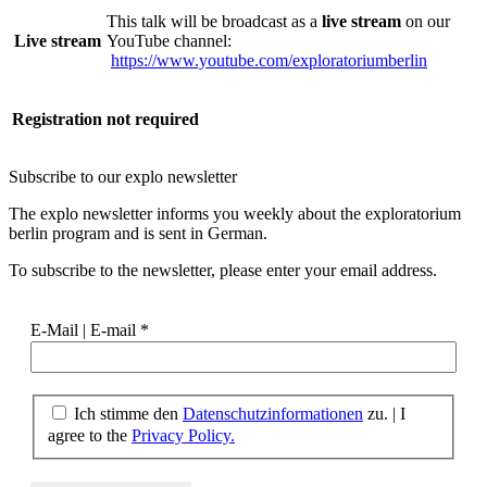
This talk will be broadcast as a
live stream
on our
Live stream
YouTube channel:
https://www.youtube.com/exploratoriumberlin
Registration
not required
Subscribe to our
explo newsletter
The explo newsletter informs you weekly about the exploratorium
berlin program and is sent in German.
To subscribe to the newsletter, please enter your email address.
E-Mail | E-mail
*
Ich stimme den
Datenschutzinformationen
zu. | I
agree to the
Privacy Policy.