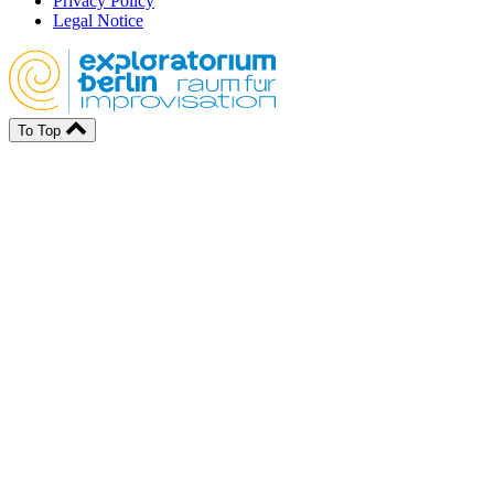
Privacy Policy
Legal Notice
To Top