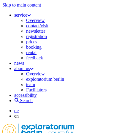
Skip to main content
service
Overview
contact/visit
newsletter
registration
prices
booking
rental
feedback
news
about us
Overview
exploratorium berlin
team
Facilitators
accessibility
Search
de
en