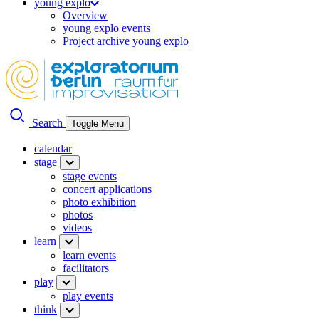
young explo
Overview
young explo events
Project archive young explo
Search
Toggle Menu
calendar
stage
stage events
concert applications
photo exhibition
photos
videos
learn
learn events
facilitators
play
play events
think