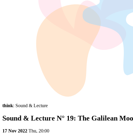
think
: Sound & Lecture
Sound & Lecture N° 19: The Galilean Mo
17 Nov 2022
Thu,
20:00