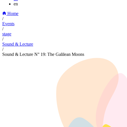
en
Home
/
Events
/
stage
/
Sound & Lecture
/
Sound & Lecture N° 19: The Galilean Moons