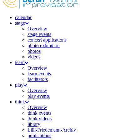
calendar
stage
Overview
stage events
concert applications
photo exhibition
photos
videos
learn
Overview
learn events
facilitators
play
Overview
play events
think
Overview
think events
think videos
library
Lilli-Friedemann-Archiv
publications