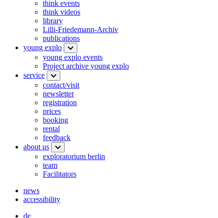
think events
think videos
library
Lilli-Friedemann-Archiv
publications
young explo
young explo events
Project archive young explo
service
contact/visit
newsletter
registration
prices
booking
rental
feedback
about us
exploratorium berlin
team
Facilitators
news
accessibility
de