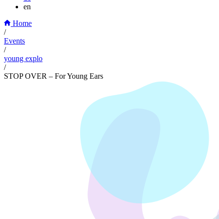
en
Home
/
Events
/
young explo
/
STOP OVER – For Young Ears