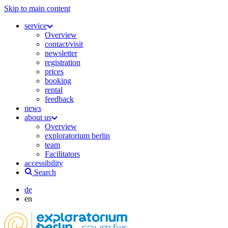
Skip to main content
service
Overview
contact/visit
newsletter
registration
prices
booking
rental
feedback
news
about us
Overview
exploratorium berlin
team
Facilitators
accessibility
Search
de
en