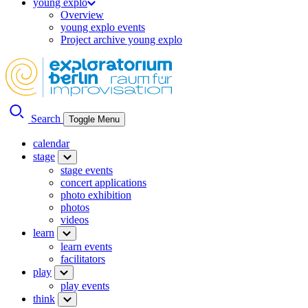
young explo
Overview
young explo events
Project archive young explo
Search
Toggle Menu
calendar
stage
stage events
concert applications
photo exhibition
photos
videos
learn
learn events
facilitators
play
play events
think