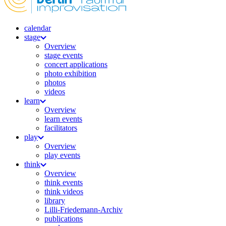
calendar
stage
Overview
stage events
concert applications
photo exhibition
photos
videos
learn
Overview
learn events
facilitators
play
Overview
play events
think
Overview
think events
think videos
library
Lilli-Friedemann-Archiv
publications