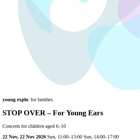
young explo
: for families
STOP OVER – For Young Ears
Concerts for children aged 6–10
22 Nov, 22 Nov 2026
Sun,
11:00–15:00
Sun,
14:00–17:00