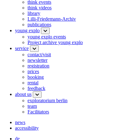
think events
think videos
library
Lilli-Friedemann-Archiv
publications
young explo
young explo events
Project archive young explo
service
contact/visit
newsletter
registration
prices
booking
rental
feedback
about us
exploratorium berlin
team
Facilitators
news
accessibility
de