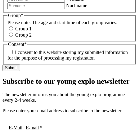
Nachname
Group
*
Please note: The age and start time of each group varies.
Group 1
Group 2
Consent
*
I consent to this website storing my submitted information
for the purpose of processing my registration
Subscribe to our
young explo newsletter
The newsletter informs you about the young explo programme
every 2-4 weeks.
Please enter your email address to subscribe to the newsletter.
E-Mail | E-mail
*