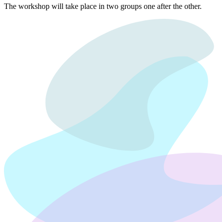
The workshop will take place in two groups one after the other.