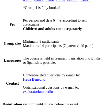
*Group 1 is fully booked
Per person and date 6–4 €
according to self-
Fee
assessment
Children and adults count separately.
Minimum: 8 participants
Group size
Maximum: 14 participants (7 parent-child pairs)
The course is held in German, translation into English
Languages
or Spanish is possible.
Content-related questions by e-mail to:
Hada Benedito
Contact
Organizational questions by e-mail to:
exploratorium berlin
Registration
via form until 4 days before the event