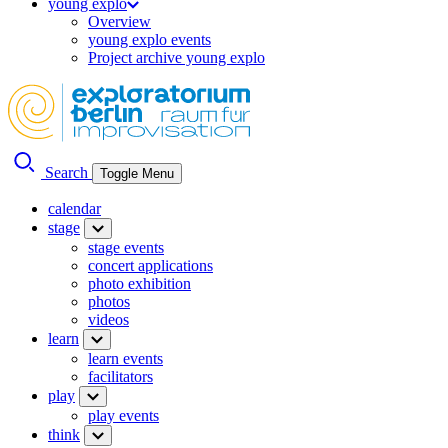
young explo
Overview
young explo events
Project archive young explo
Search
Toggle Menu
calendar
stage
stage events
concert applications
photo exhibition
photos
videos
learn
learn events
facilitators
play
play events
think