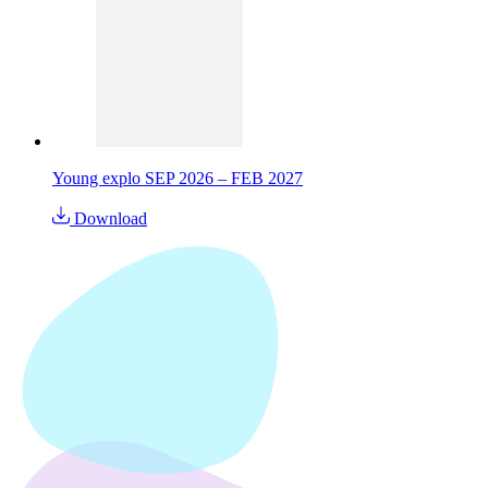
Young explo SEP 2026 – FEB 2027
Download