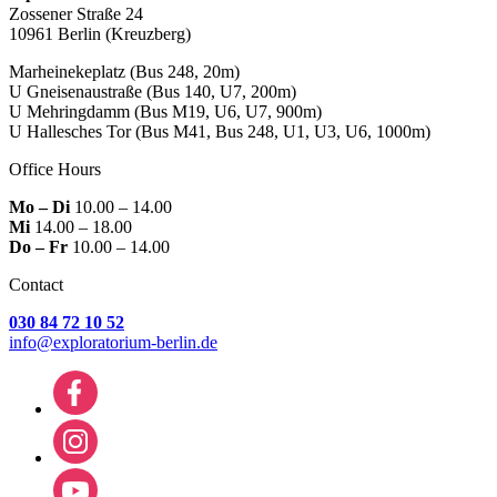
Zossener Straße 24
10961 Berlin
(Kreuzberg)
Marheinekeplatz
(Bus 248, 20m)
U Gneisenaustraße
(Bus 140, U7, 200m)
U Mehringdamm
(Bus M19, U6, U7, 900m)
U Hallesches Tor
(Bus M41, Bus 248, U1, U3, U6, 1000m)
Office Hours
Mo – Di
10.00 – 14.00
Mi
14.00 – 18.00
Do – Fr
10.00 – 14.00
Contact
030 84 72 10 52
info@exploratorium-berlin.de