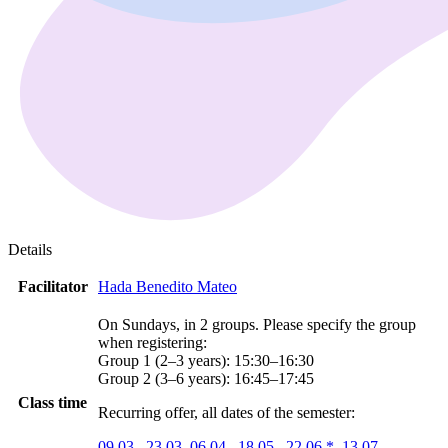
Details
Facilitator
Hada Benedito Mateo
On Sundays, in 2 groups. Please specify the group
when registering:
Group 1 (2–3 years): 15:30–16:30
Group 2 (3–6 years): 16:45–17:45
Class time
Recurring offer, all dates of the semester:
09.03.
23.03.
06.04.
18.05.
22.06.*
13.07.