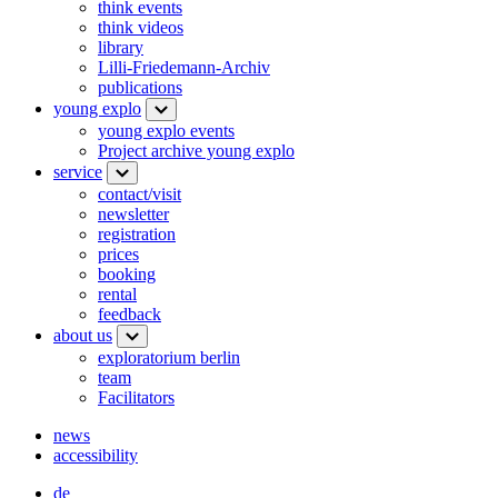
think events
think videos
library
Lilli-Friedemann-Archiv
publications
young explo
young explo events
Project archive young explo
service
contact/visit
newsletter
registration
prices
booking
rental
feedback
about us
exploratorium berlin
team
Facilitators
news
accessibility
de