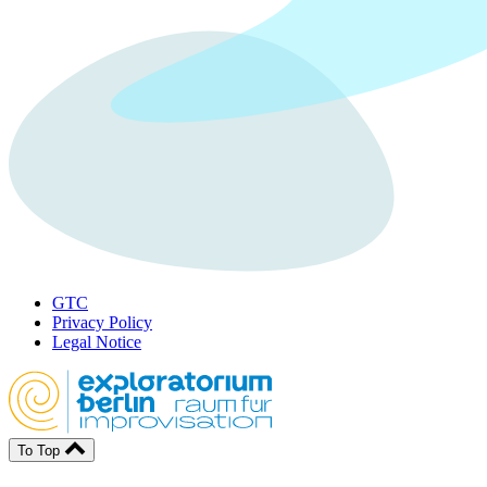
GTC
Privacy Policy
Legal Notice
To Top