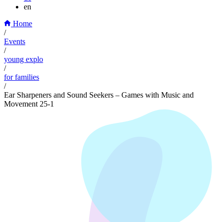
en
Home
/
Events
/
young explo
/
for families
/
Ear Sharpeners and Sound Seekers – Games with Music and
Movement 25-1