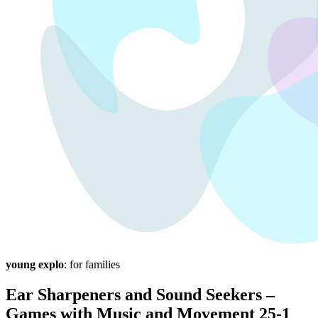
young explo
: for families
Ear Sharpeners and Sound Seekers –
Games with Music and Movement 25-1