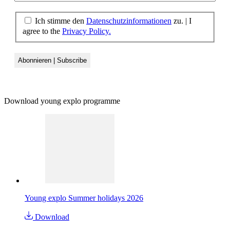
Ich stimme den
Datenschutzinformationen
zu.
|
I
agree to the
Privacy Policy.
Download young explo programme
Young explo Summer holidays 2026
Download