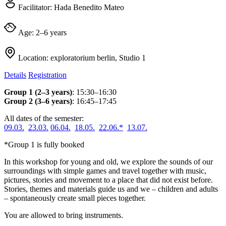
Facilitator:
Hada Benedito Mateo
Age:
2–6 years
Location:
exploratorium berlin, Studio 1
Details
Registration
Group 1 (2–3 years)
: 15:30–16:30
Group 2 (3–6 years)
: 16:45–17:45
All dates of the semester:
09.03.
23.03.
06.04.
18.05.
22.06.*
13.07.
*Group 1 is fully booked
In this workshop for young and old, we explore the sounds of our
surroundings with simple games and travel together with music,
pictures, stories and movement to a place that did not exist before.
Stories, themes and materials guide us and we – children and adults
– spontaneously create small pieces together.
You are allowed to bring instruments.