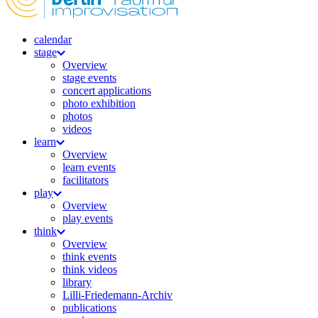
calendar
stage
Overview
stage events
concert applications
photo exhibition
photos
videos
learn
Overview
learn events
facilitators
play
Overview
play events
think
Overview
think events
think videos
library
Lilli-Friedemann-Archiv
publications