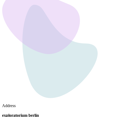
Address
exploratorium berlin