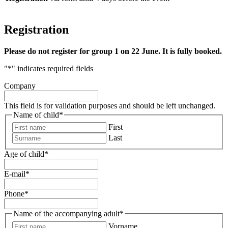
Registration
Please do not register for group 1 on 22 June. It is fully booked.
"
*
" indicates required fields
Company
This field is for validation purposes and should be left unchanged.
Name of child
*
First
Last
Age of child
*
E-mail
*
Phone
*
Name of the accompanying adult
*
Vorname