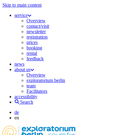
Skip to main content
service
Overview
contact/visit
newsletter
registration
prices
booking
rental
feedback
news
about us
Overview
exploratorium berlin
team
Facilitators
accessibility
Search
de
en