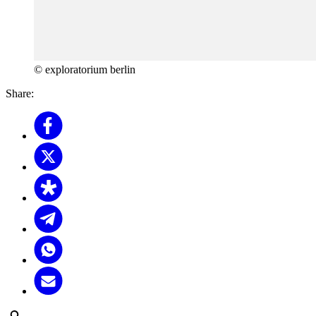
© exploratorium berlin
Share: