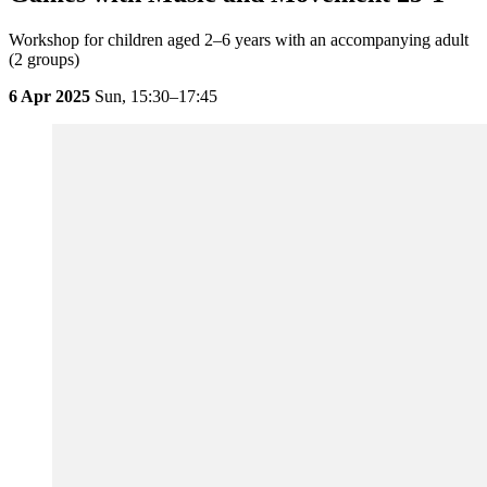
Workshop for children aged 2–6 years with an accompanying adult
(2 groups)
6 Apr 2025
Sun,
15:30–17:45